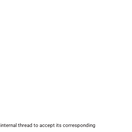
internal thread to accept its corresponding