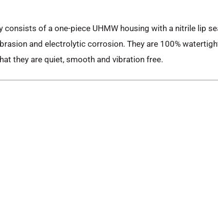
 consists of a one-piece UHMW housing with a nitrile lip s
rasion and electrolytic corrosion. They are 100% watertigh
hat they are quiet, smooth and vibration free.