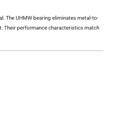
eal. The UHMW bearing eliminates metal-to-
t. Their performance characteristics match