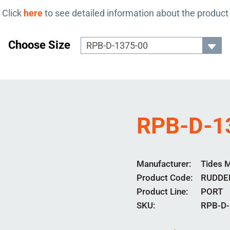
Click
here
to see detailed information about the product
Choose Size
RPB-D-1
Manufacturer
Tides 
Product Code
RUDDE
Product Line
PORT
SKU:
RPB-D-