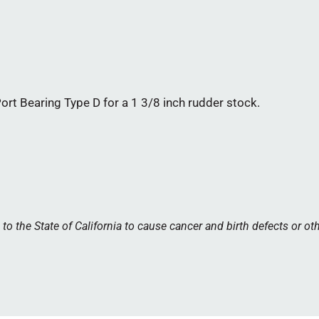
t Bearing Type D for a 1 3/8 inch rudder stock.
 the State of California to cause cancer and birth defects or ot