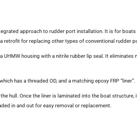
egrated approach to rudder port installation. It is for boats
 retrofit for replacing other types of conventional rudder po
a UHMW housing with a nitrile rubber lip seal. It eliminates 
 which has a threaded OD, and a matching epoxy FRP “liner”.
the hull. Once the liner is laminated into the boat structure
eaded in and out for easy removal or replacement.