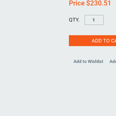
Price
$
230.51
RPB-
D-
1375-
ADD TO C
00
quantity
Add to Wishlist
Ad