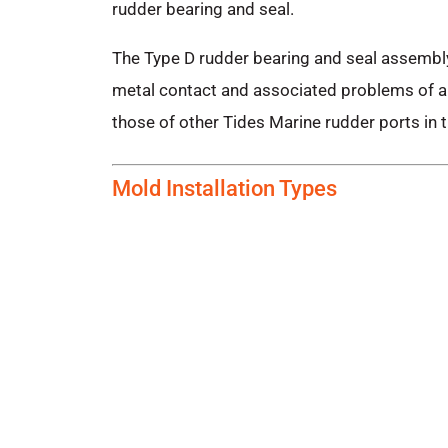
rudder bearing and seal.
The Type D rudder bearing and seal assembly
metal contact and associated problems of ab
those of other Tides Marine rudder ports in t
Mold Installation Types