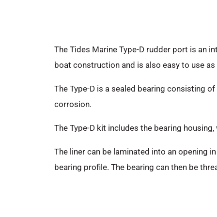
The Tides Marine Type-D rudder port is an int
boat construction and is also easy to use as a
The Type-D is a sealed bearing consisting of 
corrosion.
The Type-D kit includes the bearing housing,
The liner can be laminated into an opening in 
bearing profile. The bearing can then be thr