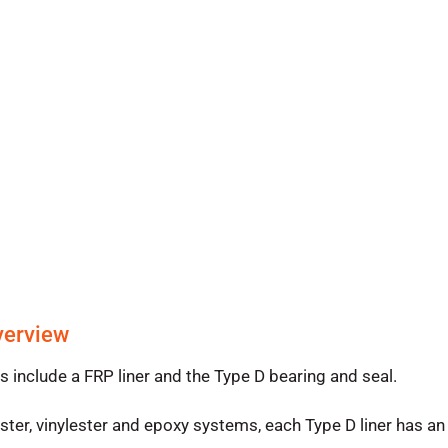
verview
nclude a FRP liner and the Type D bearing and seal.
er, vinylester and epoxy systems, each Type D liner has an 