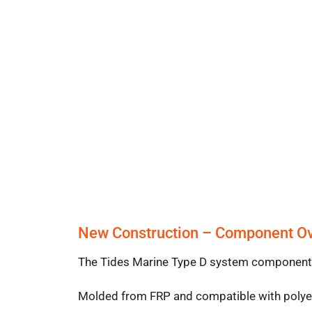
New Construction – Component O
The Tides Marine Type D system components i
Molded from FRP and compatible with polyest