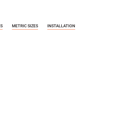
ES
METRIC SIZES
INSTALLATION