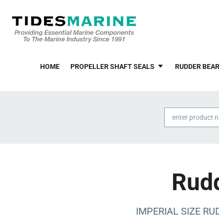
HOME
PROPELLER SHAFT SEALS
RUDDER BEAR
Products
search
Rudd
IMPERIAL SIZE RUD