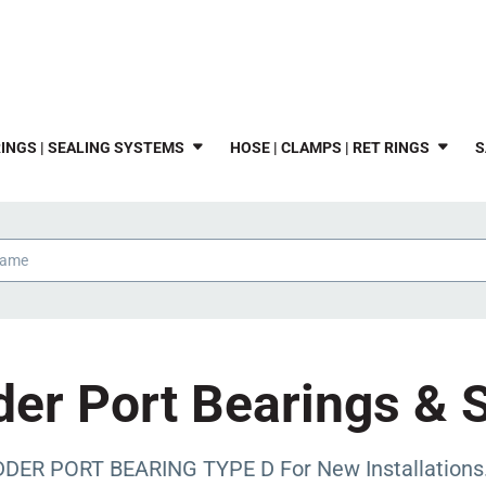
INGS | SEALING SYSTEMS
HOSE | CLAMPS | RET RINGS
S
er Port Bearings & 
DER PORT BEARING TYPE D For New Installations. I