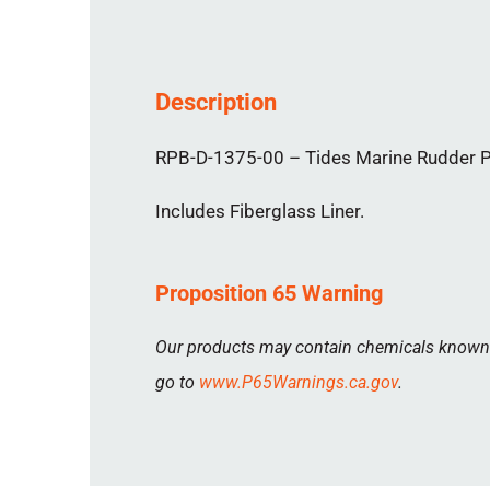
Description
RPB-D-1375-00 – Tides Marine Rudder Por
Includes Fiberglass Liner.
Proposition 65 Warning
Our products may contain chemicals known to
go to
www.P65Warnings.ca.gov
.