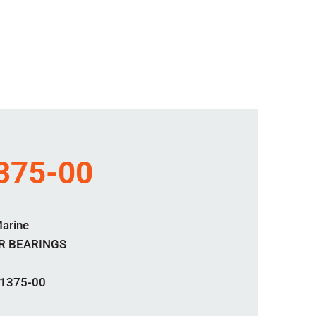
375-00
Marine
R BEARINGS
1375-00