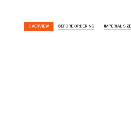
OVERVIEW
BEFORE ORDERING
IMPERIAL SIZ