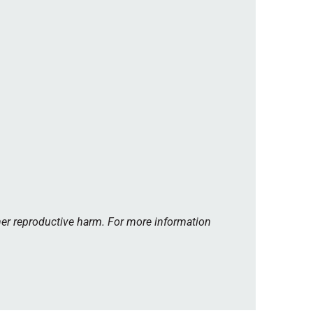
her reproductive harm. For more information