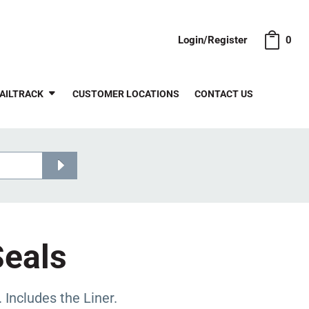
Login/Register
0
AILTRACK
CUSTOMER LOCATIONS
CONTACT US
Seals
ncludes the Liner.