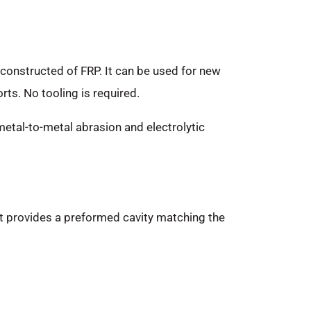
 constructed of FRP. It can be used for new
rts. No tooling is required.
metal-to-metal abrasion and electrolytic
, it provides a preformed cavity matching the