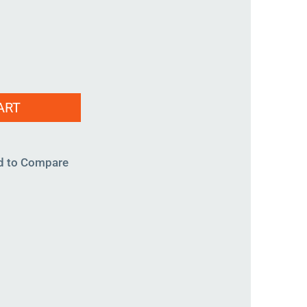
ART
d to Compare