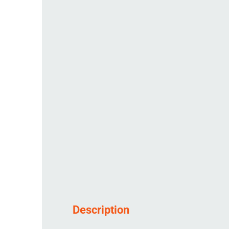
Description