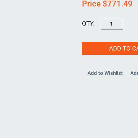
Price
$
771.49
RPBH-
D-
3000-
ADD TO C
00
quantity
Add to Wishlist
Ad