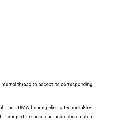
internal thread to accept its corresponding
eal. The UHMW bearing eliminates metal-to-
t. Their performance characteristics match