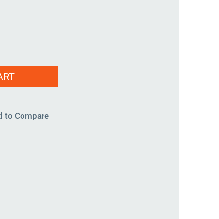
ART
d to Compare