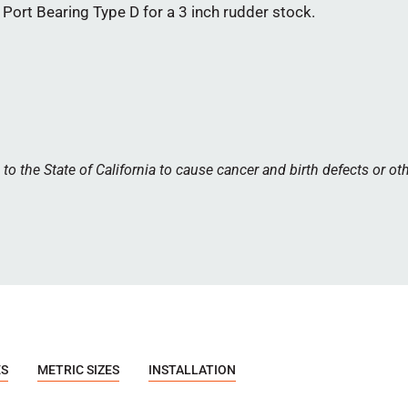
ort Bearing Type D for a 3 inch rudder stock.
 the State of California to cause cancer and birth defects or ot
ES
METRIC SIZES
INSTALLATION