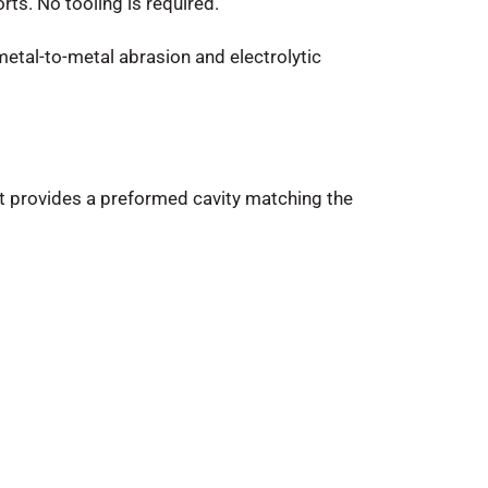
rts. No tooling is required.
metal-to-metal abrasion and electrolytic
, it provides a preformed cavity matching the