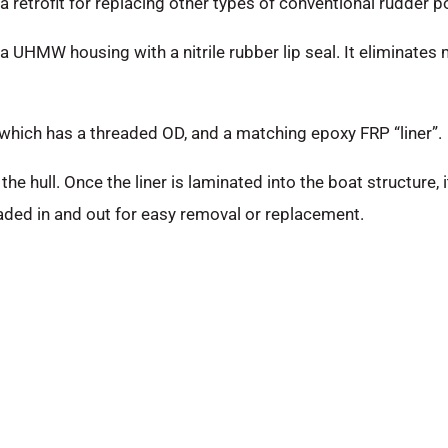
 retrofit for replacing other types of conventional rudder po
a UHMW housing with a nitrile rubber lip seal. It eliminates 
 which has a threaded OD, and a matching epoxy FRP “liner”.
the hull. Once the liner is laminated into the boat structure
eaded in and out for easy removal or replacement.