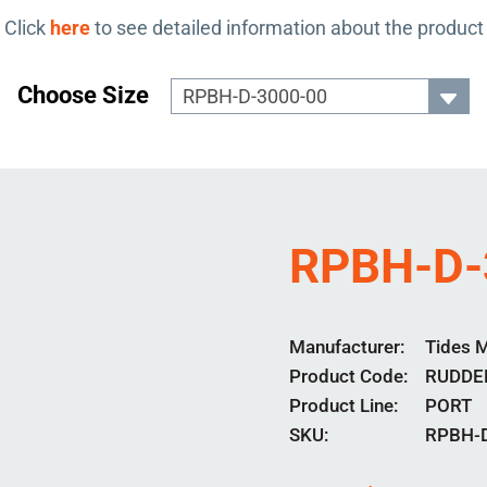
Click
here
to see detailed information about the product
Choose Size
RPBH-D-
Manufacturer
Tides 
Product Code
RUDDE
Product Line
PORT
SKU:
RPBH-