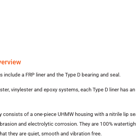
verview
nclude a FRP liner and the Type D bearing and seal.
er, vinylester and epoxy systems, each Type D liner has an 
 consists of a one-piece UHMW housing with a nitrile lip s
rasion and electrolytic corrosion. They are 100% watertigh
hat they are quiet, smooth and vibration free.