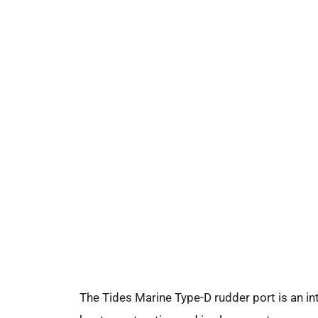
The Tides Marine Type-D rudder port is an int