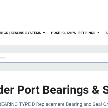
INGS | SEALING SYSTEMS
HOSE | CLAMPS | RET RINGS
S
er Port Bearings & 
ARING TYPE D Replacement Bearing and Seal Only