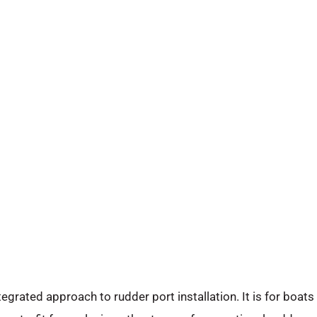
egrated approach to rudder port installation. It is for boats