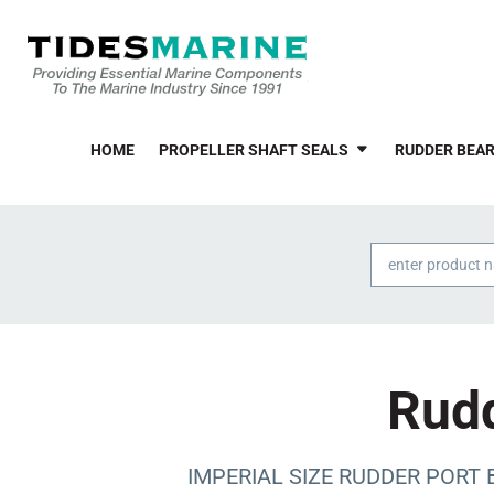
HOME
PROPELLER SHAFT SEALS
RUDDER BEAR
Products
search
Rudd
IMPERIAL SIZE RUDDER PORT BE