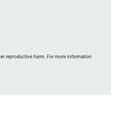
her reproductive harm. For more information