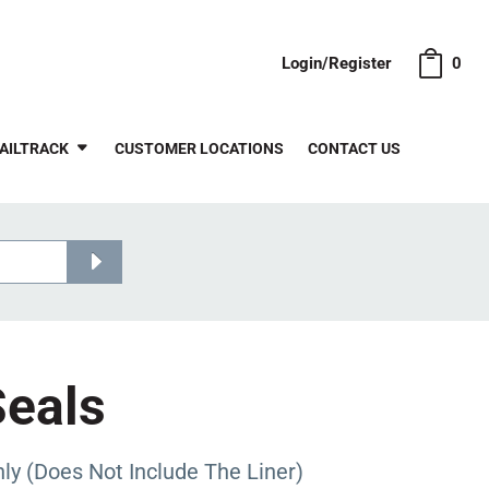
Login/Register
0
AILTRACK
CUSTOMER LOCATIONS
CONTACT US
Seals
 (Does Not Include The Liner)