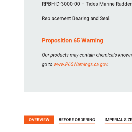
RPBH-D-3000-00 – Tides Marine Rudder P
Replacement Bearing and Seal.
Proposition 65 Warning
Our products may contain chemicals known to
go to
www.P65Warnings.ca.gov
.
OVERVIEW
BEFORE ORDERING
IMPERIAL SIZ