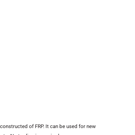
 constructed of FRP. It can be used for new