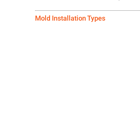
Mold Installation Types