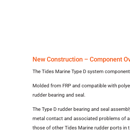
New Construction – Component O
The Tides Marine Type D system components i
Molded from FRP and compatible with polyest
rudder bearing and seal.
The Type D rudder bearing and seal assembly
metal contact and associated problems of ab
those of other Tides Marine rudder ports in t