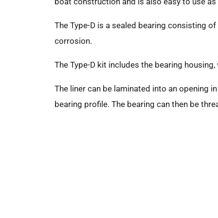
boat construction and is also easy to use as a
The Type-D is a sealed bearing consisting of 
corrosion.
The Type-D kit includes the bearing housing,
The liner can be laminated into an opening in 
bearing profile. The bearing can then be thr