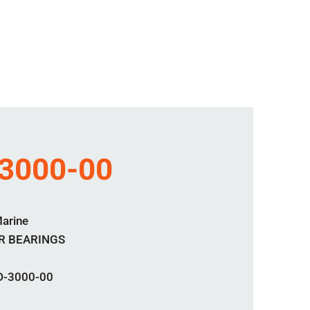
3000-00
Marine
R BEARINGS
D-3000-00