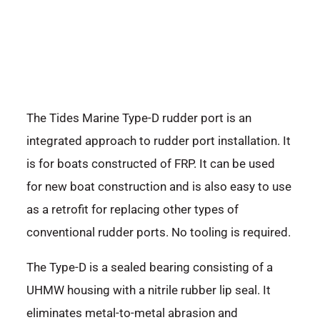
The Tides Marine Type-D rudder port is an
integrated approach to rudder port installation. It
is for boats constructed of FRP. It can be used
for new boat construction and is also easy to use
as a retrofit for replacing other types of
conventional rudder ports. No tooling is required.
The Type-D is a sealed bearing consisting of a
UHMW housing with a nitrile rubber lip seal. It
eliminates metal-to-metal abrasion and