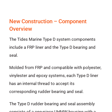
New Construction – Component
Overview
The Tides Marine Type D system components
include a FRP liner and the Type D bearing and
seal.
Molded from FRP and compatible with polyester,
vinylester and epoxy systems, each Type D liner
has an internal thread to accept its
corresponding rudder bearing and seal.
The Type D rudder bearing and seal assembly
consists of a one-piece UHMW housing with a