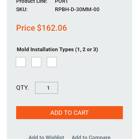
Product Line
PORT
SKU:
RPBH-D-30MM-00
Price
$
162.06
Mold Installation Types (1, 2 or 3)
RPBH-
D-
30MM-
ADD TO CART
00
quantity
Add to Wishlist
Add to Compare