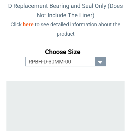
D Replacement Bearing and Seal Only (Does
Not Include The Liner)
Click
here
to see detailed information about the
product
Choose Size