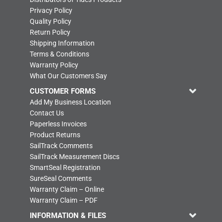
Privacy Policy
Quality Policy
Return Policy
Shipping Information
Terms & Conditions
Warranty Policy
What Our Customers Say
CUSTOMER FORMS
Add My Business Location
Contact Us
Paperless Invoices
Product Returns
SailTrack Comments
SailTrack Measurement Discs
SmartSeal Registration
SureSeal Comments
Warranty Claim – Online
Warranty Claim – PDF
INFORMATION & FILES