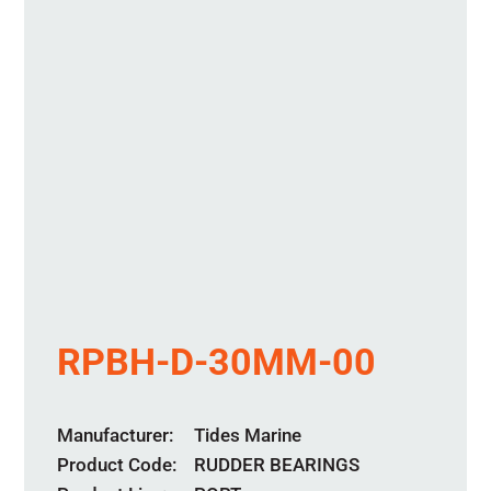
RPBH-D-30MM-00
Manufacturer
Tides Marine
Product Code
RUDDER BEARINGS