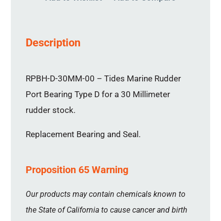
Description
RPBH-D-30MM-00 – Tides Marine Rudder
Port Bearing Type D for a 30 Millimeter
rudder stock.
Replacement Bearing and Seal.
Proposition 65 Warning
Our products may contain chemicals known to
the State of California to cause cancer and birth