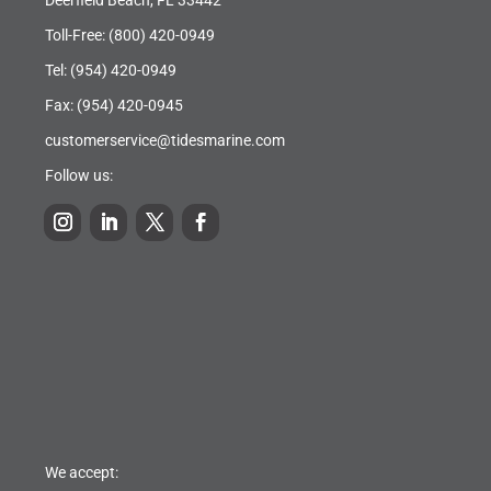
Toll-Free:
(800) 420-0949
Tel:
(954) 420-0949
Fax: (954) 420-0945
customerservice@tidesmarine.com
Follow us:
We accept: