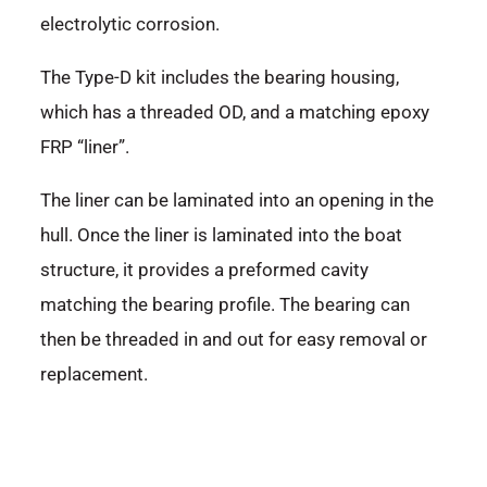
electrolytic corrosion.
The Type-D kit includes the bearing housing,
which has a threaded OD, and a matching epoxy
FRP “liner”.
The liner can be laminated into an opening in the
hull. Once the liner is laminated into the boat
structure, it provides a preformed cavity
matching the bearing profile. The bearing can
then be threaded in and out for easy removal or
replacement.