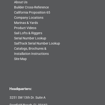
About Us
Builder Cross-Reference
California Proposition 65
Company Locations
Marinas & Yards
Product Videos
Sail Lofts & Riggers
Serial Number Lookup
SailTrack Serial Number Lookup
Catalogs, Brochures &
Installation Instructions
Site Map
Headquarters:
3251 SW 13th Dr. Suite A
Deerfield Beach, FL 33442