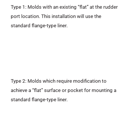
Type 1: Molds with an existing “flat” at the rudder
port location. This installation will use the
standard flange-type liner.
Type 2: Molds which require modification to
achieve a “flat” surface or pocket for mounting a
standard flange-type liner.