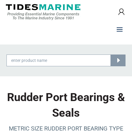
Products
search
Rudder Port Bearings &
Seals
METRIC SIZE RUDDER PORT BEARING TYPE