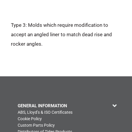
Type 3: Molds which require modification to
accept an angled liner to match dead rise and
rocker angles.
GENERAL INFORMATION
ABS, Lloyd’s & ISO Certificates
Cookie Policy
Custom Parts Policy
Distributors of Tides Products