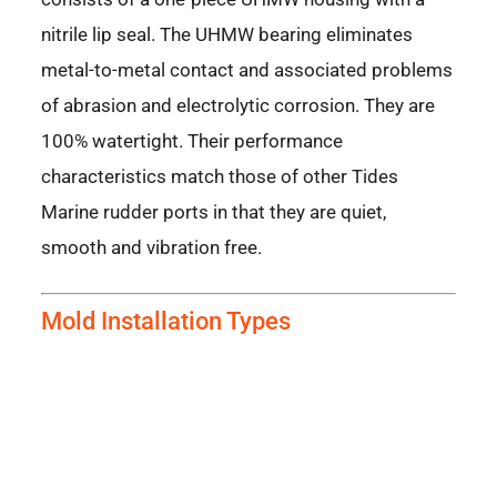
nitrile lip seal. The UHMW bearing eliminates
metal-to-metal contact and associated problems
of abrasion and electrolytic corrosion. They are
100% watertight. Their performance
characteristics match those of other Tides
Marine rudder ports in that they are quiet,
smooth and vibration free.
Mold Installation Types