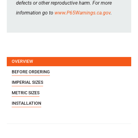
defects or other reproductive harm. For more
information go to
www.P65Warnings.ca.gov
.
OVERVIEW
BEFORE ORDERING
IMPERIAL SIZES
METRIC SIZES
INSTALLATION