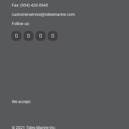
Fax: (954) 420-0945
customerservice@tidesmarine.com
Follow us:
We accept:
© 2021 Tides Marine Inc.