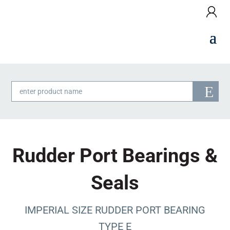
Products
search
Rudder Port Bearings &
Seals
IMPERIAL SIZE RUDDER PORT BEARING
TYPE E