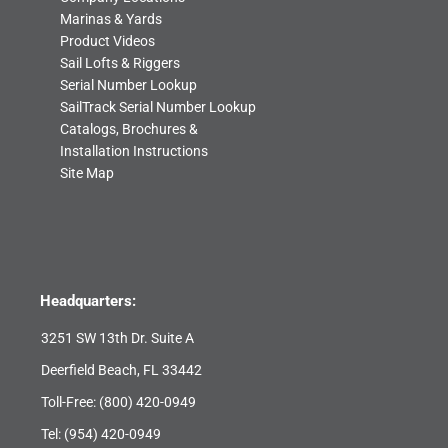
Marinas & Yards
Product Videos
Sail Lofts & Riggers
Serial Number Lookup
SailTrack Serial Number Lookup
Catalogs, Brochures &
Installation Instructions
Site Map
Headquarters:
3251 SW 13th Dr. Suite A
Deerfield Beach, FL 33442
Toll-Free:
(800) 420-0949
Tel:
(954) 420-0949