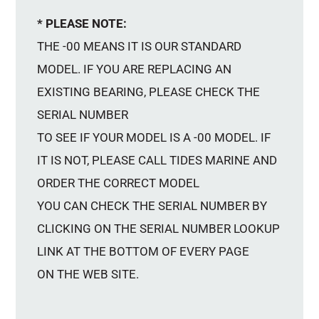
* PLEASE NOTE:
THE -00 MEANS IT IS OUR STANDARD
MODEL. IF YOU ARE REPLACING AN
EXISTING BEARING, PLEASE CHECK THE
SERIAL NUMBER
TO SEE IF YOUR MODEL IS A -00 MODEL. IF
IT IS NOT, PLEASE CALL TIDES MARINE AND
ORDER THE CORRECT MODEL
YOU CAN CHECK THE SERIAL NUMBER BY
CLICKING ON THE SERIAL NUMBER LOOKUP
LINK AT THE BOTTOM OF EVERY PAGE
ON THE WEB SITE.