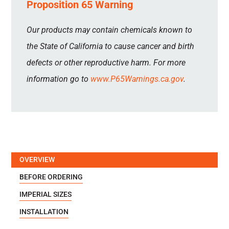
Proposition 65 Warning
Our products may contain chemicals known to
the State of California to cause cancer and birth
defects or other reproductive harm. For more
information go to
www.P65Warnings.ca.gov
.
OVERVIEW
BEFORE ORDERING
IMPERIAL SIZES
INSTALLATION