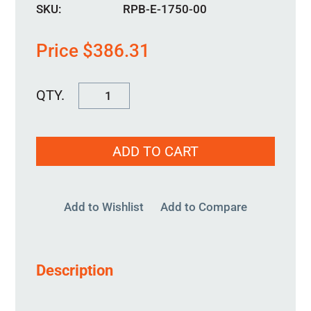
SKU:
RPB-E-1750-00
Price
$
386.31
RPB-
E-
1750-
ADD TO CART
00
quantity
Add to Wishlist
Add to Compare
Description