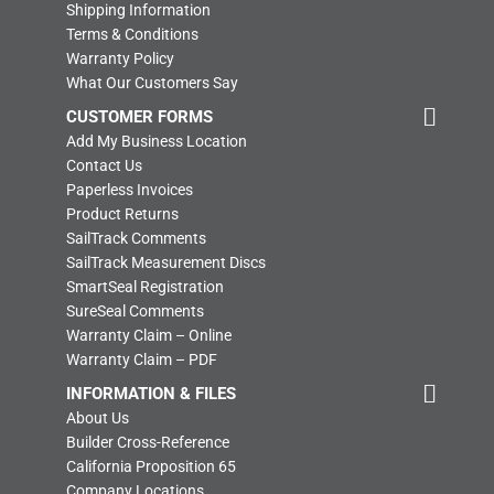
Shipping Information
Terms & Conditions
Warranty Policy
What Our Customers Say
CUSTOMER FORMS
Add My Business Location
Contact Us
Paperless Invoices
Product Returns
SailTrack Comments
SailTrack Measurement Discs
SmartSeal Registration
SureSeal Comments
Warranty Claim – Online
Warranty Claim – PDF
INFORMATION & FILES
About Us
Builder Cross-Reference
California Proposition 65
Company Locations