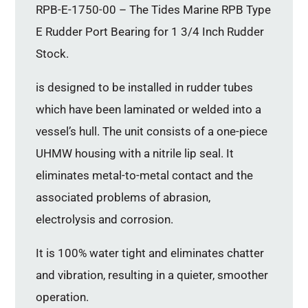
RPB-E-1750-00 – The Tides Marine RPB Type
E Rudder Port Bearing for 1 3/4 Inch Rudder
Stock.
is designed to be installed in rudder tubes
which have been laminated or welded into a
vessel’s hull. The unit consists of a one-piece
UHMW housing with a nitrile lip seal. It
eliminates metal-to-metal contact and the
associated problems of abrasion,
electrolysis and corrosion.
It is 100% water tight and eliminates chatter
and vibration, resulting in a quieter, smoother
operation.