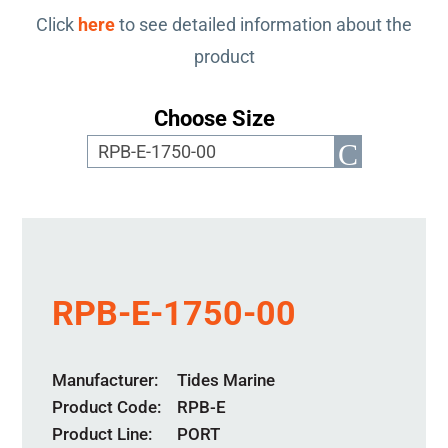
Click
here
to see detailed information about the
product
Choose Size
RPB-E-1750-00
Manufacturer
Tides Marine
Product Code
RPB-E
Product Line
PORT