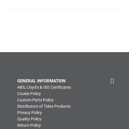
GENERAL INFORMATION
ABS, Lloyd’s & ISO Certificates
Cookie Policy
Custom Parts Policy
Distributors of Tides Products
Privacy Policy
Quality Policy
Return Policy