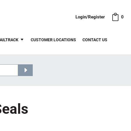
Login/Register
0
AILTRACK
CUSTOMER LOCATIONS
CONTACT US
Seals