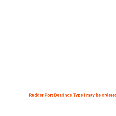
Rudder Port Bearings Type I may be ordered