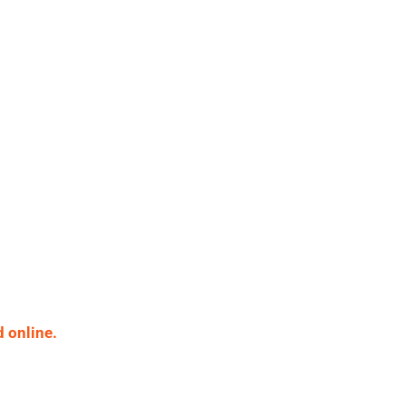
 online.