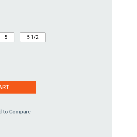
5
5 1/2
ART
d to Compare