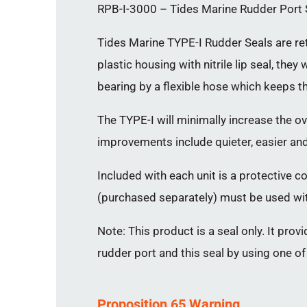
RPB-I-3000 – Tides Marine Rudder Port Se
Tides Marine TYPE-I Rudder Seals are ret
plastic housing with nitrile lip seal, th
bearing by a flexible hose which keeps the
The TYPE-I will minimally increase the o
improvements include quieter, easier an
Included with each unit is a protective co
(purchased separately) must be used wit
Note: This product is a seal only. It prov
rudder port and this seal by using one o
Proposition 65 Warning