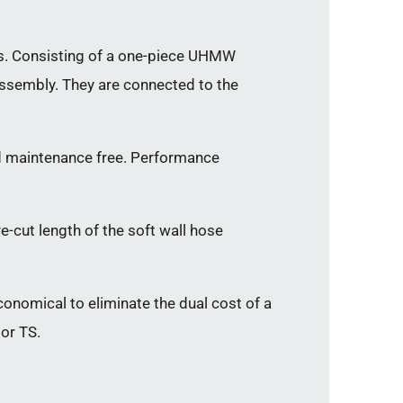
ngs. Consisting of a one-piece UHMW
 assembly. They are connected to the
and maintenance free. Performance
re-cut length of the soft wall hose
economical to eliminate the dual cost of a
 or TS.