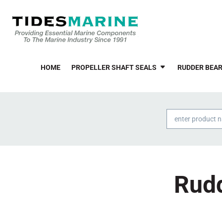
HOME
PROPELLER SHAFT SEALS
RUDDER BEAR
Products
search
Rudd