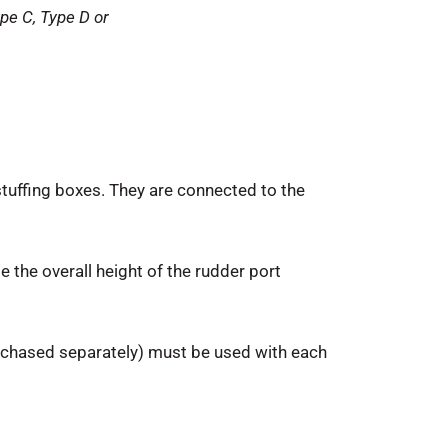
pe C, Type D or
stuffing boxes. They are connected to the
e the overall height of the rudder port
urchased separately) must be used with each