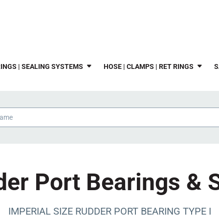
INGS | SEALING SYSTEMS
HOSE | CLAMPS | RET RINGS
S
er Port Bearings & 
IMPERIAL SIZE RUDDER PORT BEARING TYPE I