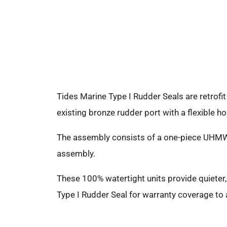
Tides Marine Type I Rudder Seals are retrofi
existing bronze rudder port with a flexible ho
The assembly consists of a one-piece UHMW hou
assembly.
These 100% watertight units provide quieter
Type I Rudder Seal for warranty coverage to 