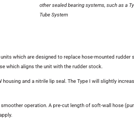
other sealed bearing systems, such as a Ty
Tube System
t units which are designed to replace hose-mounted rudder 
se which aligns the unit with the rudder stock.
sing and a nitrile lip seal. The Type I will slightly increas
, smoother operation. A pre-cut length of soft-wall hose (p
apply.