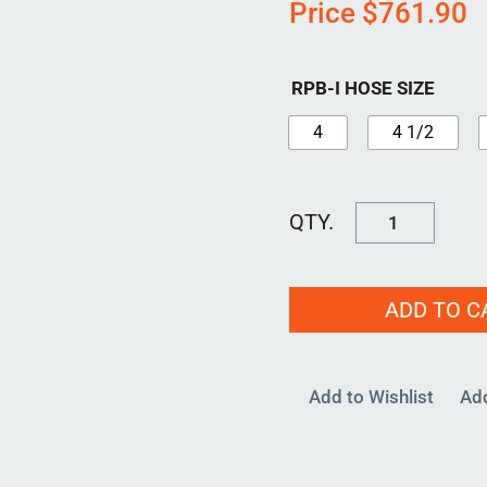
Price
$
761.90
RPB-I HOSE SIZE
4
4 1/2
RPB-
I-
3000
ADD TO C
quantity
Add to Wishlist
Ad