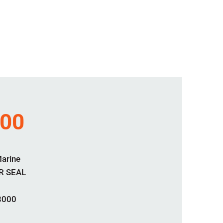
000
Marine
R SEAL
3000