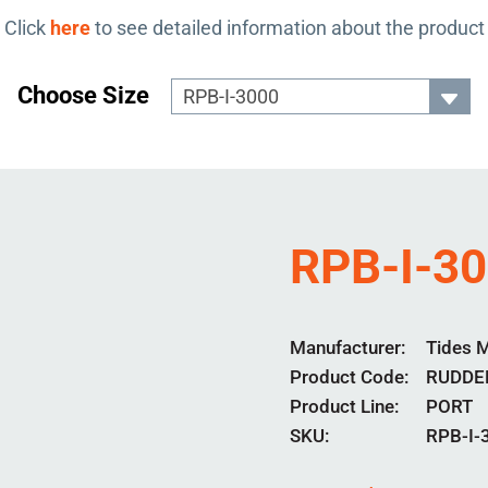
Click
here
to see detailed information about the product
Choose Size
RPB-I-3
Manufacturer
Tides 
Product Code
RUDDE
Product Line
PORT
SKU:
RPB-I-