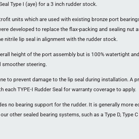
al Type I (aye) for a 3 inch rudder stock.
rofit units which are used with existing bronze port beari
ey were developed to replace the flax-packing and sealing nut
 nitrile lip seal in alignment with the rudder stock.
verall height of the port assembly but is 100% watertight 
d smoother steering.
ne to prevent damage to the lip seal during installation. A p
h each TYPE-I Rudder Seal for warranty coverage to apply.
ides no bearing support for the rudder. It is generally more 
f our other sealed bearing systems, such as a Type D, Type C