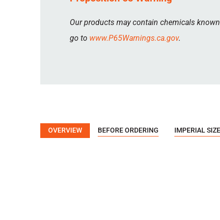
Our products may contain chemicals known to
go to
www.P65Warnings.ca.gov
.
OVERVIEW
BEFORE ORDERING
IMPERIAL SIZ