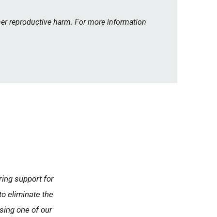
her reproductive harm. For more information
ring support for
to eliminate the
using one of our