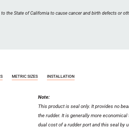
 the State of California to cause cancer and birth defects or ot
ES
METRIC SIZES
INSTALLATION
Note:
This product is seal only. It provides no bea
the rudder. It is generally more economical 
dual cost of a rudder port and this seal by 