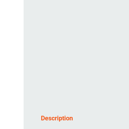
Description