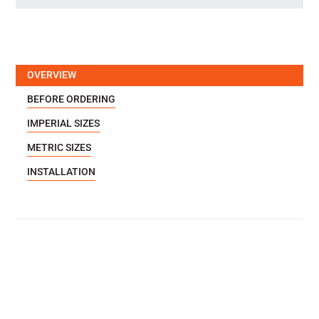
OVERVIEW
BEFORE ORDERING
IMPERIAL SIZES
METRIC SIZES
INSTALLATION