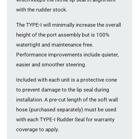
with the rudder stock.
The TYPE-I will minimally increase the overall
height of the port assembly but is 100%
watertight and maintenance free.
Performance improvements include quieter,
easier and smoother steering.
Included with each unit is a protective cone
to prevent damage to the lip seal during
installation. A pre-cut length of the soft wall
hose (purchased separately) must be used
with each TYPE-I Rudder Seal for warranty
coverage to apply.