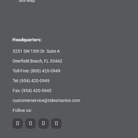
Site Map
Headquarters:
3251 SW 13th Dr. Suite A
Deerfield Beach, FL 33442
Toll-Free:
(800) 420-0949
Tel:
(954) 420-0949
Fax: (954) 420-0945
customerservice@tidesmarine.com
Follow us: