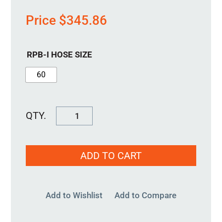
Price
$
345.86
RPB-I HOSE SIZE
60
RPB-
I-
40MM
ADD TO CART
quantity
Add to Wishlist
Add to Compare