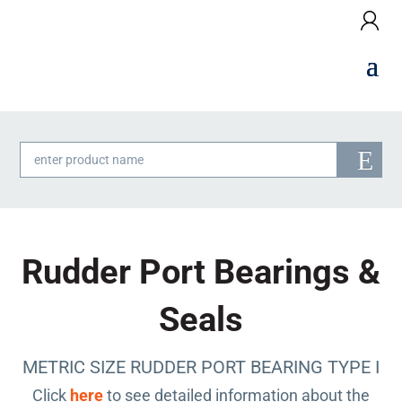
Products
search
Rudder Port Bearings &
Seals
METRIC SIZE RUDDER PORT BEARING TYPE I
Click
here
to see detailed information about the