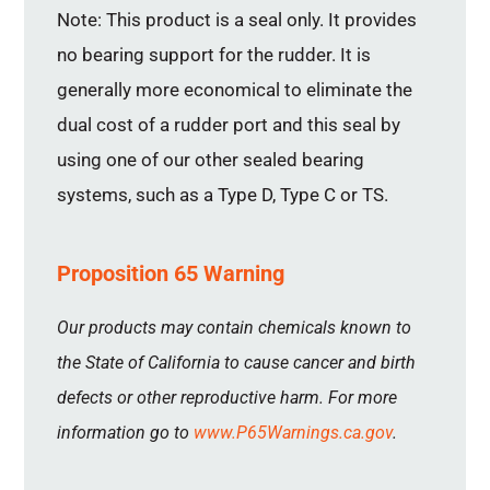
Note: This product is a seal only. It provides
no bearing support for the rudder. It is
generally more economical to eliminate the
dual cost of a rudder port and this seal by
using one of our other sealed bearing
systems, such as a Type D, Type C or TS.
Proposition 65 Warning
Our products may contain chemicals known to
the State of California to cause cancer and birth
defects or other reproductive harm. For more
information go to
www.P65Warnings.ca.gov
.