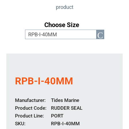
product
Choose Size
RPB-I-40MM
Manufacturer
Tides Marine
Product Code
RUDDER SEAL
Product Line
PORT
SKU:
RPB-I-40MM