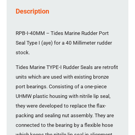
Description
RPB-I-40MM – Tides Marine Rudder Port
Seal Type I (aye) for a 40 Millimeter rudder
stock.
Tides Marine TYPE-I Rudder Seals are retrofit
units which are used with existing bronze
port bearings. Consisting of a one-piece
UHMW plastic housing with nitrile lip seal,
they were developed to replace the flax-
packing and sealing nut assembly. They are
connected to the bearing by a flexible hose
which keeps the nitrile lip seal in alignment