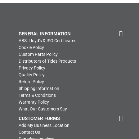
GENERAL INFORMATION
ABS, Lloyd’s & ISO Certificates
Cookie Policy
Custom Parts Policy
Distributors of Tides Products
Privacy Policy
Quality Policy
Return Policy
Shipping Information
Terms & Conditions
Warranty Policy
What Our Customers Say
CUSTOMER FORMS
Add My Business Location
Contact Us