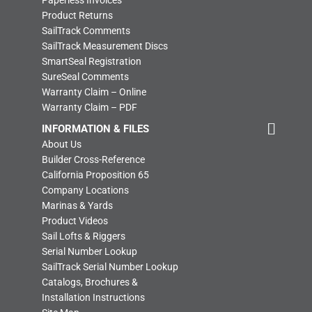
Paperless Invoices
Product Returns
SailTrack Comments
SailTrack Measurement Discs
SmartSeal Registration
SureSeal Comments
Warranty Claim – Online
Warranty Claim – PDF
INFORMATION & FILES
About Us
Builder Cross-Reference
California Proposition 65
Company Locations
Marinas & Yards
Product Videos
Sail Lofts & Riggers
Serial Number Lookup
SailTrack Serial Number Lookup
Catalogs, Brochures &
Installation Instructions