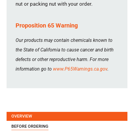
nut or packing nut with your order.
Proposition 65 Warning
Our products may contain chemicals known to
the State of California to cause cancer and birth
defects or other reproductive harm. For more
information go to
www.P65Warnings.ca.gov
.
OVERVIEW
BEFORE ORDERING