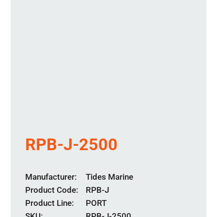
RPB-J-2500
Manufacturer
Tides Marine
Product Code
RPB-J
Product Line
PORT
SKU:
RPB-J-2500