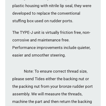
plastic housing with nitrile lip seal, they were
developed to replace the conventional
stuffing box used on rudder ports.
The TYPE-J unit is virtually friction free, non-
corrosive and maintenance free.
Performance improvements include quieter,
easier and smoother steering.
Note: To ensure correct thread size,
please send Tides either the backing nut or
the packing nut from your bronze rudder port
assembly. We will measure the threads,
machine the part and then return the backing