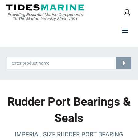
Products
search
Rudder Port Bearings &
Seals
IMPERIAL SIZE RUDDER PORT BEARING