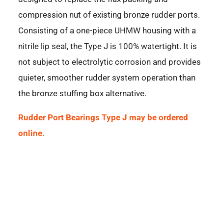
compression nut of existing bronze rudder ports.
Consisting of a one-piece UHMW housing with a
nitrile lip seal, the Type J is 100% watertight. It is
not subject to electrolytic corrosion and provides
quieter, smoother rudder system operation than
the bronze stuffing box alternative.
Rudder Port Bearings Type J may be ordered
online.