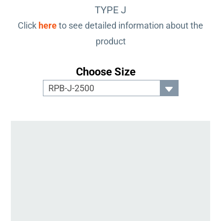
TYPE J
Click
here
to see detailed information about the
product
Choose Size