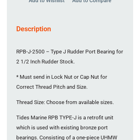
Add to Wishlist
Add to Compare
Description
RPB-J-2500 – Type J Rudder Port Bearing for
2 1/2 Inch Rudder Stock.
* Must send in Lock Nut or Cap Nut for
Correct Thread Pitch and Size.
Thread Size: Choose from available sizes.
Tides Marine RPB TYPE-J is a retrofit unit
which is used with existing bronze port
bearings. Consisting of a one-piece UHMW