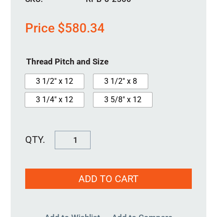
Price
$
580.34
Thread Pitch and Size
3 1/2" x 12
3 1/2" x 8
3 1/4" x 12
3 5/8" x 12
RPB-
J-
2500
ADD TO CART
quantity