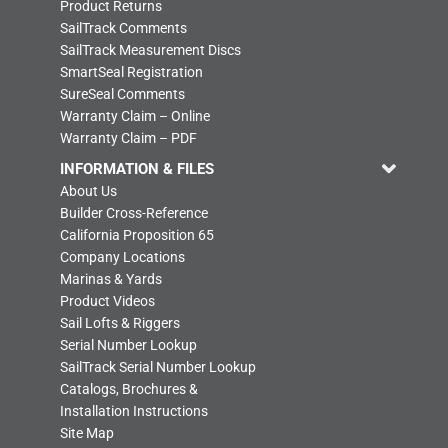
Product Returns
SailTrack Comments
SailTrack Measurement Discs
SmartSeal Registration
SureSeal Comments
Warranty Claim – Online
Warranty Claim – PDF
INFORMATION & FILES
About Us
Builder Cross-Reference
California Proposition 65
Company Locations
Marinas & Yards
Product Videos
Sail Lofts & Riggers
Serial Number Lookup
SailTrack Serial Number Lookup
Catalogs, Brochures &
Installation Instructions
Site Map