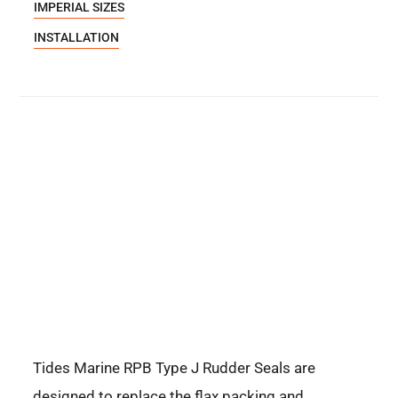
IMPERIAL SIZES
INSTALLATION
Tides Marine RPB Type J Rudder Seals are
designed to replace the flax packing and