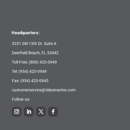
Headquarters:
3251 SW 13th Dr. Suite A
Deerfield Beach, FL 33442
Toll-Free:
(800) 420-0949
Tel:
(954) 420-0949
Fax: (954) 420-0945
customerservice@tidesmarine.com
Follow us: