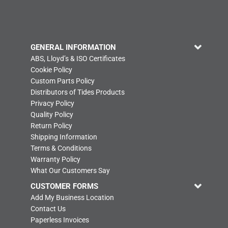
GENERAL INFORMATION
ABS, Lloyd’s & ISO Certificates
Cookie Policy
Custom Parts Policy
Distributors of Tides Products
Privacy Policy
Quality Policy
Return Policy
Shipping Information
Terms & Conditions
Warranty Policy
What Our Customers Say
CUSTOMER FORMS
Add My Business Location
Contact Us
Paperless Invoices