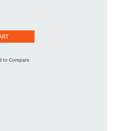
ART
d to Compare