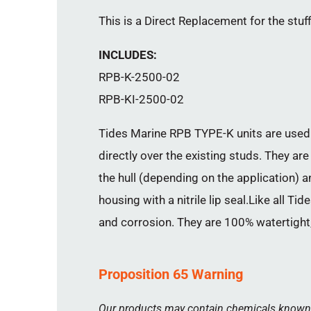
This is a Direct Replacement for the stuf
INCLUDES:
RPB-K-2500-02
RPB-KI-2500-02
Tides Marine RPB TYPE-K units are used 
directly over the existing studs. They are
the hull (depending on the application) 
housing with a nitrile lip seal.Like all 
and corrosion. They are 100% watertight,
Proposition 65 Warning
Our products may contain chemicals known to