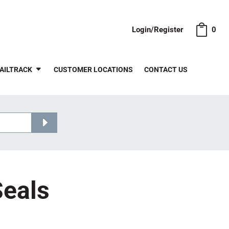
Login/Register
0
AILTRACK
CUSTOMER LOCATIONS
CONTACT US
Seals