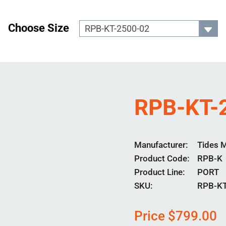
Choose Size
RPB-KT-
Manufacturer
Tides 
Product Code
RPB-K
Product Line
PORT
SKU:
RPB-KT
Price
$
799.00