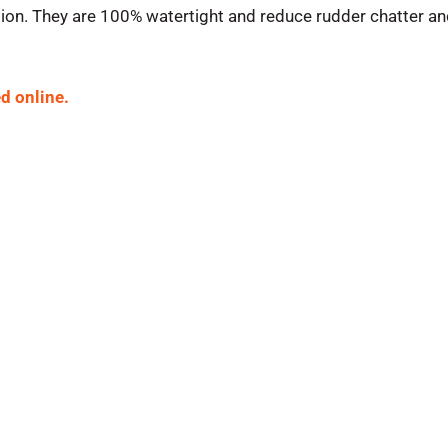
ion. They are 100% watertight and reduce rudder chatter and
d online.