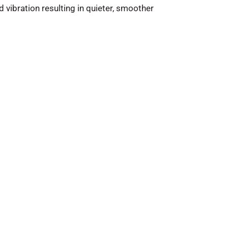
 vibration resulting in quieter, smoother