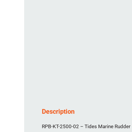
Description
RPB-KT-2500-02 – Tides Marine Rudder Po