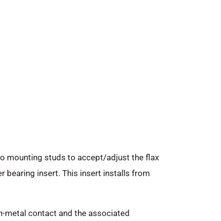
o mounting studs to accept/adjust the flax
 bearing insert. This insert installs from
on-metal contact and the associated