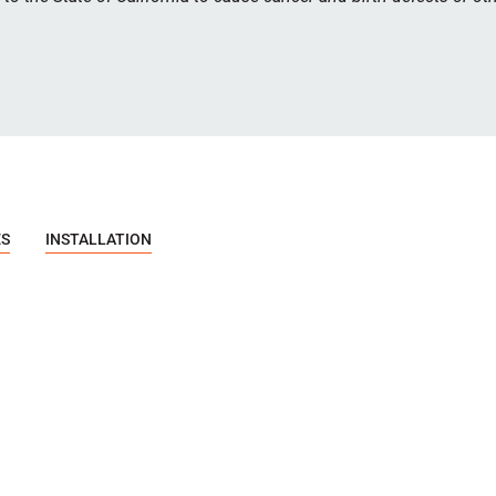
ES
INSTALLATION