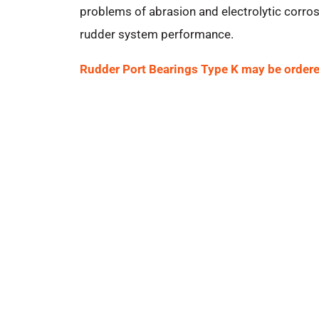
problems of abrasion and electrolytic corros
rudder system performance.
Rudder Port Bearings Type K may be ordere