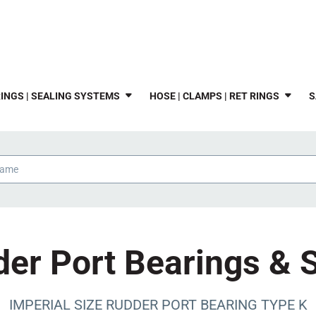
INGS | SEALING SYSTEMS
HOSE | CLAMPS | RET RINGS
S
er Port Bearings & 
IMPERIAL SIZE RUDDER PORT BEARING TYPE K