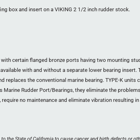
fing box and insert on a VIKING 2 1/2 inch rudder stock.
with certain flanged bronze ports having two mounting studs
 available with and without a separate lower bearing insert. T
and replaces the conventional marine bearing. TYPE-K units
Tides Marine Rudder Port/Bearings, they eliminate the problem
 require no maintenance and eliminate vibration resulting i
 the State of California to cause cancer and birth defects or ot