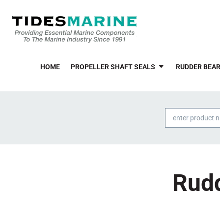
HOME
PROPELLER SHAFT SEALS
RUDDER BEAR
Products
search
Rudd