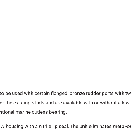
 be used with certain flanged, bronze rudder ports with tw
r the existing studs and are available with or without a lower
ntional marine cutless bearing.
 housing with a nitrile lip seal. The unit eliminates metal-