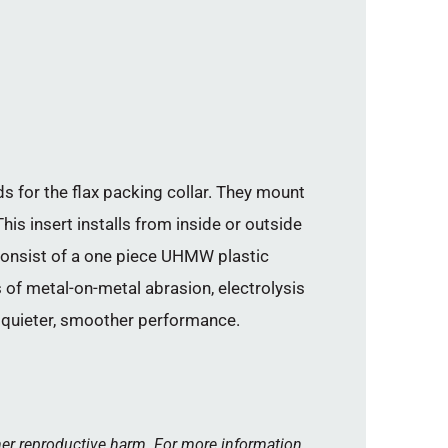
 for the flax packing collar. They mount
his insert installs from inside or outside
 consist of a one piece UHMW plastic
s of metal-on-metal abrasion, electrolysis
n quieter, smoother performance.
her reproductive harm. For more information