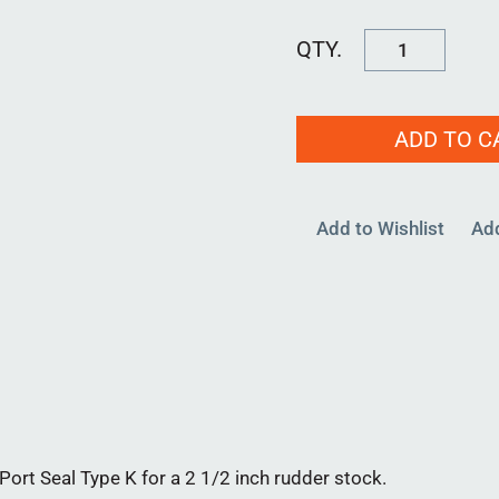
RPB-
KT-
2500-
ADD TO C
02
quantity
Add to Wishlist
Ad
rt Seal Type K for a 2 1/2 inch rudder stock.