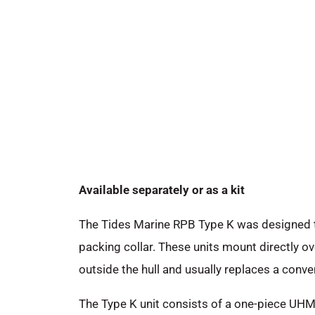
Available separately or as a kit
The Tides Marine RPB Type K was designed to
packing collar. These units mount directly ove
outside the hull and usually replaces a conve
The Type K unit consists of a one-piece UHMW