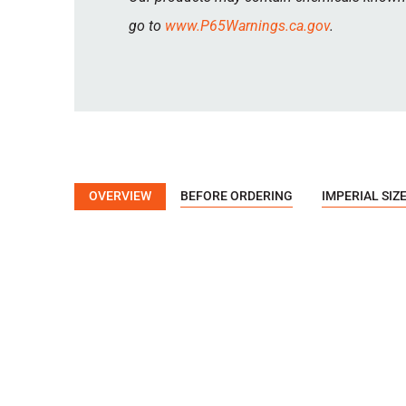
go to
www.P65Warnings.ca.gov
.
OVERVIEW
BEFORE ORDERING
IMPERIAL SIZ