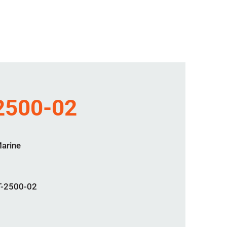
2500-02
Marine
-2500-02