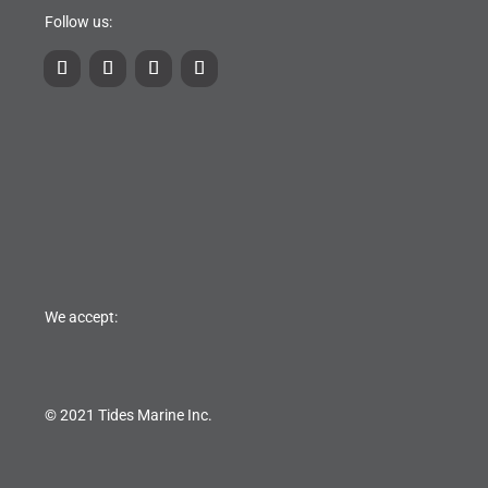
Follow us:
We accept:
© 2021 Tides Marine Inc.