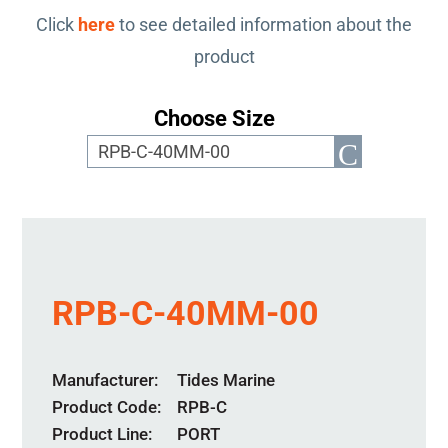
Click
here
to see detailed information about the
product
Choose Size
RPB-C-40MM-00
Manufacturer
Tides Marine
Product Code
RPB-C
Product Line
PORT