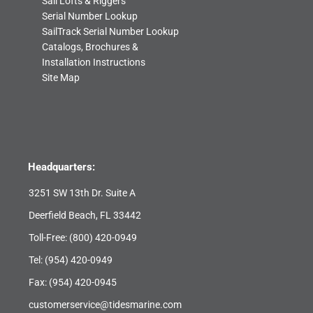
Sail Lofts & Riggers
Serial Number Lookup
SailTrack Serial Number Lookup
Catalogs, Brochures &
Installation Instructions
Site Map
Headquarters:
3251 SW 13th Dr. Suite A
Deerfield Beach, FL 33442
Toll-Free:
(800) 420-0949
Tel:
(954) 420-0949
Fax: (954) 420-0945
customerservice@tidesmarine.com