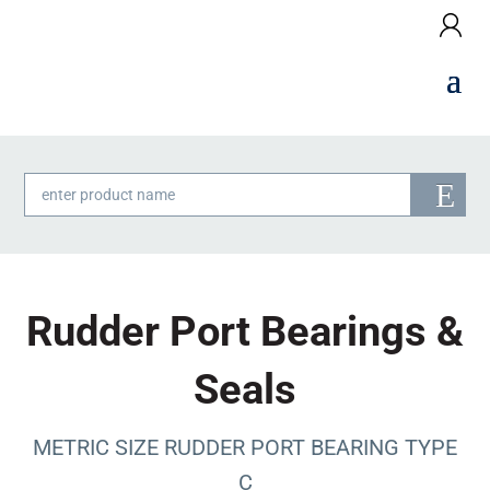
Products
search
Rudder Port Bearings &
Seals
METRIC SIZE RUDDER PORT BEARING TYPE
C