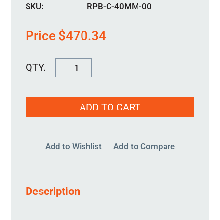
SKU:
RPB-C-40MM-00
Price
$
470.34
RPB-
C-
40MM-
ADD TO CART
00
quantity
Add to Wishlist
Add to Compare
Description