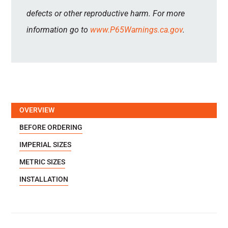
defects or other reproductive harm. For more
information go to
www.P65Warnings.ca.gov
.
OVERVIEW
BEFORE ORDERING
IMPERIAL SIZES
METRIC SIZES
INSTALLATION