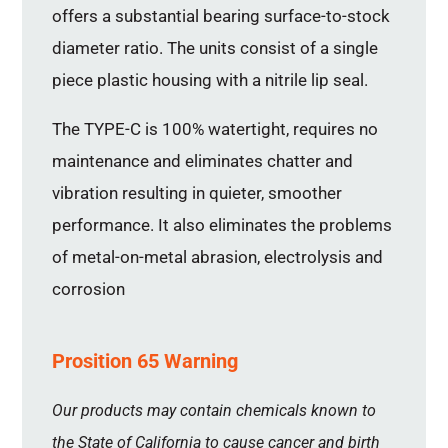
offers a substantial bearing surface-to-stock
diameter ratio. The units consist of a single
piece plastic housing with a nitrile lip seal.
The TYPE-C is 100% watertight, requires no
maintenance and eliminates chatter and
vibration resulting in quieter, smoother
performance. It also eliminates the problems
of metal-on-metal abrasion, electrolysis and
corrosion
Prosition 65 Warning
Our products may contain chemicals known to
the State of California to cause cancer and birth