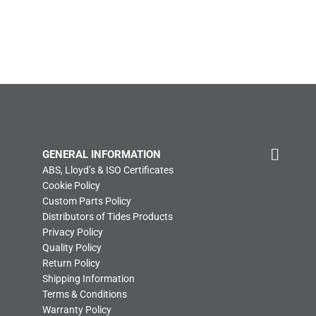
GENERAL INFORMATION
ABS, Lloyd’s & ISO Certificates
Cookie Policy
Custom Parts Policy
Distributors of Tides Products
Privacy Policy
Quality Policy
Return Policy
Shipping Information
Terms & Conditions
Warranty Policy