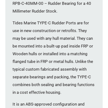
RPB-C-40MM-00 – Rudder Bearing for a 40
Millimeter Rudder Stock.
Tides Marine TYPE-C Rudder Ports are for
use in new construction or retrofits. They
may be used with any hull material. They can
be mounted into a built-up pad inside FRP or
Wooden hulls or installed into a matching
flanged tube in FRP or metal hulls. Unlike the
typical custom fabricated assembly with
separate bearings and packing, the TYPE-C
combines both sealing and bearing functions
in a cost effective housing.
It is an ABS-approved configuration and