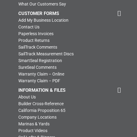
What Our Customers Say
CUSTOMER FORMS
Add My Business Location
Contact Us
Paperless Invoices
Product Returns
SailTrack Comments
SailTrack Measurement Discs
SmartSeal Registration
SureSeal Comments
Warranty Claim – Online
Warranty Claim – PDF
INFORMATION & FILES
About Us
Builder Cross-Reference
California Proposition 65
Company Locations
Marinas & Yards
Product Videos