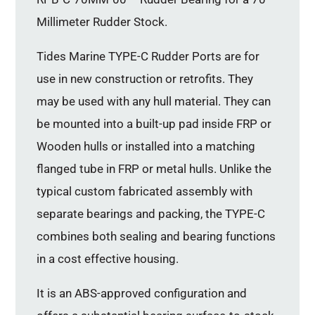
Millimeter Rudder Stock.
Tides Marine TYPE-C Rudder Ports are for
use in new construction or retrofits. They
may be used with any hull material. They can
be mounted into a built-up pad inside FRP or
Wooden hulls or installed into a matching
flanged tube in FRP or metal hulls. Unlike the
typical custom fabricated assembly with
separate bearings and packing, the TYPE-C
combines both sealing and bearing functions
in a cost effective housing.
It is an ABS-approved configuration and