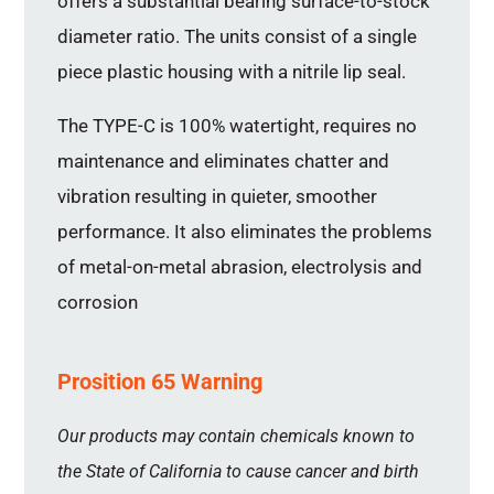
offers a substantial bearing surface-to-stock
diameter ratio. The units consist of a single
piece plastic housing with a nitrile lip seal.
The TYPE-C is 100% watertight, requires no
maintenance and eliminates chatter and
vibration resulting in quieter, smoother
performance. It also eliminates the problems
of metal-on-metal abrasion, electrolysis and
corrosion
Prosition 65 Warning
Our products may contain chemicals known to
the State of California to cause cancer and birth