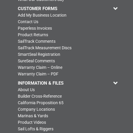
CUSTOMER FORMS
Add My Business Location
Contact Us
Paperless Invoices
Product Returns
SailTrack Comments
SailTrack Measurement Discs
SmartSeal Registration
SureSeal Comments
Warranty Claim – Online
Warranty Claim – PDF
INFORMATION & FILES
About Us
Builder Cross-Reference
California Proposition 65
Company Locations
Marinas & Yards
Product Videos
Sail Lofts & Riggers