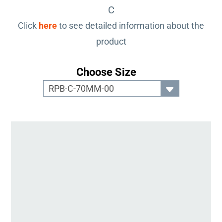
C
Click
here
to see detailed information about the
product
Choose Size