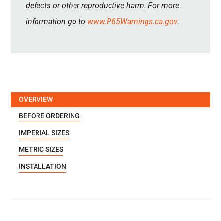
defects or other reproductive harm. For more
information go to
www.P65Warnings.ca.gov
.
OVERVIEW
BEFORE ORDERING
IMPERIAL SIZES
METRIC SIZES
INSTALLATION