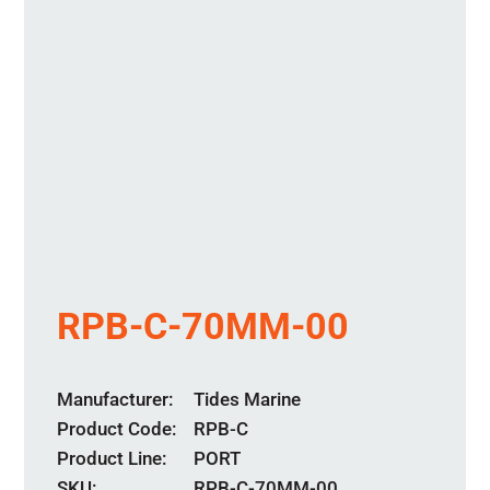
RPB-C-70MM-00
Manufacturer
Tides Marine
Product Code
RPB-C
Product Line
PORT
SKU:
RPB-C-70MM-00