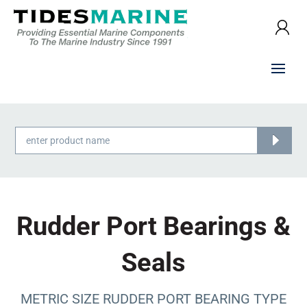
Products
search
Rudder Port Bearings &
Seals
METRIC SIZE RUDDER PORT BEARING TYPE