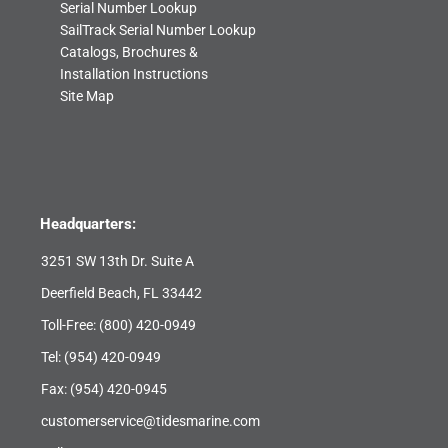
Serial Number Lookup
SailTrack Serial Number Lookup
Catalogs, Brochures &
Installation Instructions
Site Map
Headquarters:
3251 SW 13th Dr. Suite A
Deerfield Beach, FL 33442
Toll-Free:
(800) 420-0949
Tel:
(954) 420-0949
Fax: (954) 420-0945
customerservice@tidesmarine.com