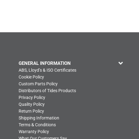
GENERAL INFORMATION
ABS, Lloyd’s & ISO Certificates
Cookie Policy
Custom Parts Policy
Distributors of Tides Products
Privacy Policy
Quality Policy
Return Policy
Shipping Information
Terms & Conditions
Warranty Policy
What Our Customers Say