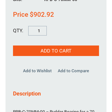
Price
$
902.92
RPB-
C-
70MM-
ADD TO CART
00
quantity
Add to Wishlist
Add to Compare
Description
RPB-C-70MM-00 – Rudder Bearing for a 70