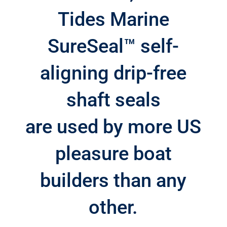
Tides Marine
SureSeal™ self-
aligning drip-free
shaft seals
are used by more US
pleasure boat
builders than any
other.