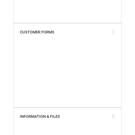
Terms & Conditions
Warranty Policy
What Our Customers Say
CUSTOMER FORMS
Add My Business Location
Contact Us
Paperless Invoices
Product Returns
SailTrack Comments
SailTrack Measurement Discs
SmartSeal Registration
SureSeal Comments
Warranty Claim – Online
Warranty Claim – PDF
INFORMATION & FILES
About Us
Builder Cross-Reference