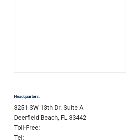
California Proposition 65
Company Locations
Marinas & Yards
Product Videos
Sail Lofts & Riggers
Serial Number Lookup
SailTrack Serial Number Lookup
Catalogs, Brochures &
Installation Instructions
Site Map
Headquarters:
3251 SW 13th Dr. Suite A
Deerfield Beach, FL 33442
Toll-Free:
(800) 420-0949
Tel:
(954) 420-0949