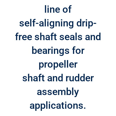
line of
self-aligning drip-
free shaft seals and
bearings for
propeller
shaft and rudder
assembly
applications.