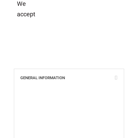
We
accept
GENERAL INFORMATION
ABS, Lloyd’s & ISO Certificates
Cookie Policy
Custom Parts Policy
Distributors of Tides Products
Privacy Policy
Quality Policy
Return Policy
Shipping Information