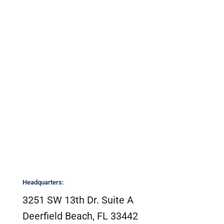
CONTACT US
Headquarters:
3251 SW 13th Dr. Suite A
Deerfield Beach, FL 33442