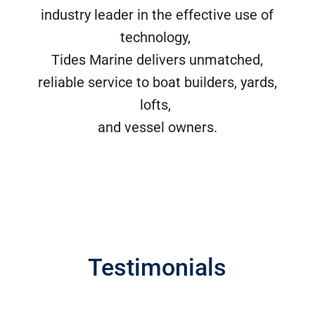
industry leader in the effective use of
technology,
Tides Marine delivers unmatched,
reliable service to boat builders, yards,
lofts,
and vessel owners.
Testimonials