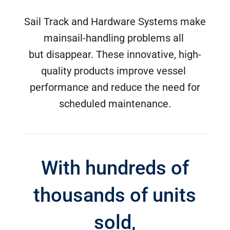
Sail Track and Hardware Systems make
mainsail-handling problems all
but disappear. These innovative, high-
quality products improve vessel
performance and reduce the need for
scheduled maintenance.
With hundreds of
thousands of units
sold,