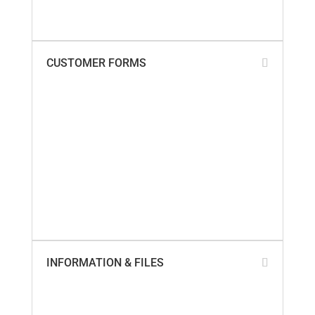
Warranty Policy
What Our Customers Say
CUSTOMER FORMS
Add My Business Location
Contact Us
Paperless Invoices
Product Returns
SailTrack Comments
SailTrack Measurement Discs
SmartSeal Registration
SureSeal Comments
Warranty Claim – Online
Warranty Claim – PDF
INFORMATION & FILES
About Us
Builder Cross-Reference
California Proposition 65