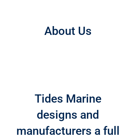
About Us
Tides Marine
designs and
manufacturers a full