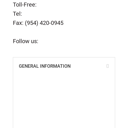
Toll-Free:
(800) 420-0949
Tel:
(954) 420-0949
Fax: (954) 420-0945
customerservice@tidesmarine.com
Follow us:
GENERAL INFORMATION
ABS, Lloyd’s & ISO Certificates
Cookie Policy
Custom Parts Policy
Distributors of Tides Products
Privacy Policy
Quality Policy
Return Policy
Shipping Information
Terms & Conditions