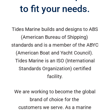
to fit your needs.
Tides Marine builds and designs to ABS
(American Bureau of Shipping)
standards and is a member of the ABYC
(American Boat and Yacht Council).
Tides Marine is an ISO (International
Standards Organization) certified
facility.
We are working to become the global
brand of choice for the
customers we serve. As a marine