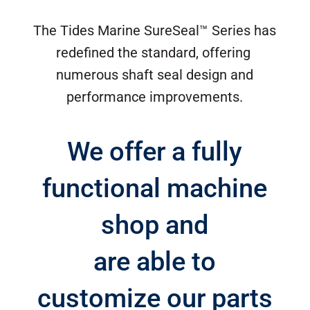
The Tides Marine SureSeal™ Series has
redefined the standard, offering
numerous shaft seal design and
performance improvements.
We offer a fully
functional machine
shop and
are able to
customize our parts