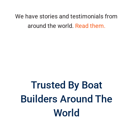
We have stories and testimonials from
around the world.
Read them.
Trusted By Boat
Builders Around The
World