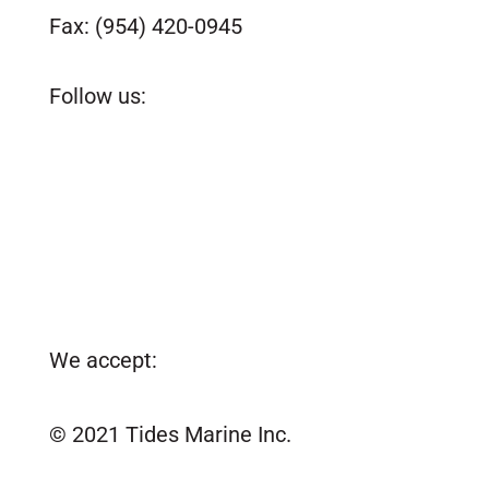
Fax: (954) 420-0945
customerservice@tidesmarine.com
Follow us:
We accept:
© 2021 Tides Marine Inc.