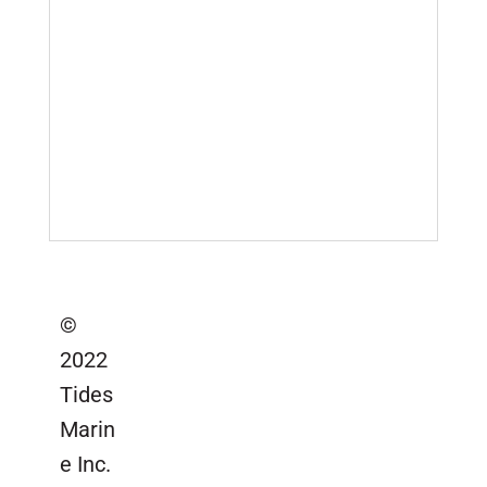
Company Locations
Marinas & Yards
Product Videos
Sail Lofts & Riggers
Serial Number Lookup
SailTrack Serial Number Lookup
Catalogs, Brochures &
Installation Instructions
Site Map
©
2022
Tides
Marin
e Inc.