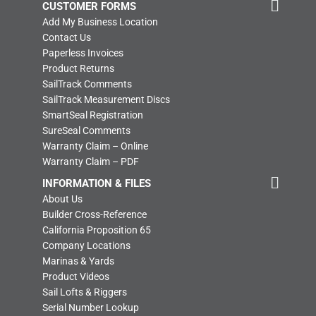
CUSTOMER FORMS
Add My Business Location
Contact Us
Paperless Invoices
Product Returns
SailTrack Comments
SailTrack Measurement Discs
SmartSeal Registration
SureSeal Comments
Warranty Claim – Online
Warranty Claim – PDF
INFORMATION & FILES
About Us
Builder Cross-Reference
California Proposition 65
Company Locations
Marinas & Yards
Product Videos
Sail Lofts & Riggers
Serial Number Lookup