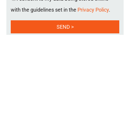
with the guidelines set in the
Privacy Policy
.