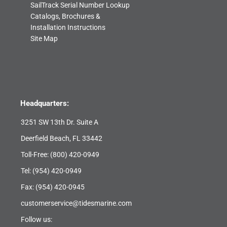
SailTrack Serial Number Lookup
Catalogs, Brochures &
Installation Instructions
Site Map
Headquarters:
3251 SW 13th Dr. Suite A
Deerfield Beach, FL 33442
Toll-Free:
(800) 420-0949
Tel:
(954) 420-0949
Fax: (954) 420-0945
customerservice@tidesmarine.com
Follow us: