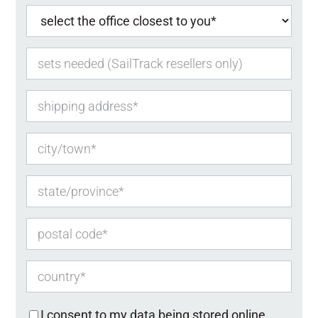
I consent to my data being stored online