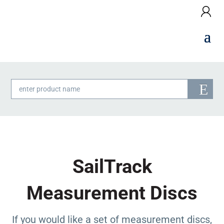
Products
search
SailTrack
Measurement Discs
If you would like a set of measurement discs,