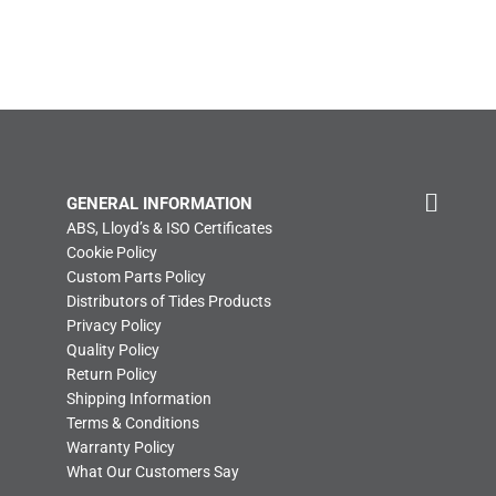
GENERAL INFORMATION
ABS, Lloyd’s & ISO Certificates
Cookie Policy
Custom Parts Policy
Distributors of Tides Products
Privacy Policy
Quality Policy
Return Policy
Shipping Information
Terms & Conditions
Warranty Policy
What Our Customers Say