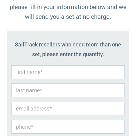
please fill in your information below and we
will send you a set at no charge.
SailTrack resellers who need more than one
set, please enter the quantity.