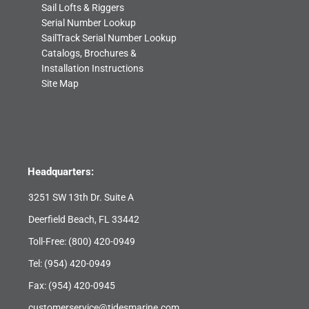
Sail Lofts & Riggers
Serial Number Lookup
SailTrack Serial Number Lookup
Catalogs, Brochures &
Installation Instructions
Site Map
Headquarters:
3251 SW 13th Dr. Suite A
Deerfield Beach, FL 33442
Toll-Free:
(800) 420-0949
Tel:
(954) 420-0949
Fax: (954) 420-0945
customerservice@tidesmarine.com