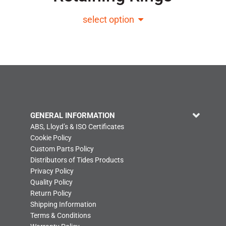
select option
GENERAL INFORMATION
ABS, Lloyd’s & ISO Certificates
Cookie Policy
Custom Parts Policy
Distributors of Tides Products
Privacy Policy
Quality Policy
Return Policy
Shipping Information
Terms & Conditions