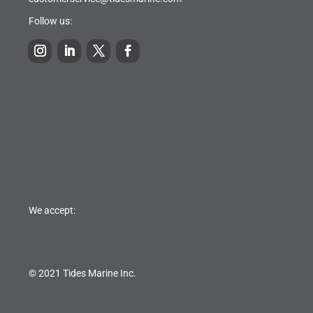
Follow us:
We accept:
© 2021 Tides Marine Inc.