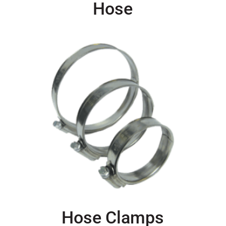
Hose
Hose Clamps