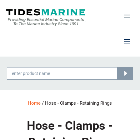
Products
search
Home
/ Hose - Clamps - Retaining Rings
Hose - Clamps -