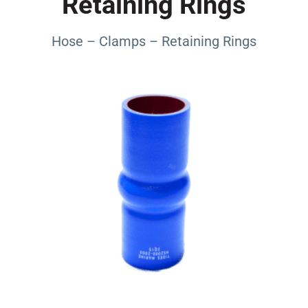
Retaining Rings
Hose – Clamps – Retaining Rings