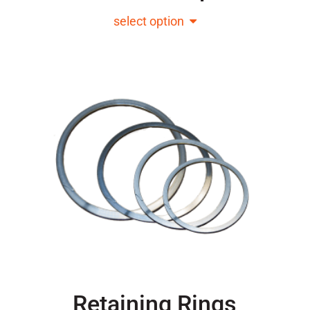
select option
Retaining Rings