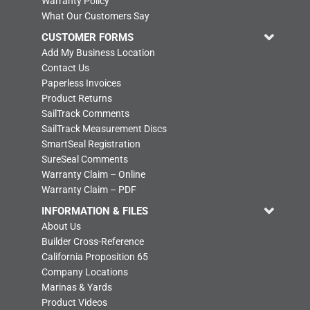
Warranty Policy
What Our Customers Say
CUSTOMER FORMS
Add My Business Location
Contact Us
Paperless Invoices
Product Returns
SailTrack Comments
SailTrack Measurement Discs
SmartSeal Registration
SureSeal Comments
Warranty Claim – Online
Warranty Claim – PDF
INFORMATION & FILES
About Us
Builder Cross-Reference
California Proposition 65
Company Locations
Marinas & Yards
Product Videos