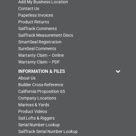
Add My Business Location
Contact Us
Paperless Invoices
Product Returns
SailTrack Comments
SailTrack Measurement Discs
SmartSeal Registration
SureSeal Comments
Warranty Claim – Online
Warranty Claim – PDF
INFORMATION & FILES
About Us
Builder Cross-Reference
California Proposition 65
Company Locations
Marinas & Yards
Product Videos
Sail Lofts & Riggers
Serial Number Lookup
SailTrack Serial Number Lookup