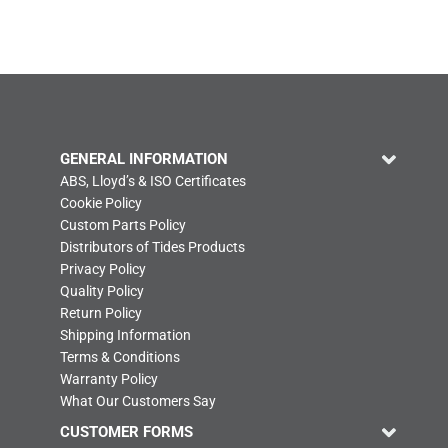
GENERAL INFORMATION
ABS, Lloyd’s & ISO Certificates
Cookie Policy
Custom Parts Policy
Distributors of Tides Products
Privacy Policy
Quality Policy
Return Policy
Shipping Information
Terms & Conditions
Warranty Policy
What Our Customers Say
CUSTOMER FORMS