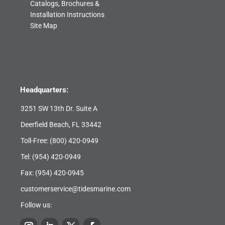
Catalogs, Brochures &
Installation Instructions
Site Map
Headquarters:
3251 SW 13th Dr. Suite A
Deerfield Beach, FL 33442
Toll-Free:
(800) 420-0949
Tel:
(954) 420-0949
Fax: (954) 420-0945
customerservice@tidesmarine.com
Follow us: