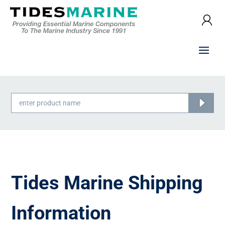
Products
search
Tides Marine Shipping
Information