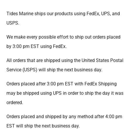
Tides Marine ships our products using FedEx, UPS, and
USPS.
We make every possible effort to ship out orders placed
by 3:00 pm EST using FedEx.
All orders that are shipped using the United States Postal
Service (USPS) will ship the next business day.
Orders placed after 3:00 pm EST with FedEx Shipping
may be shipped using UPS in order to ship the day it was
ordered.
Orders placed and shipped by any method after 4:00 pm
EST will ship the next business day.