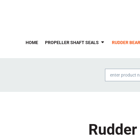
HOME
PROPELLER SHAFT SEALS
RUDDER BEAR
Products
search
Rudder 