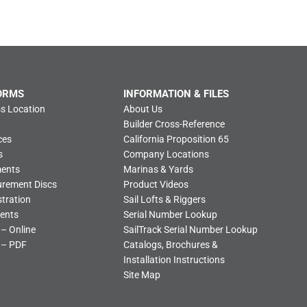
ORMS
INFORMATION & FILES
s Location
About Us
Builder Cross-Reference
ces
California Proposition 65
s
Company Locations
ments
Marinas & Yards
urement Discs
Product Videos
tration
Sail Lofts & Riggers
ents
Serial Number Lookup
 – Online
SailTrack Serial Number Lookup
 – PDF
Catalogs, Brochures &
Installation Instructions
Site Map