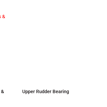
 &
Upper Rudder Bearing