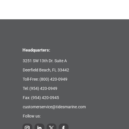
Headquarters:
3251 SW 13th Dr. Suite A
Deerfield Beach, FL 33442
Toll-Free:
(800) 420-0949
Tel:
(954) 420-0949
Fax: (954) 420-0945
customerservice@tidesmarine.com
Follow us: