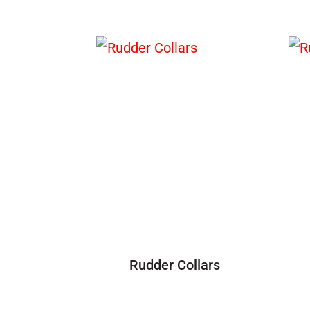
Rudder Collars