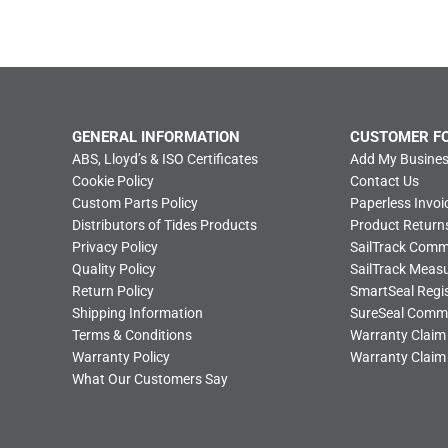
GENERAL INFORMATION
CUSTOMER F
ABS, Lloyd’s & ISO Certificates
Add My Busines
Cookie Policy
Contact Us
Custom Parts Policy
Paperless Invoi
Distributors of Tides Products
Product Return
Privacy Policy
SailTrack Com
Quality Policy
SailTrack Meas
Return Policy
SmartSeal Regis
Shipping Information
SureSeal Comm
Terms & Conditions
Warranty Claim
Warranty Policy
Warranty Claim
What Our Customers Say