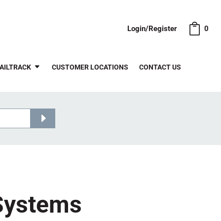
Login/Register
0
AILTRACK
CUSTOMER LOCATIONS
CONTACT US
 Systems