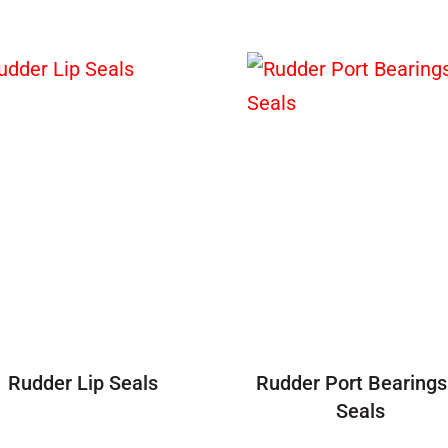
Rudder Lip Seals
Rudder Port Bearings
Seals