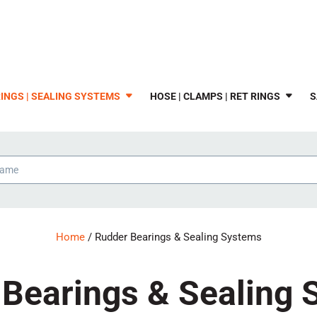
INGS | SEALING SYSTEMS
HOSE | CLAMPS | RET RINGS
S
Home
/ Rudder Bearings & Sealing Systems
Bearings & Sealing