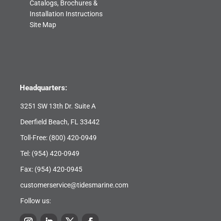
Catalogs, Brochures &
Installation Instructions
Site Map
Headquarters:
3251 SW 13th Dr. Suite A
Deerfield Beach, FL 33442
Toll-Free:
(800) 420-0949
Tel:
(954) 420-0949
Fax: (954) 420-0945
customerservice@tidesmarine.com
Follow us: