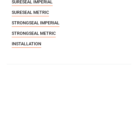
SURESEAL IMPERIAL
SURESEAL METRIC
STRONGSEAL IMPERIAL
STRONGSEAL METRIC
INSTALLATION