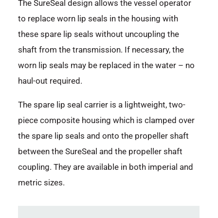
The SureSeal design allows the vessel operator
to replace worn lip seals in the housing with
these spare lip seals without uncoupling the
shaft from the transmission. If necessary, the
worn lip seals may be replaced in the water – no
haul-out required.
The spare lip seal carrier is a lightweight, two-
piece composite housing which is clamped over
the spare lip seals and onto the propeller shaft
between the SureSeal and the propeller shaft
coupling. They are available in both imperial and
metric sizes.