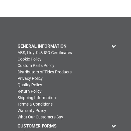
GENERAL INFORMATION
ABS, Lloyd’s & ISO Certificates
Cookie Policy
Custom Parts Policy
Distributors of Tides Products
Privacy Policy
Quality Policy
Return Policy
Shipping Information
Terms & Conditions
Warranty Policy
What Our Customers Say
CUSTOMER FORMS