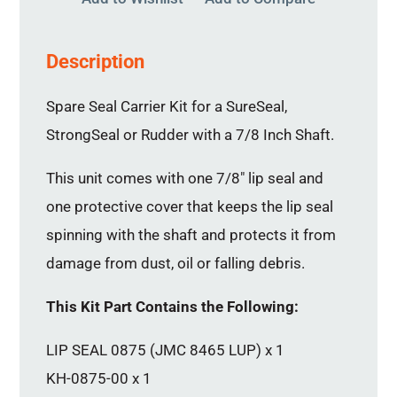
Description
Spare Seal Carrier Kit for a SureSeal,
StrongSeal or Rudder with a 7/8 Inch Shaft.
This unit comes with one 7/8″ lip seal and
one protective cover that keeps the lip seal
spinning with the shaft and protects it from
damage from dust, oil or falling debris.
This Kit Part Contains the Following:
LIP SEAL 0875 (JMC 8465 LUP) x 1
KH-0875-00 x 1