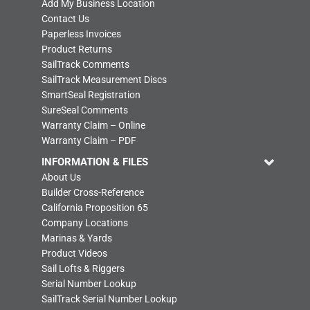
Add My Business Location
Contact Us
Paperless Invoices
Product Returns
SailTrack Comments
SailTrack Measurement Discs
SmartSeal Registration
SureSeal Comments
Warranty Claim – Online
Warranty Claim – PDF
INFORMATION & FILES
About Us
Builder Cross-Reference
California Proposition 65
Company Locations
Marinas & Yards
Product Videos
Sail Lofts & Riggers
Serial Number Lookup
SailTrack Serial Number Lookup