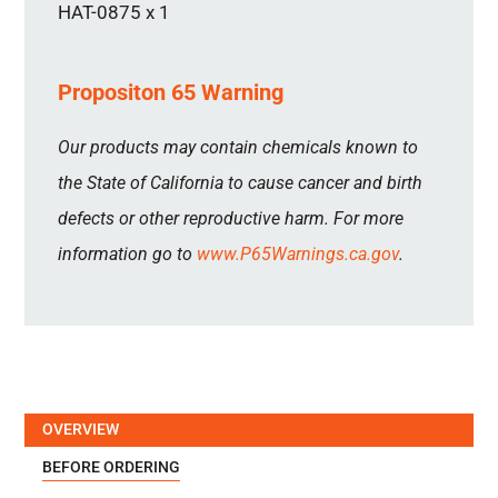
HAT-0875 x 1
Propositon 65 Warning
Our products may contain chemicals known to
the State of California to cause cancer and birth
defects or other reproductive harm. For more
information go to
www.P65Warnings.ca.gov
.
OVERVIEW
BEFORE ORDERING