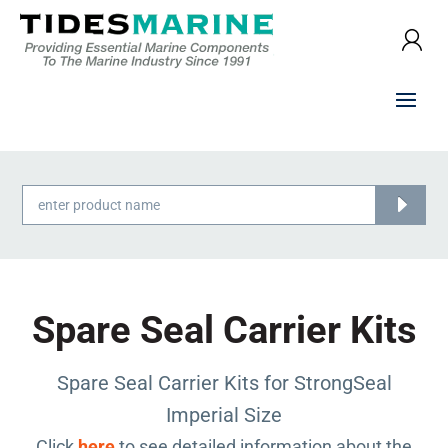
Products
search
Spare Seal Carrier Kits
Spare Seal Carrier Kits for StrongSeal
Imperial Size
Click
here
to see detailed information about the