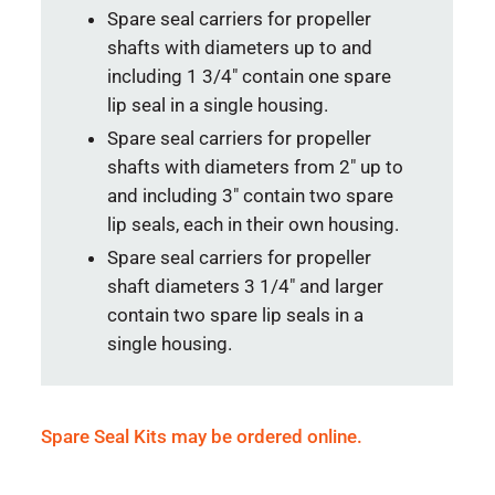
Spare seal carriers for propeller
shafts with diameters up to and
including 1 3/4″ contain one spare
lip seal in a single housing.
Spare seal carriers for propeller
shafts with diameters from 2″ up to
and including 3″ contain two spare
lip seals, each in their own housing.
Spare seal carriers for propeller
shaft diameters 3 1/4″ and larger
contain two spare lip seals in a
single housing.
Spare Seal Kits may be ordered online.