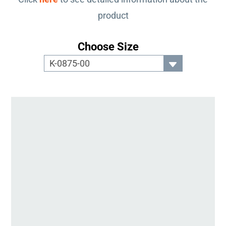
product
Choose Size