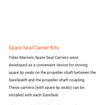
Spare Seal Carrier Kits
Tides Marine’s Spare Seal Carriers were
developed as a convenient device for storing
spare lip seals on the propeller shaft between the
SureSeal® and the propeller shaft coupling.
These carriers (with spare lip seals) can be
installed with each SureSeal.