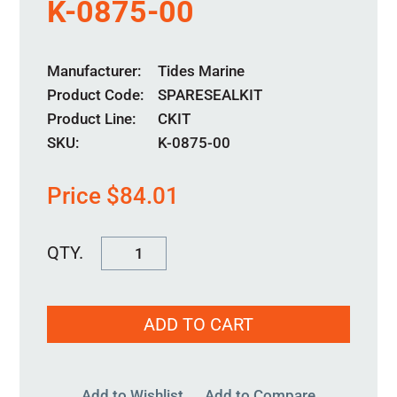
K-0875-00
Manufacturer
Tides Marine
Product Code
SPARESEALKIT
Product Line
CKIT
SKU:
K-0875-00
Price
$
84.01
K-
0875-
00
ADD TO CART
quantity
Add to Wishlist
Add to Compare