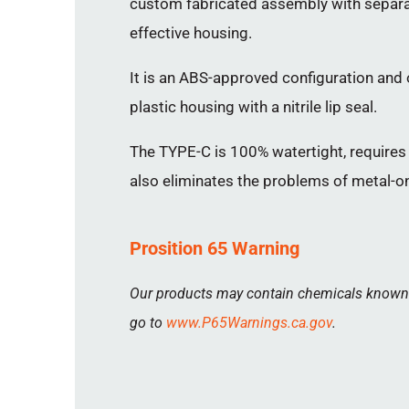
custom fabricated assembly with separat
effective housing.
It is an ABS-approved configuration and o
plastic housing with a nitrile lip seal.
The TYPE-C is 100% watertight, requires 
also eliminates the problems of metal-on
Prosition 65 Warning
Our products may contain chemicals known to
go to
www.P65Warnings.ca.gov
.