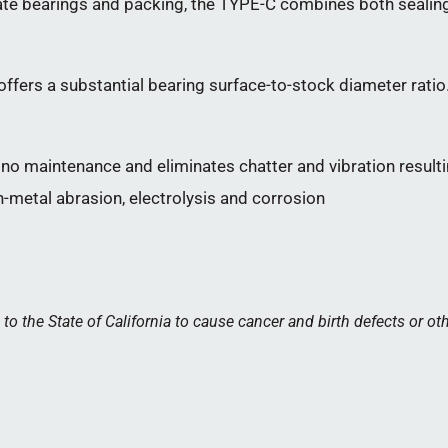
e bearings and packing, the TYPE-C combines both sealing 
ffers a substantial bearing surface-to-stock diameter ratio.
no maintenance and eliminates chatter and vibration resulti
-metal abrasion, electrolysis and corrosion
 the State of California to cause cancer and birth defects or ot