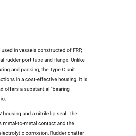
 used in vessels constructed of FRP,
al rudder port tube and flange. Unlike
ring and packing, the Type C unit
ions in a cost-effective housing. It is
 offers a substantial “bearing
io.
housing and a nitrile lip seal. The
es metal-to-metal contact and the
lectrolytic corrosion. Rudder chatter