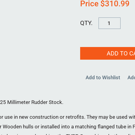
Price
$
310.99
RPB-
C-
25MM-
00
ADD TO C
quantity
Add to Wishlist
Ad
25 Millimeter Rudder Stock.
 use in new construction or retrofits. They may be used wit
 Wooden hulls or installed into a matching flanged tube in FR