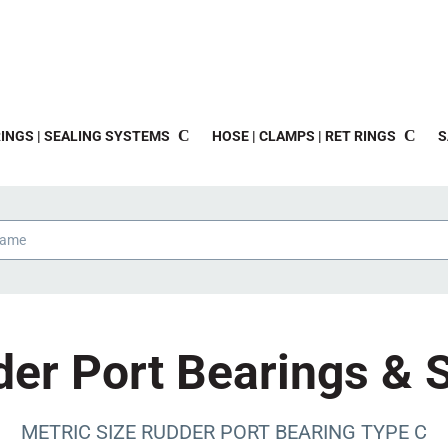
INGS | SEALING SYSTEMS
HOSE | CLAMPS | RET RINGS
S
er Port Bearings & 
METRIC SIZE RUDDER PORT BEARING TYPE C