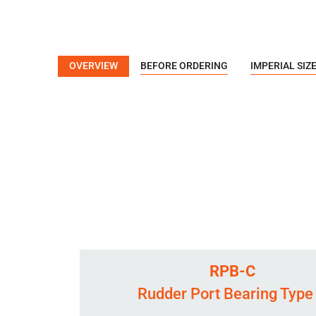
OVERVIEW
BEFORE ORDERING
IMPERIAL SIZ
RPB-C
Rudder Port Bearing Type