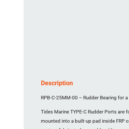
Description
RPB-C-25MM-00 – Rudder Bearing for a 
Tides Marine TYPE-C Rudder Ports are for
mounted into a built-up pad inside FRP or