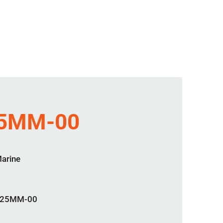
25MM-00
Marine
-25MM-00