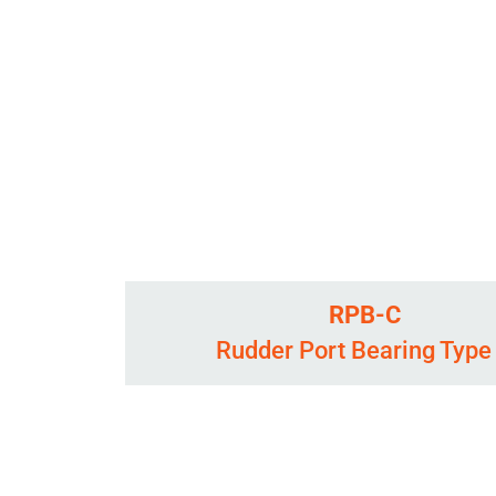
RPB-C
Rudder Port Bearing Type