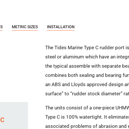
ES
METRIC SIZES
INSTALLATION
The Tides Marine Type C rudder port is
steel or aluminum which have an integr
the typical assemble with separate bea
combines both sealing and bearing funct
an ABS and Lloyds approved design and
surface” to “rudder stock diameter” rat
The units consist of a one-piece UHMW 
Type C is 100% watertight. It eliminat
 C
associated problems of abrasion and e