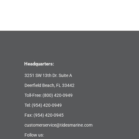
Headquarters:
3251 SW 13th Dr. Suite A
Deerfield Beach, FL 33442
Toll-Free:
(800) 420-0949
Tel:
(954) 420-0949
Fax: (954) 420-0945
customerservice@tidesmarine.com
Follow us: