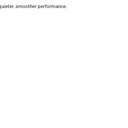
n quieter, smoother performance.