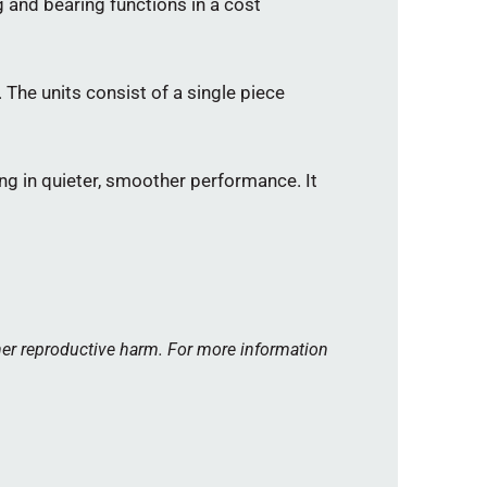
and bearing functions in a cost
 The units consist of a single piece
ng in quieter, smoother performance. It
her reproductive harm. For more information