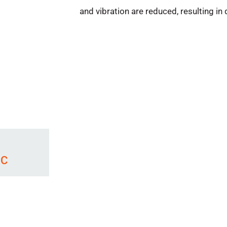
and vibration are reduced, resulting i
 C