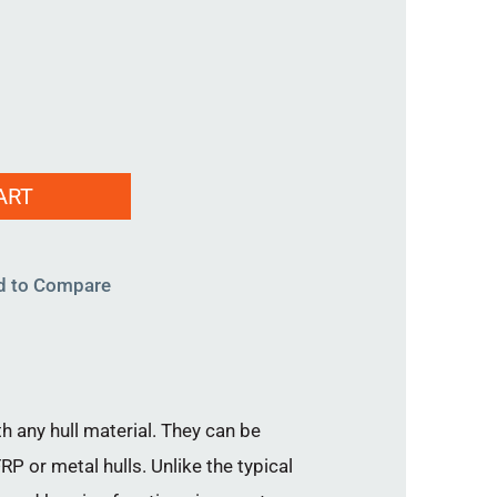
ART
d to Compare
h any hull material. They can be
P or metal hulls. Unlike the typical