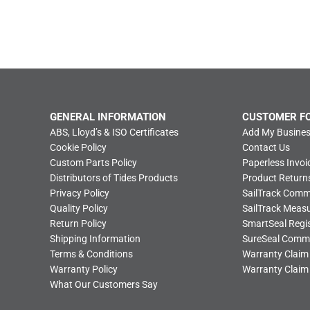
GENERAL INFORMATION
CUSTOMER F
ABS, Lloyd’s & ISO Certificates
Add My Busines
Cookie Policy
Contact Us
Custom Parts Policy
Paperless Invoi
Distributors of Tides Products
Product Return
Privacy Policy
SailTrack Com
Quality Policy
SailTrack Meas
Return Policy
SmartSeal Regis
Shipping Information
SureSeal Comm
Terms & Conditions
Warranty Claim
Warranty Policy
Warranty Claim
What Our Customers Say