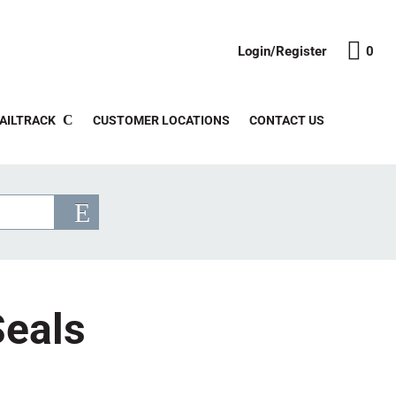
Login/Register
0
AILTRACK
CUSTOMER LOCATIONS
CONTACT US
Seals