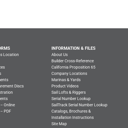
ORMS
INFORMATION & FILES
s Location
About Us
Builder Cross-Reference
ces
California Proposition 65
s
Company Locations
ments
Marinas & Yards
urement Discs
Product Videos
tration
Sail Lofts & Riggers
ents
Serial Number Lookup
 – Online
SailTrack Serial Number Lookup
 – PDF
Catalogs, Brochures &
Installation Instructions
Site Map