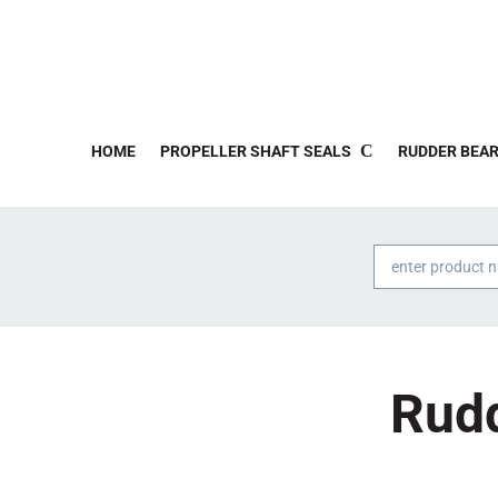
HOME
PROPELLER SHAFT SEALS
RUDDER BEAR
Products
search
Rudd