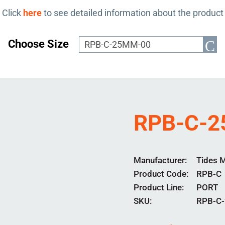
Click
here
to see detailed information about the product
Choose Size
RPB-C-
Manufacturer
Tides 
Product Code
RPB-C
Product Line
PORT
SKU:
RPB-C