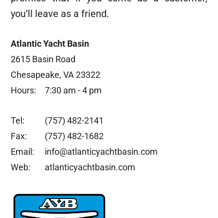
you’ll leave as a friend.
Atlantic Yacht Basin
2615 Basin Road
Chesapeake, VA 23322
Hours:
7:30 am - 4 pm
Tel:
(757) 482-2141
Fax:
(757) 482-1682
Email:
info@atlanticyachtbasin.com
Web:
atlanticyachtbasin.com