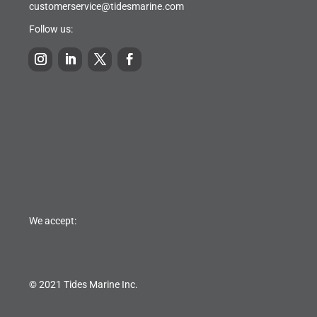
customerservice@tidesmarine.com
Follow us:
We accept:
© 2021 Tides Marine Inc.