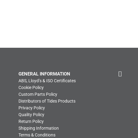
GENERAL INFORMATION
ABS, Lloyd’s & ISO Certificates
Cookie Policy
Custom Parts Policy
Distributors of Tides Products
Privacy Policy
Quality Policy
Return Policy
Shipping Information
Terms & Conditions