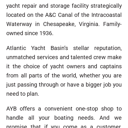
yacht repair and storage facility strategically
located on the A&C Canal of the Intracoastal
Waterway in Chesapeake, Virginia. Family-
owned since 1936.
Atlantic Yacht Basin’s stellar reputation,
unmatched services and talented crew make
it the choice of yacht owners and captains
from all parts of the world, whether you are
just passing through or have a bigger job you
need to plan.
AYB offers a convenient one-stop shop to
handle all your boating needs. And we
promise that if you come as a customer,