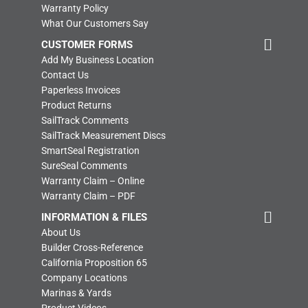
Warranty Policy
What Our Customers Say
CUSTOMER FORMS
Add My Business Location
Contact Us
Paperless Invoices
Product Returns
SailTrack Comments
SailTrack Measurement Discs
SmartSeal Registration
SureSeal Comments
Warranty Claim – Online
Warranty Claim – PDF
INFORMATION & FILES
About Us
Builder Cross-Reference
California Proposition 65
Company Locations
Marinas & Yards