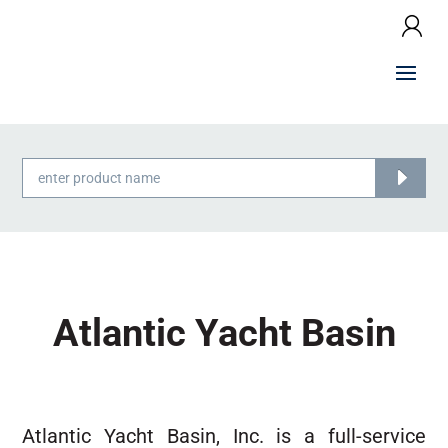
Products
search
Atlantic Yacht Basin
Atlantic Yacht Basin, Inc. is a full-service