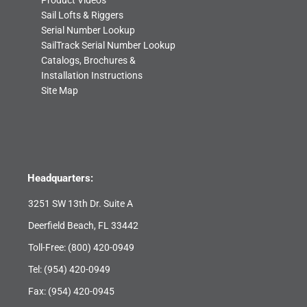
Product Videos
Sail Lofts & Riggers
Serial Number Lookup
SailTrack Serial Number Lookup
Catalogs, Brochures &
Installation Instructions
Site Map
Headquarters:
3251 SW 13th Dr. Suite A
Deerfield Beach, FL 33442
Toll-Free:
(800) 420-0949
Tel:
(954) 420-0949
Fax: (954) 420-0945