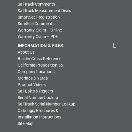
SailTrack Comments
SailTrack Measurement Discs
SmartSeal Registration
SureSeal Comments
Warranty Claim – Online
Warranty Claim – PDF
INFORMATION & FILES
About Us
Builder Cross-Reference
California Proposition 65
Company Locations
Marinas & Yards
Product Videos
Sail Lofts & Riggers
Serial Number Lookup
SailTrack Serial Number Lookup
Catalogs, Brochures &
Installation Instructions
Site Map