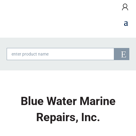
Products
search
Blue Water Marine
Repairs, Inc.