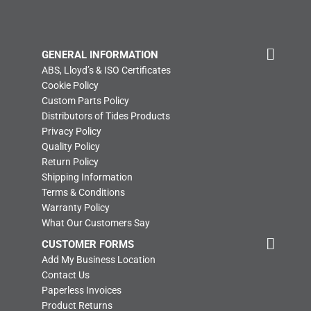
GENERAL INFORMATION
ABS, Lloyd’s & ISO Certificates
Cookie Policy
Custom Parts Policy
Distributors of Tides Products
Privacy Policy
Quality Policy
Return Policy
Shipping Information
Terms & Conditions
Warranty Policy
What Our Customers Say
CUSTOMER FORMS
Add My Business Location
Contact Us
Paperless Invoices
Product Returns