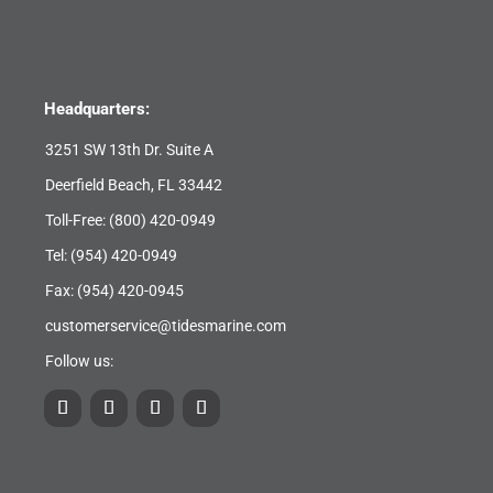
Headquarters:
3251 SW 13th Dr. Suite A
Deerfield Beach, FL 33442
Toll-Free:
(800) 420-0949
Tel:
(954) 420-0949
Fax: (954) 420-0945
customerservice@tidesmarine.com
Follow us: