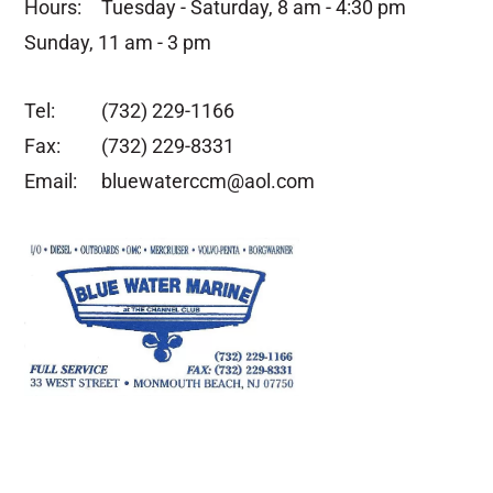
Hours:
Tuesday - Saturday, 8 am - 4:30 pm
Sunday, 11 am - 3 pm
Tel:
(732) 229-1166
Fax:
(732) 229-8331
Email:
bluewaterccm@aol.com