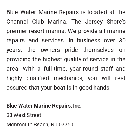
Blue Water Marine Repairs is located at the
Channel Club Marina. The Jersey Shore’s
premier resort marina. We provide all marine
repairs and services. In business over 30
years, the owners pride themselves on
providing the highest quality of service in the
area. With a full-time, year-round staff and
highly qualified mechanics, you will rest
assured that your boat is in good hands.
Blue Water Marine Repairs, Inc.
33 West Street
Monmouth Beach, NJ 07750