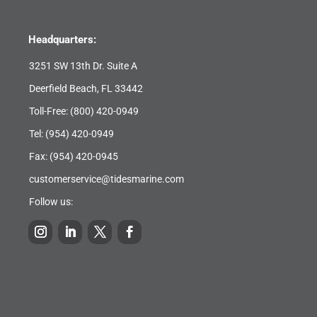
Headquarters:
3251 SW 13th Dr. Suite A
Deerfield Beach, FL 33442
Toll-Free:
(800) 420-0949
Tel:
(954) 420-0949
Fax: (954) 420-0945
customerservice@tidesmarine.com
Follow us: