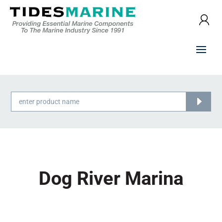
Products
search
Dog River Marina