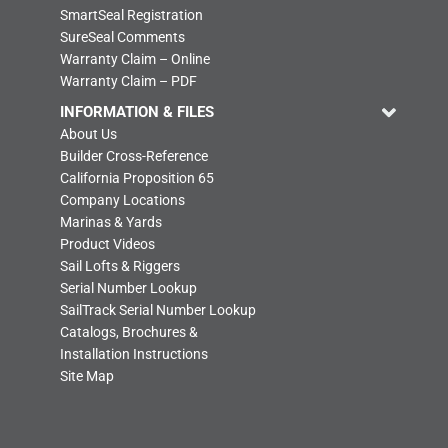
SmartSeal Registration
SureSeal Comments
Warranty Claim – Online
Warranty Claim – PDF
INFORMATION & FILES
About Us
Builder Cross-Reference
California Proposition 65
Company Locations
Marinas & Yards
Product Videos
Sail Lofts & Riggers
Serial Number Lookup
SailTrack Serial Number Lookup
Catalogs, Brochures &
Installation Instructions
Site Map