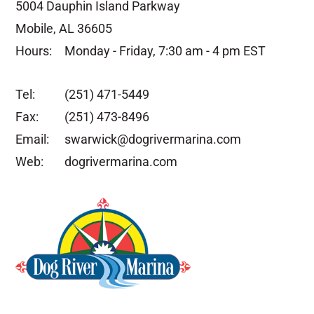
5004 Dauphin Island Parkway
Mobile, AL 36605
Hours:
Monday - Friday, 7:30 am - 4 pm EST
Tel:
(251) 471-5449
Fax:
(251) 473-8496
Email:
swarwick@dogrivermarina.com
Web:
dogrivermarina.com