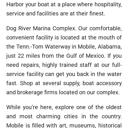
Harbor your boat at a place where hospitality,
service and facilities are at their finest.
Dog River Marina Complex. Our comfortable,
convenient facility is located at the mouth of
the Tenn.-Tom Waterway in Mobile, Alabama,
just 22 miles from the Gulf of Mexico. If you
need repairs, highly trained staff at our full-
service facility can get you back in the water
fast. Shop at several supply, boat accessory
and brokerage firms located on our complex.
While you’re here, explore one of the oldest
and most charming cities in the country.
Mobile is filled with art, museums, historical