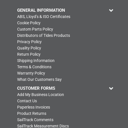
GENERAL INFORMATION
ABS, Lloyd’s & ISO Certificates
Cookie Policy
Custom Parts Policy
Distributors of Tides Products
Privacy Policy
Quality Policy
Return Policy
Shipping Information
Terms & Conditions
Warranty Policy
What Our Customers Say
CUSTOMER FORMS
Add My Business Location
Contact Us
Paperless Invoices
Product Returns
SailTrack Comments
SailTrack Measurement Discs