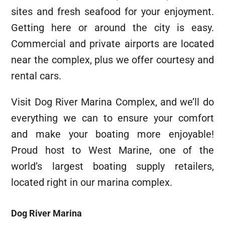
sites and fresh seafood for your enjoyment.
Getting here or around the city is easy.
Commercial and private airports are located
near the complex, plus we offer courtesy and
rental cars.
Visit Dog River Marina Complex, and we’ll do
everything we can to ensure your comfort
and make your boating more enjoyable!
Proud host to West Marine, one of the
world’s largest boating supply retailers,
located right in our marina complex.
Dog River Marina