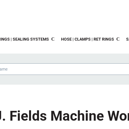
INGS | SEALING SYSTEMS
HOSE | CLAMPS | RET RINGS
S
J. Fields Machine Wo