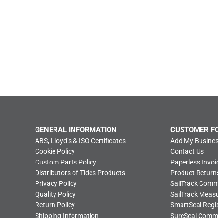
GENERAL INFORMATION
CUSTOMER F
ABS, Lloyd’s & ISO Certificates
Add My Busines
Cookie Policy
Contact Us
Custom Parts Policy
Paperless Invoi
Distributors of Tides Products
Product Return
Privacy Policy
SailTrack Com
Quality Policy
SailTrack Meas
Return Policy
SmartSeal Regis
Shipping Information
SureSeal Comm