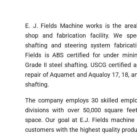
E. J. Fields Machine works is the are
shop and fabrication facility. We spec
shafting and steering system fabricati
Fields is ABS certified for under min
Grade II steel shafting. USCG certified a
repair of Aquamet and Aqualoy 17, 18, an
shafting.
The company employs 30 skilled emplo
divisions with over 50,000 square fee
space. Our goal at E.J. Fields machine 
customers with the highest quality produ