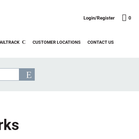
Login/Register
0
AILTRACK
CUSTOMER LOCATIONS
CONTACT US
rks