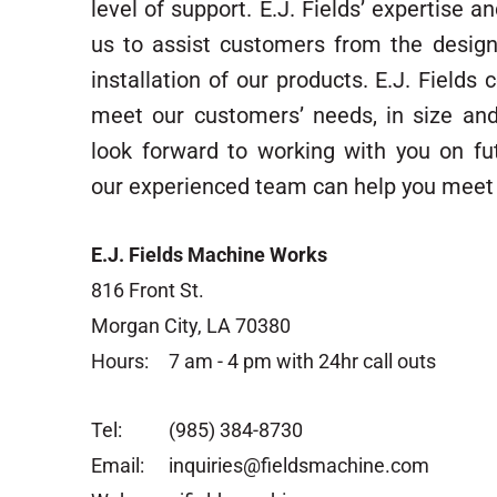
level of support. E.J. Fields’ expertise 
us to assist customers from the desig
installation of our products. E.J. Fields
meet our customers’ needs, in size an
look forward to working with you on fu
our experienced team can help you meet 
E.J. Fields Machine Works
816 Front St.
Morgan City, LA 70380
Hours:
7 am - 4 pm with 24hr call outs
Tel:
(985) 384-8730
Email:
inquiries@fieldsmachine.com