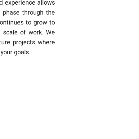
and experience allows
n phase through the
 continues to grow to
d scale of work. We
ture projects where
your goals.