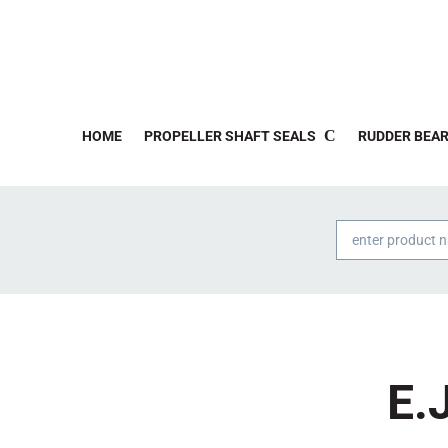
HOME
PROPELLER SHAFT SEALS
RUDDER BEAR
Products
search
E.