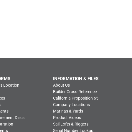
ORMS
INFORMATION & FILES
s Location
About Us
Builder Cross-Reference
ces
California Proposition 65
s
Company Locations
ments
Marinas & Yards
urement Discs
Product Videos
tration
Sail Lofts & Riggers
ents
Serial Number Lookup