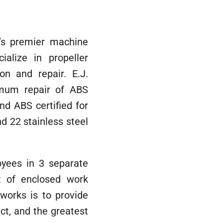
a’s premier machine
ialize in propeller
on and repair. E.J.
imum repair of ABS
nd ABS certified for
d 22 stainless steel
yees in 3 separate
t of enclosed work
works is to provide
ct, and the greatest