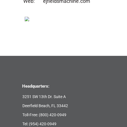
Web:
ejfieldsmachine.com
Headquarters:
3251 SW 13th Dr. Suite A
Deerfield Beach, FL 33442
Toll-Free:
(800) 420-0949
Tel:
(954) 420-0949