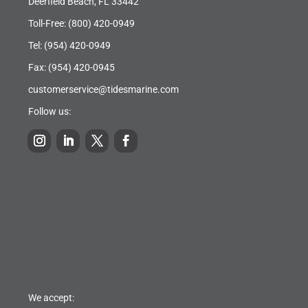
Deerfield Beach, FL 33442
Toll-Free:
(800) 420-0949
Tel:
(954) 420-0949
Fax: (954) 420-0945
customerservice@tidesmarine.com
Follow us:
We accept: