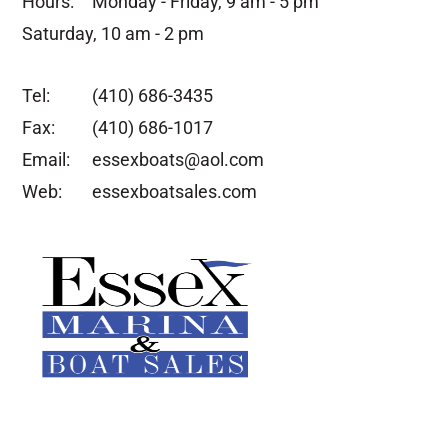
Hours:
Monday - Friday, 9 am - 5 pm
Saturday, 10 am - 2 pm
Tel:
(410) 686-3435
Fax:
(410) 686-1017
Email:
essexboats@aol.com
Web:
essexboatsales.com