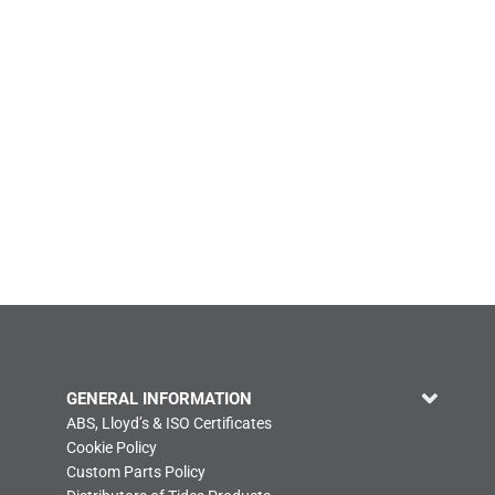
GENERAL INFORMATION
ABS, Lloyd’s & ISO Certificates
Cookie Policy
Custom Parts Policy