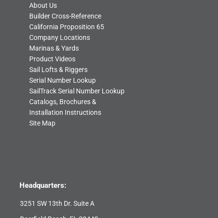
About Us
Builder Cross-Reference
California Proposition 65
Company Locations
Marinas & Yards
Product Videos
Sail Lofts & Riggers
Serial Number Lookup
SailTrack Serial Number Lookup
Catalogs, Brochures &
Installation Instructions
Site Map
Headquarters:
3251 SW 13th Dr. Suite A