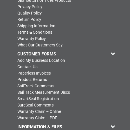
Distributors of Tides Products
Privacy Policy
Quality Policy
Return Policy
Shipping Information
Terms & Conditions
Warranty Policy
What Our Customers Say
CUSTOMER FORMS
Add My Business Location
Contact Us
Paperless Invoices
Product Returns
SailTrack Comments
SailTrack Measurement Discs
SmartSeal Registration
SureSeal Comments
Warranty Claim – Online
Warranty Claim – PDF
INFORMATION & FILES