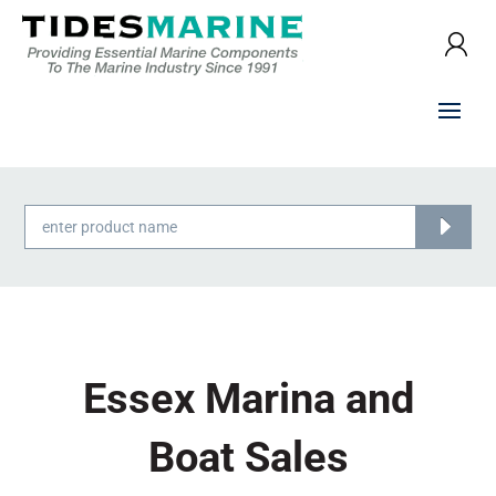
Products
search
Essex Marina and
Boat Sales