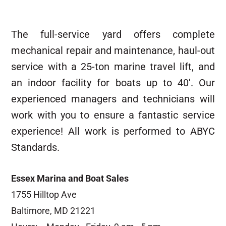
The full-service yard offers complete
mechanical repair and maintenance, haul-out
service with a 25-ton marine travel lift, and
an indoor facility for boats up to 40′. Our
experienced managers and technicians will
work with you to ensure a fantastic service
experience! All work is performed to ABYC
Standards.
Essex Marina and Boat Sales
1755 Hilltop Ave
Baltimore, MD 21221