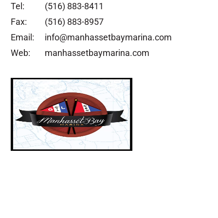
Tel:
(516) 883-8411
Fax:
(516) 883-8957
Email:
info@manhassetbaymarina.com
Web:
manhassetbaymarina.com