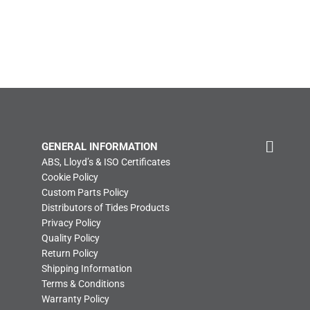
GENERAL INFORMATION
ABS, Lloyd’s & ISO Certificates
Cookie Policy
Custom Parts Policy
Distributors of Tides Products
Privacy Policy
Quality Policy
Return Policy
Shipping Information
Terms & Conditions
Warranty Policy