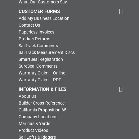
What Our Customers Say
CUSTOMER FORMS
Add My Business Location
Contact Us
Paperless Invoices
Product Returns
SailTrack Comments
SailTrack Measurement Discs
SmartSeal Registration
SureSeal Comments
Warranty Claim – Online
Warranty Claim – PDF
INFORMATION & FILES
About Us
Builder Cross-Reference
California Proposition 65
Company Locations
Marinas & Yards
Product Videos
Sail Lofts & Riggers