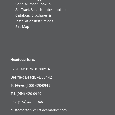
Serial Number Lookup
SailTrack Serial Number Lookup
Catalogs, Brochures &
Installation Instructions
Site Map
Headquarters:
3251 SW 13th Dr. Suite A
Deerfield Beach, FL 33442
Toll-Free:
(800) 420-0949
Tel:
(954) 420-0949
Fax: (954) 420-0945
customerservice@tidesmarine.com