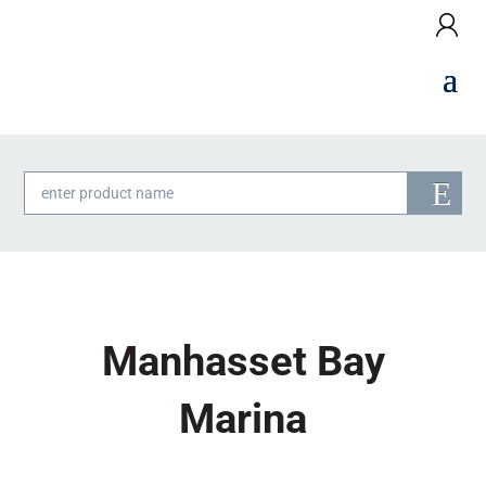
Products
search
Manhasset Bay
Marina