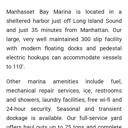
Manhasset Bay Marina is located in a
sheltered harbor just off Long Island Sound
and just 35 minutes from Manhattan. Our
large, very well maintained 300 slip facility
with modern floating docks and pedestal
electric hookups can accommodate vessels
to 110′.
Other marina amenities include fuel,
mechanical repair services, ice, restrooms
and showers, laundry facilities, free wi-fi and
24-hour security. Seasonal and transient
dockage is available. Our full-service yard
offers haul outs up to 75 tons and complete