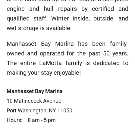
engine and hull repairs by certified and
qualified staff. Winter inside, outside, and
wet storage is available.
Manhasset Bay Marina has been family-
owned and operated for the past 50 years.
The entire LaMotta family is dedicated to
making your stay enjoyable!
Manhasset Bay Marina
10 Matinecock Avenue
Port Washington, NY 11050
Hours:
8 am - 5 pm