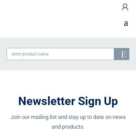
Products
search
Newsletter Sign Up
Join our mailing list and stay up to date on news
and products.