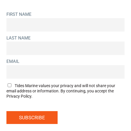
FIRST NAME
LAST NAME
EMAIL
Tides Marine values your privacy and will not share your
email address or information. By continuing, you accept the
Privacy Policy.