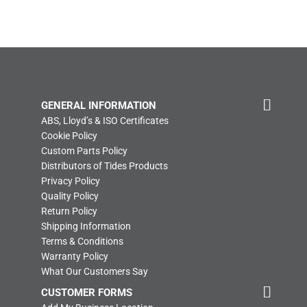
GENERAL INFORMATION
ABS, Lloyd’s & ISO Certificates
Cookie Policy
Custom Parts Policy
Distributors of Tides Products
Privacy Policy
Quality Policy
Return Policy
Shipping Information
Terms & Conditions
Warranty Policy
What Our Customers Say
CUSTOMER FORMS