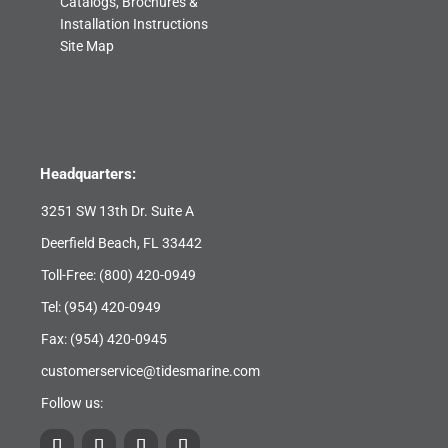
Catalogs, Brochures &
Installation Instructions
Site Map
Headquarters:
3251 SW 13th Dr. Suite A
Deerfield Beach, FL 33442
Toll-Free:
(800) 420-0949
Tel:
(954) 420-0949
Fax: (954) 420-0945
customerservice@tidesmarine.com
Follow us: