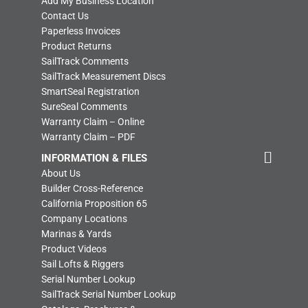
Add My Business Location
Contact Us
Paperless Invoices
Product Returns
SailTrack Comments
SailTrack Measurement Discs
SmartSeal Registration
SureSeal Comments
Warranty Claim – Online
Warranty Claim – PDF
INFORMATION & FILES
About Us
Builder Cross-Reference
California Proposition 65
Company Locations
Marinas & Yards
Product Videos
Sail Lofts & Riggers
Serial Number Lookup
SailTrack Serial Number Lookup