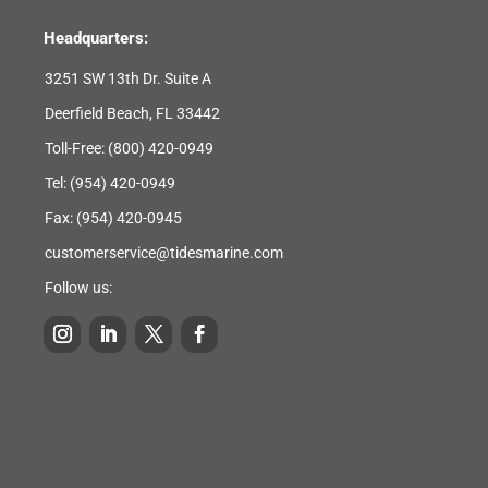
Headquarters:
3251 SW 13th Dr. Suite A
Deerfield Beach, FL 33442
Toll-Free:
(800) 420-0949
Tel:
(954) 420-0949
Fax: (954) 420-0945
customerservice@tidesmarine.com
Follow us: