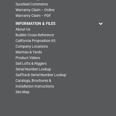
SureSeal Comments
Warranty Claim – Online
Warranty Claim – PDF
INFORMATION & FILES
About Us
Builder Cross-Reference
California Proposition 65
Company Locations
Marinas & Yards
Product Videos
Sail Lofts & Riggers
Serial Number Lookup
SailTrack Serial Number Lookup
Catalogs, Brochures &
Installation Instructions
Site Map