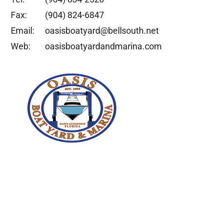
Fax:
(904) 824-6847
Email:
oasisboatyard@bellsouth.net
Web:
oasisboatyardandmarina.com