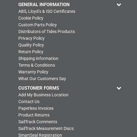
GENERAL INFORMATION
ABS, Lloyd’s & ISO Certificates
Cookie Policy
Custom Parts Policy
Distributors of Tides Products
Privacy Policy
Quality Policy
Return Policy
Shipping Information
Terms & Conditions
Warranty Policy
What Our Customers Say
CUSTOMER FORMS
Add My Business Location
Contact Us
Paperless Invoices
Product Returns
SailTrack Comments
SailTrack Measurement Discs
SmartSeal Registration