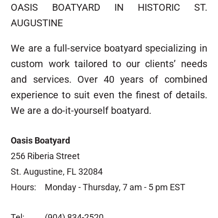
OASIS BOATYARD IN HISTORIC ST.
AUGUSTINE
We are a full-service boatyard specializing in
custom work tailored to our clients’ needs
and services. Over 40 years of combined
experience to suit even the finest of details.
We are a do-it-yourself boatyard.
Oasis Boatyard
256 Riberia Street
St. Augustine, FL 32084
Hours:
Monday - Thursday, 7 am - 5 pm EST
Tel:
(904) 834-2520