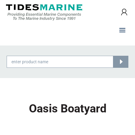
Products
search
Oasis Boatyard