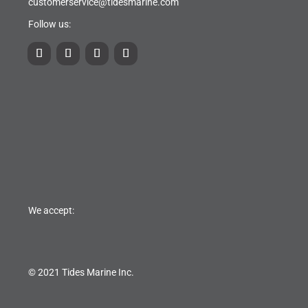
customerservice@tidesmarine.com
Follow us:
We accept:
© 2021 Tides Marine Inc.