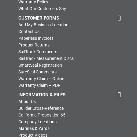
Warranty Policy
What Our Customers Say
CUSTOMER FORMS
Add My Business Location
Contact Us
Paperless Invoices
Product Returns
SailTrack Comments
SailTrack Measurement Discs
SmartSeal Registration
SureSeal Comments
Warranty Claim – Online
Warranty Claim – PDF
INFORMATION & FILES
About Us
Builder Cross-Reference
California Proposition 65
Company Locations
Marinas & Yards
Product Videos