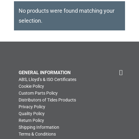
No products were found matching your
selection.
GENERAL INFORMATION
ABS, Lloyd’s & ISO Certificates
Cookie Policy
Custom Parts Policy
Distributors of Tides Products
Privacy Policy
Quality Policy
Return Policy
Shipping Information
Terms & Conditions