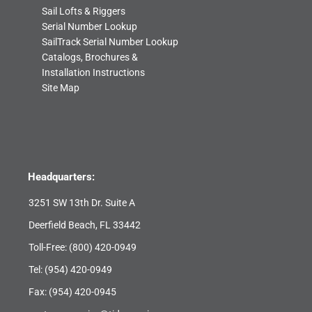
Sail Lofts & Riggers
Serial Number Lookup
SailTrack Serial Number Lookup
Catalogs, Brochures &
Installation Instructions
Site Map
Headquarters:
3251 SW 13th Dr. Suite A
Deerfield Beach, FL 33442
Toll-Free:
(800) 420-0949
Tel:
(954) 420-0949
Fax: (954) 420-0945