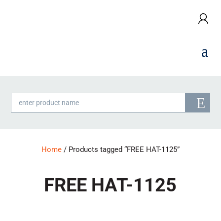
Products
search
Home
/ Products tagged “FREE HAT-1125”
FREE HAT-1125