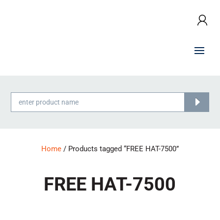
Products
search
Home
/ Products tagged “FREE HAT-7500”
FREE HAT-7500