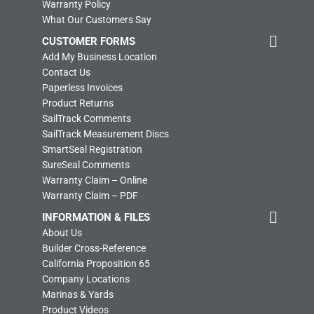
Warranty Policy
What Our Customers Say
CUSTOMER FORMS
Add My Business Location
Contact Us
Paperless Invoices
Product Returns
SailTrack Comments
SailTrack Measurement Discs
SmartSeal Registration
SureSeal Comments
Warranty Claim – Online
Warranty Claim – PDF
INFORMATION & FILES
About Us
Builder Cross-Reference
California Proposition 65
Company Locations
Marinas & Yards
Product Videos