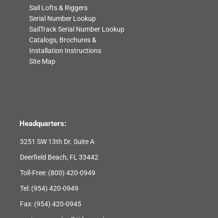
Sail Lofts & Riggers
Serial Number Lookup
SailTrack Serial Number Lookup
Catalogs, Brochures &
Installation Instructions
Site Map
Headquarters:
3251 SW 13th Dr. Suite A
Deerfield Beach, FL 33442
Toll-Free:
(800) 420-0949
Tel:
(954) 420-0949
Fax: (954) 420-0945