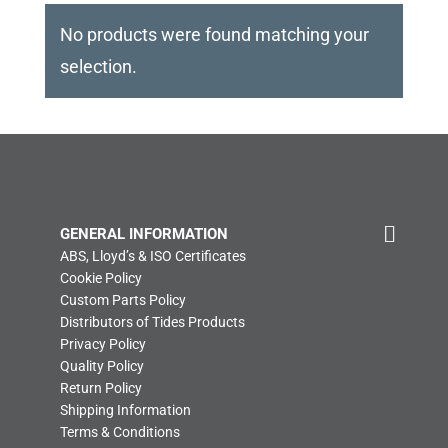
No products were found matching your
selection.
GENERAL INFORMATION
ABS, Lloyd’s & ISO Certificates
Cookie Policy
Custom Parts Policy
Distributors of Tides Products
Privacy Policy
Quality Policy
Return Policy
Shipping Information
Terms & Conditions