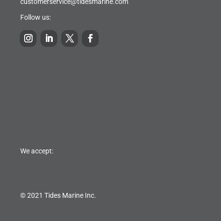
customerservice@tidesmarine.com
Follow us:
We accept:
© 2021 Tides Marine Inc.