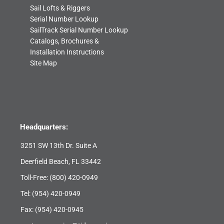
Sail Lofts & Riggers
Serial Number Lookup
SailTrack Serial Number Lookup
Catalogs, Brochures &
Installation Instructions
Site Map
Headquarters:
3251 SW 13th Dr. Suite A
Deerfield Beach, FL 33442
Toll-Free:
(800) 420-0949
Tel:
(954) 420-0949
Fax: (954) 420-0945