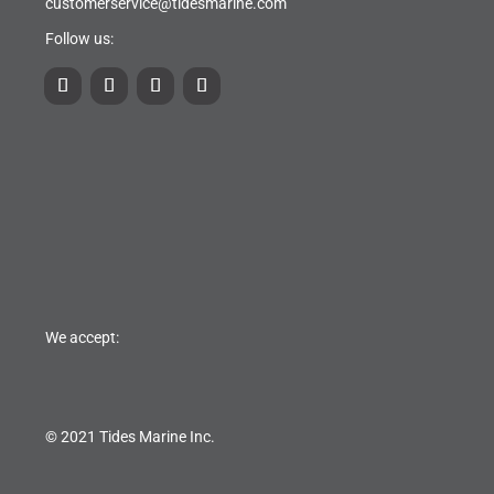
customerservice@tidesmarine.com
Follow us:
We accept:
© 2021 Tides Marine Inc.