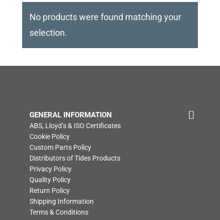
No products were found matching your
selection.
GENERAL INFORMATION
ABS, Lloyd’s & ISO Certificates
Cookie Policy
Custom Parts Policy
Distributors of Tides Products
Privacy Policy
Quality Policy
Return Policy
Shipping Information
Terms & Conditions