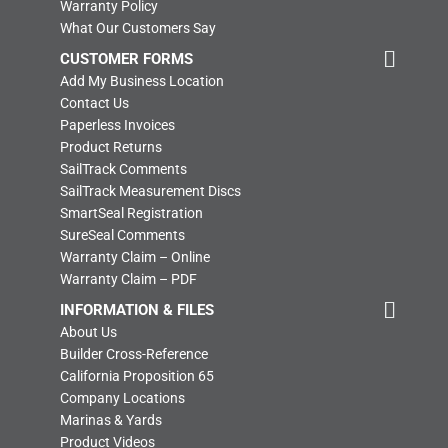
Warranty Policy
What Our Customers Say
CUSTOMER FORMS
Add My Business Location
Contact Us
Paperless Invoices
Product Returns
SailTrack Comments
SailTrack Measurement Discs
SmartSeal Registration
SureSeal Comments
Warranty Claim – Online
Warranty Claim – PDF
INFORMATION & FILES
About Us
Builder Cross-Reference
California Proposition 65
Company Locations
Marinas & Yards
Product Videos