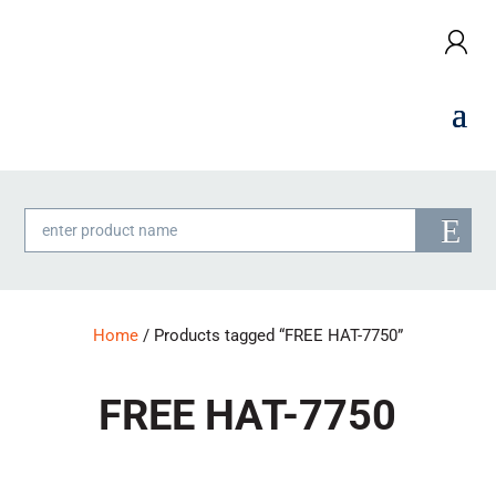
Products
search
Home
/ Products tagged “FREE HAT-7750”
FREE HAT-7750