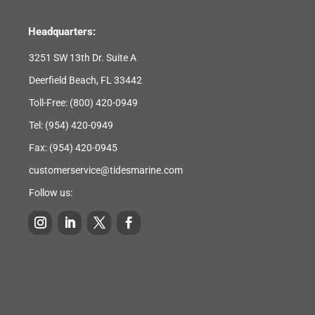
Headquarters:
3251 SW 13th Dr. Suite A
Deerfield Beach, FL 33442
Toll-Free:
(800) 420-0949
Tel:
(954) 420-0949
Fax: (954) 420-0945
customerservice@tidesmarine.com
Follow us: