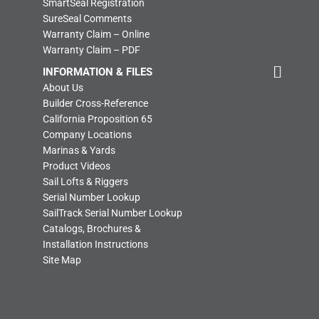
SmartSeal Registration
SureSeal Comments
Warranty Claim – Online
Warranty Claim – PDF
INFORMATION & FILES
About Us
Builder Cross-Reference
California Proposition 65
Company Locations
Marinas & Yards
Product Videos
Sail Lofts & Riggers
Serial Number Lookup
SailTrack Serial Number Lookup
Catalogs, Brochures &
Installation Instructions
Site Map