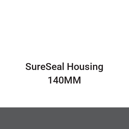
SureSeal Housing
140MM