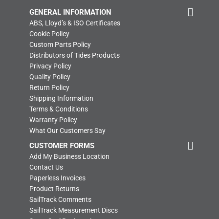
GENERAL INFORMATION
ABS, Lloyd’s & ISO Certificates
Cookie Policy
Custom Parts Policy
Distributors of Tides Products
Privacy Policy
Quality Policy
Return Policy
Shipping Information
Terms & Conditions
Warranty Policy
What Our Customers Say
CUSTOMER FORMS
Add My Business Location
Contact Us
Paperless Invoices
Product Returns
SailTrack Comments
SailTrack Measurement Discs