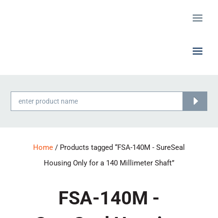
Products
search
Home
/ Products tagged “FSA-140M - SureSeal
Housing Only for a 140 Millimeter Shaft”
FSA-140M -