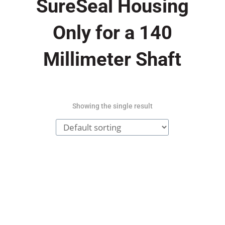
SureSeal Housing
Only for a 140
Millimeter Shaft
Showing the single result