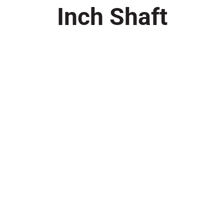
Inch Shaft