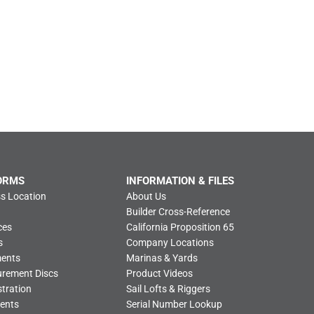
ORMS
INFORMATION & FILES
s Location
About Us
Builder Cross-Reference
ces
California Proposition 65
s
Company Locations
ments
Marinas & Yards
urement Discs
Product Videos
tration
Sail Lofts & Riggers
ents
Serial Number Lookup