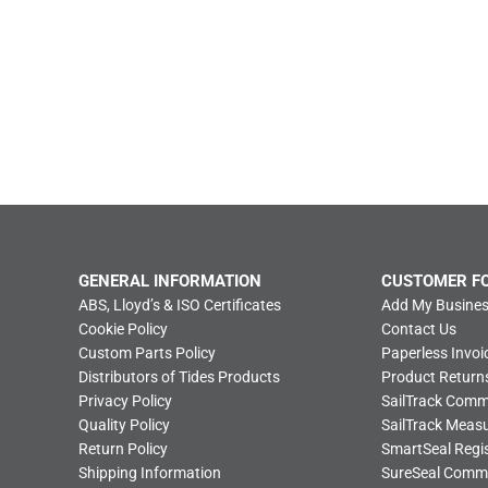
GENERAL INFORMATION
CUSTOMER F
ABS, Lloyd’s & ISO Certificates
Add My Busines
Cookie Policy
Contact Us
Custom Parts Policy
Paperless Invoi
Distributors of Tides Products
Product Return
Privacy Policy
SailTrack Com
Quality Policy
SailTrack Meas
Return Policy
SmartSeal Regis
Shipping Information
SureSeal Comm