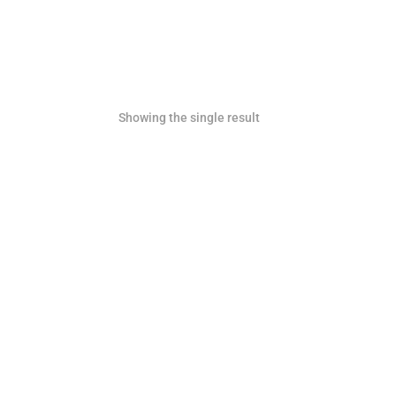
Showing the single result