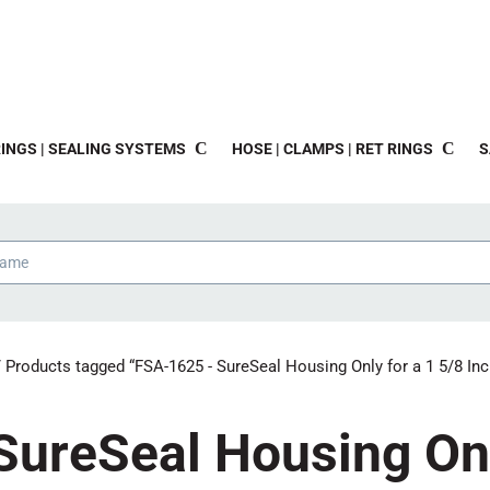
INGS | SEALING SYSTEMS
HOSE | CLAMPS | RET RINGS
S
 Products tagged “FSA-1625 - SureSeal Housing Only for a 1 5/8 Inc
ureSeal Housing Onl