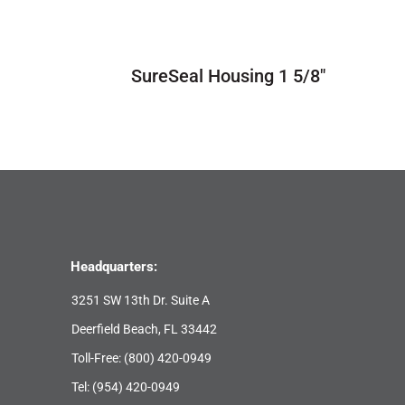
SureSeal Housing 1 5/8″
Headquarters:
3251 SW 13th Dr. Suite A
Deerfield Beach, FL 33442
Toll-Free:
(800) 420-0949
Tel:
(954) 420-0949