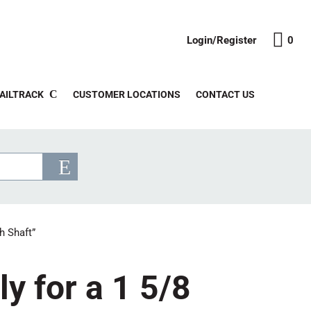
Login/Register
0
AILTRACK
CUSTOMER LOCATIONS
CONTACT US
h Shaft”
y for a 1 5/8