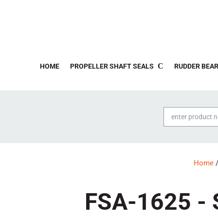
HOME
PROPELLER SHAFT SEALS
RUDDER BEAR
Products
search
Home
/
FSA-1625 - S