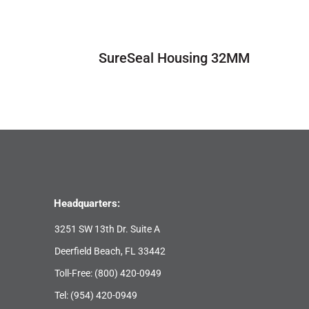
SureSeal Housing 32MM
Headquarters:
3251 SW 13th Dr. Suite A
Deerfield Beach, FL 33442
Toll-Free:
(800) 420-0949
Tel:
(954) 420-0949