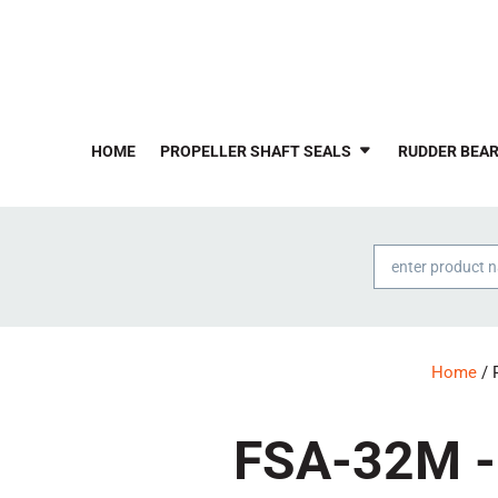
HOME
PROPELLER SHAFT SEALS
RUDDER BEAR
Products
search
Home
/ 
FSA-32M - 