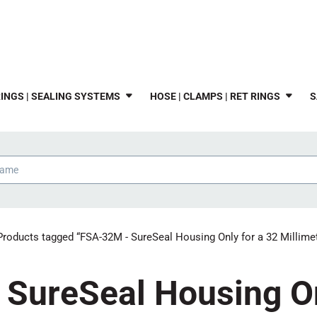
INGS | SEALING SYSTEMS
HOSE | CLAMPS | RET RINGS
S
Products tagged “FSA-32M - SureSeal Housing Only for a 32 Millimet
SureSeal Housing On