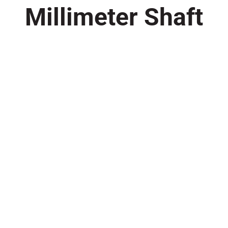
Millimeter Shaft