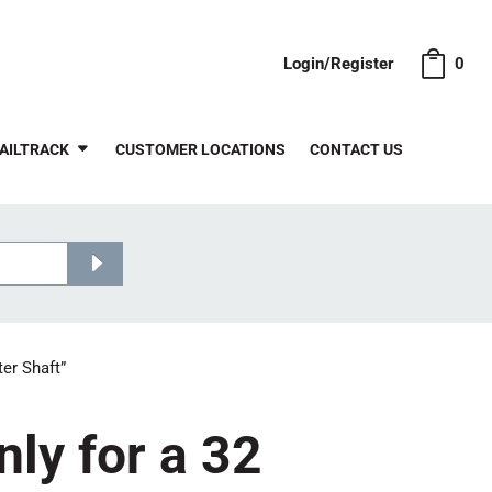
Login/Register
0
AILTRACK
CUSTOMER LOCATIONS
CONTACT US
er Shaft”
ly for a 32