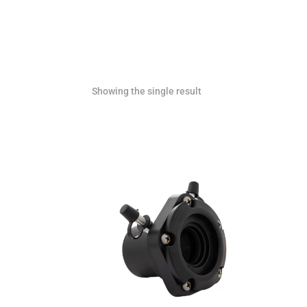
Showing the single result