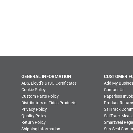
GENERAL INFORMATION
CUSTOMER F
ABS, Lloyd’s & ISO Certificates
Add My Busines
Cookie Policy
Contact Us
Custom Parts Policy
Paperless Invoi
Distributors of Tides Products
Product Return
Privacy Policy
SailTrack Com
Quality Policy
SailTrack Meas
Return Policy
SmartSeal Regis
Shipping Information
SureSeal Comm