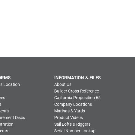
ORMS
INFORMATION & FILES
s Location
About Us
Builder Cross-Reference
ces
California Proposition 65
s
Company Locations
ments
Marinas & Yards
urement Discs
Product Videos
tration
Sail Lofts & Riggers
ents
Serial Number Lookup