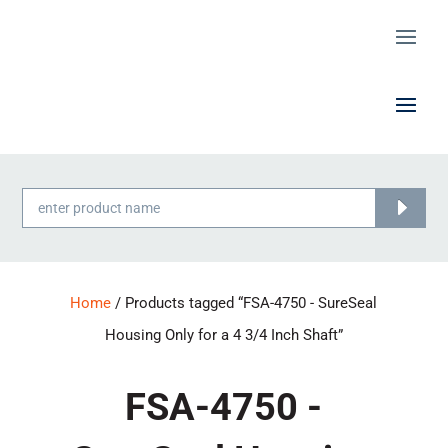
Products
search
Home
/ Products tagged “FSA-4750 - SureSeal
Housing Only for a 4 3/4 Inch Shaft”
FSA-4750 -