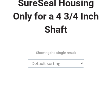
SureSeal Housing
Only for a 4 3/4 Inch
Shaft
Showing the single result