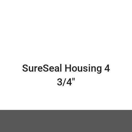
SureSeal Housing 4
3/4″