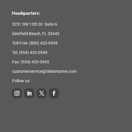
Headquarters:
3251 SW 13th Dr. Suite A
Deerfield Beach, FL 33442
Toll-Free:
(800) 420-0949
Tel:
(954) 420-0949
Fax: (954) 420-0945
customerservice@tidesmarine.com
Follow us: