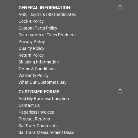
GENERAL INFORMATION
ABS, Lloyd’s & ISO Certificates
Cookie Policy
Custom Parts Policy
Distributors of Tides Products
Privacy Policy
Quality Policy
Return Policy
Shipping Information
Terms & Conditions
Warranty Policy
What Our Customers Say
CUSTOMER FORMS
Add My Business Location
Contact Us
Paperless Invoices
Product Returns
SailTrack Comments
SailTrack Measurement Discs