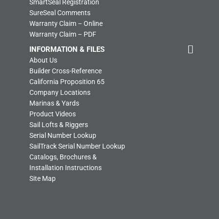
SmartSeal Registration
SureSeal Comments
Warranty Claim – Online
Warranty Claim – PDF
INFORMATION & FILES
About Us
Builder Cross-Reference
California Proposition 65
Company Locations
Marinas & Yards
Product Videos
Sail Lofts & Riggers
Serial Number Lookup
SailTrack Serial Number Lookup
Catalogs, Brochures &
Installation Instructions
Site Map