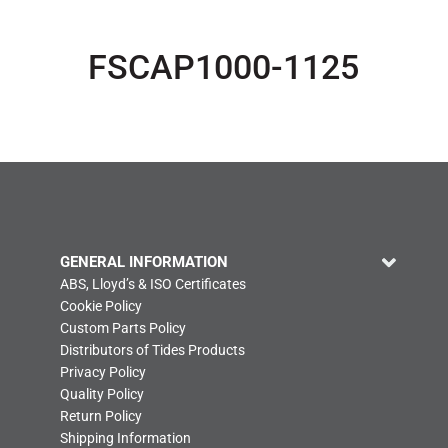
FSCAP1000-1125
GENERAL INFORMATION
ABS, Lloyd’s & ISO Certificates
Cookie Policy
Custom Parts Policy
Distributors of Tides Products
Privacy Policy
Quality Policy
Return Policy
Shipping Information