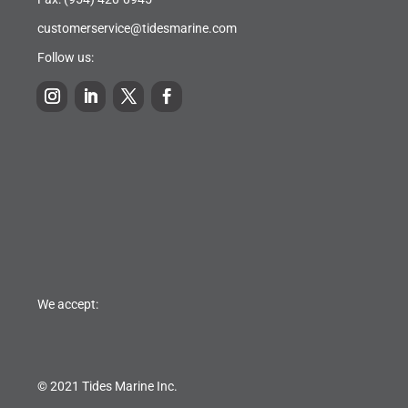
customerservice@tidesmarine.com
Follow us:
We accept:
© 2021 Tides Marine Inc.