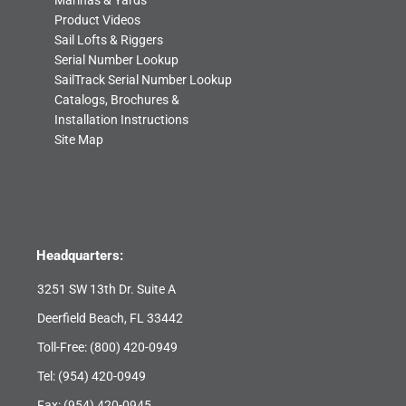
Marinas & Yards
Product Videos
Sail Lofts & Riggers
Serial Number Lookup
SailTrack Serial Number Lookup
Catalogs, Brochures &
Installation Instructions
Site Map
Headquarters:
3251 SW 13th Dr. Suite A
Deerfield Beach, FL 33442
Toll-Free:
(800) 420-0949
Tel:
(954) 420-0949
Fax: (954) 420-0945