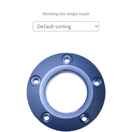
Showing the single result