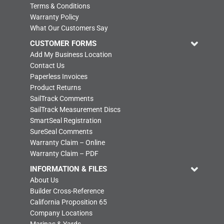
Terms & Conditions
Warranty Policy
What Our Customers Say
CUSTOMER FORMS
Add My Business Location
Contact Us
Paperless Invoices
Product Returns
SailTrack Comments
SailTrack Measurement Discs
SmartSeal Registration
SureSeal Comments
Warranty Claim – Online
Warranty Claim – PDF
INFORMATION & FILES
About Us
Builder Cross-Reference
California Proposition 65
Company Locations