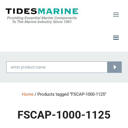
Products
search
Home
/ Products tagged “FSCAP-1000-1125”
FSCAP-1000-1125