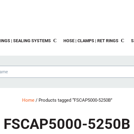
INGS | SEALING SYSTEMS
HOSE | CLAMPS | RET RINGS
S
Home
/ Products tagged “FSCAP5000-5250B”
FSCAP5000-5250B