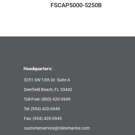
FSCAP5000-5250B
Headquarters:
3251 SW 13th Dr. Suite A
Deerfield Beach, FL 33442
Toll-Free:
(800) 420-0949
Tel:
(954) 420-0949
Fax: (954) 420-0945
customerservice@tidesmarine.com