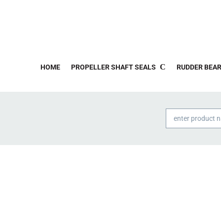
HOME
PROPELLER SHAFT SEALS
RUDDER BEAR
Products
search