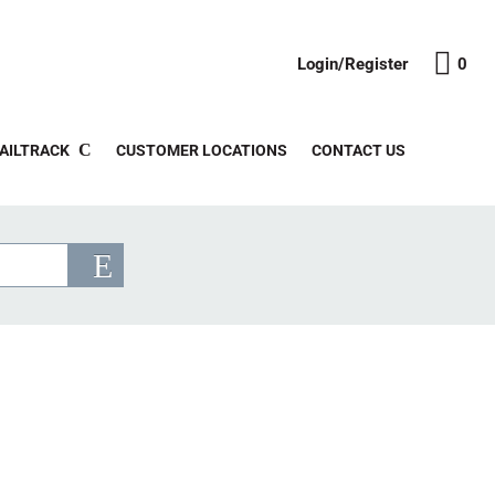
Login/Register
0
AILTRACK
CUSTOMER LOCATIONS
CONTACT US