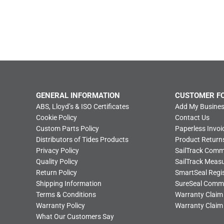
GENERAL INFORMATION
CUSTOMER F
ABS, Lloyd’s & ISO Certificates
Add My Busines
Cookie Policy
Contact Us
Custom Parts Policy
Paperless Invoi
Distributors of Tides Products
Product Return
Privacy Policy
SailTrack Com
Quality Policy
SailTrack Meas
Return Policy
SmartSeal Regis
Shipping Information
SureSeal Comm
Terms & Conditions
Warranty Claim
Warranty Policy
Warranty Claim
What Our Customers Say