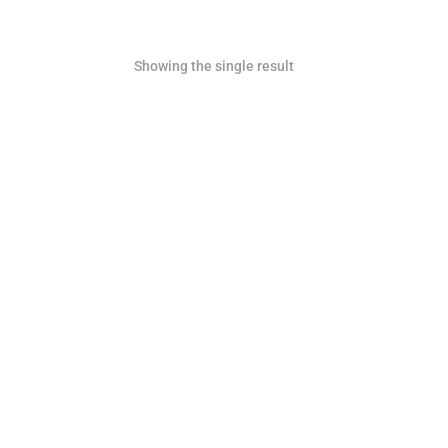
Showing the single result