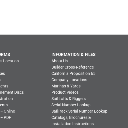
ORMS
INFORMATION & FILES
s Location
About Us
Builder Cross-Reference
ces
California Proposition 65
s
Company Locations
ments
Marinas & Yards
urement Discs
Product Videos
tration
Sail Lofts & Riggers
ents
Serial Number Lookup
 – Online
SailTrack Serial Number Lookup
 – PDF
Catalogs, Brochures &
Installation Instructions