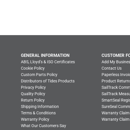
GENERAL INFORMATION
CUSTOMER F
ABS, Lloyd’s & ISO Certificates
Add My Busines
Cookie Policy
Contact Us
Custom Parts Policy
Paperless Invoi
Distributors of Tides Products
Product Return
Privacy Policy
SailTrack Com
Quality Policy
SailTrack Meas
Return Policy
SmartSeal Regis
Shipping Information
SureSeal Comm
Terms & Conditions
Warranty Claim
Warranty Policy
Warranty Claim
What Our Customers Say