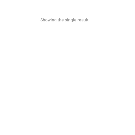
Showing the single result