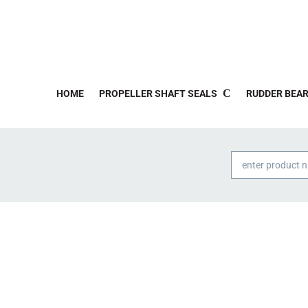
HOME
PROPELLER SHAFT SEALS
RUDDER BEAR
Products
search