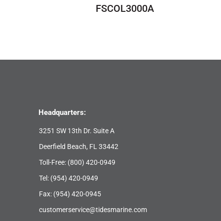
FSCOL3000A
Headquarters:
3251 SW 13th Dr. Suite A
Deerfield Beach, FL 33442
Toll-Free:
(800) 420-0949
Tel:
(954) 420-0949
Fax: (954) 420-0945
customerservice@tidesmarine.com