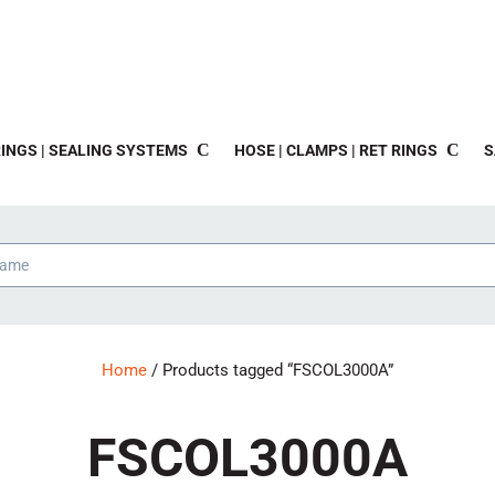
INGS | SEALING SYSTEMS
HOSE | CLAMPS | RET RINGS
S
Home
/ Products tagged “FSCOL3000A”
FSCOL3000A