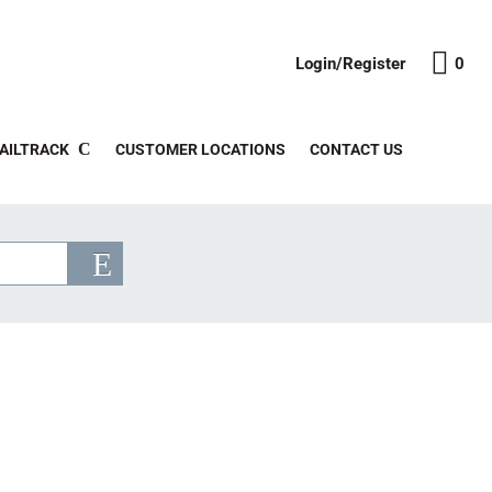
Login/Register
0
AILTRACK
CUSTOMER LOCATIONS
CONTACT US