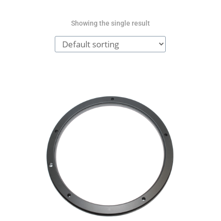
Showing the single result