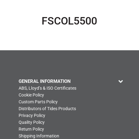
FSCOL5500
GENERAL INFORMATION
ABS, Lloyd’s & ISO Certificates
Cookie Policy
Custom Parts Policy
Distributors of Tides Products
Privacy Policy
Quality Policy
Return Policy
Shipping Information