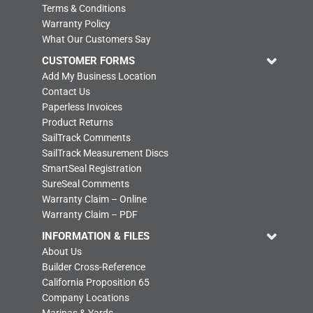
Terms & Conditions
Warranty Policy
What Our Customers Say
CUSTOMER FORMS
Add My Business Location
Contact Us
Paperless Invoices
Product Returns
SailTrack Comments
SailTrack Measurement Discs
SmartSeal Registration
SureSeal Comments
Warranty Claim – Online
Warranty Claim – PDF
INFORMATION & FILES
About Us
Builder Cross-Reference
California Proposition 65
Company Locations