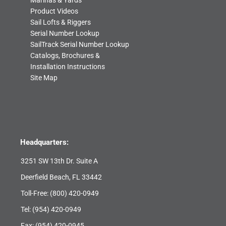
Marinas & Yards
Product Videos
Sail Lofts & Riggers
Serial Number Lookup
SailTrack Serial Number Lookup
Catalogs, Brochures &
Installation Instructions
Site Map
Headquarters:
3251 SW 13th Dr. Suite A
Deerfield Beach, FL 33442
Toll-Free:
(800) 420-0949
Tel:
(954) 420-0949
Fax: (954) 420-0945