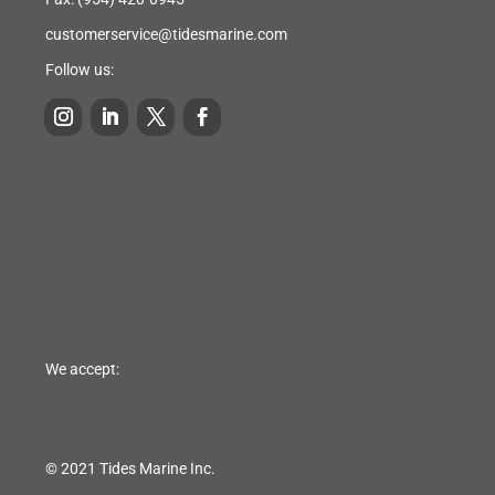
customerservice@tidesmarine.com
Follow us:
We accept:
© 2021 Tides Marine Inc.