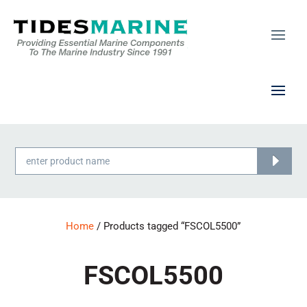
Products
search
Home
/ Products tagged “FSCOL5500”
FSCOL5500