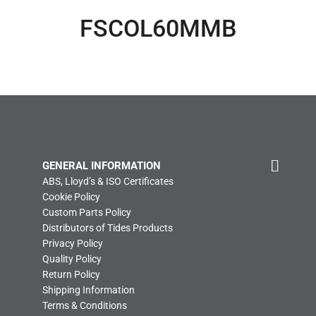
FSCOL60MMB
GENERAL INFORMATION
ABS, Lloyd’s & ISO Certificates
Cookie Policy
Custom Parts Policy
Distributors of Tides Products
Privacy Policy
Quality Policy
Return Policy
Shipping Information
Terms & Conditions