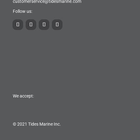
customerservice@tidesmarine.com
Follow us:
We accept:
© 2021 Tides Marine Inc.