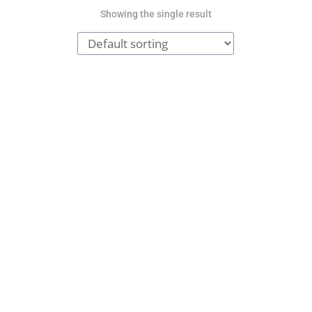
Showing the single result