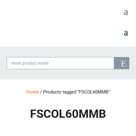
Products
search
Home
/ Products tagged “FSCOL60MMB”
FSCOL60MMB