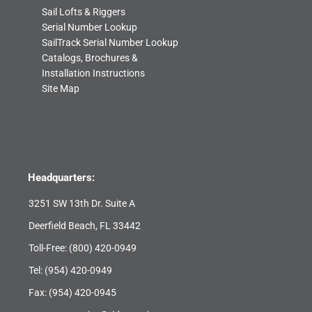
Sail Lofts & Riggers
Serial Number Lookup
SailTrack Serial Number Lookup
Catalogs, Brochures &
Installation Instructions
Site Map
Headquarters:
3251 SW 13th Dr. Suite A
Deerfield Beach, FL 33442
Toll-Free:
(800) 420-0949
Tel:
(954) 420-0949
Fax: (954) 420-0945