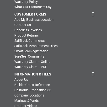
Warranty Policy
What Our Customers Say
CUSTOMER FORMS
Add My Business Location
Contact Us
Paperless Invoices
Product Returns
SailTrack Comments
SailTrack Measurement Discs
SmartSeal Registration
SureSeal Comments
Warranty Claim – Online
Warranty Claim – PDF
INFORMATION & FILES
About Us
Builder Cross-Reference
California Proposition 65
Company Locations
Marinas & Yards
Product Videos