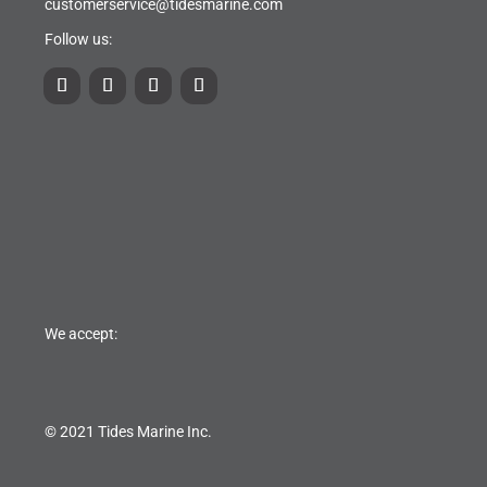
customerservice@tidesmarine.com
Follow us:
We accept:
© 2021 Tides Marine Inc.