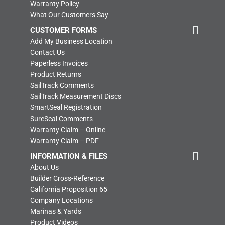
Warranty Policy
What Our Customers Say
CUSTOMER FORMS
Add My Business Location
Contact Us
Paperless Invoices
Product Returns
SailTrack Comments
SailTrack Measurement Discs
SmartSeal Registration
SureSeal Comments
Warranty Claim – Online
Warranty Claim – PDF
INFORMATION & FILES
About Us
Builder Cross-Reference
California Proposition 65
Company Locations
Marinas & Yards
Product Videos