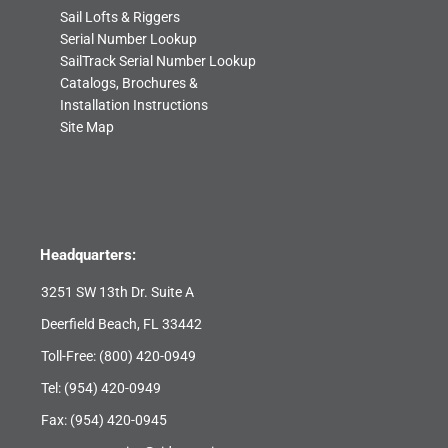
Sail Lofts & Riggers
Serial Number Lookup
SailTrack Serial Number Lookup
Catalogs, Brochures &
Installation Instructions
Site Map
Headquarters:
3251 SW 13th Dr. Suite A
Deerfield Beach, FL 33442
Toll-Free:
(800) 420-0949
Tel:
(954) 420-0949
Fax: (954) 420-0945