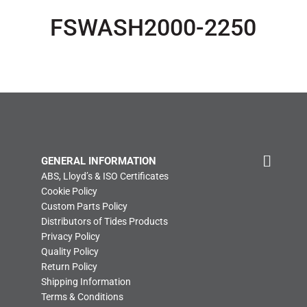
FSWASH2000-2250
GENERAL INFORMATION
ABS, Lloyd’s & ISO Certificates
Cookie Policy
Custom Parts Policy
Distributors of Tides Products
Privacy Policy
Quality Policy
Return Policy
Shipping Information
Terms & Conditions