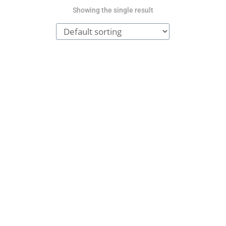
Showing the single result