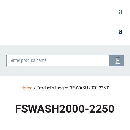
Products
search
Home
/ Products tagged “FSWASH2000-2250”
FSWASH2000-2250