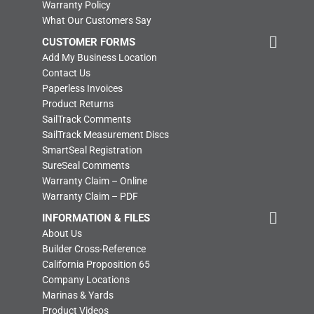
Warranty Policy
What Our Customers Say
CUSTOMER FORMS
Add My Business Location
Contact Us
Paperless Invoices
Product Returns
SailTrack Comments
SailTrack Measurement Discs
SmartSeal Registration
SureSeal Comments
Warranty Claim – Online
Warranty Claim – PDF
INFORMATION & FILES
About Us
Builder Cross-Reference
California Proposition 65
Company Locations
Marinas & Yards
Product Videos