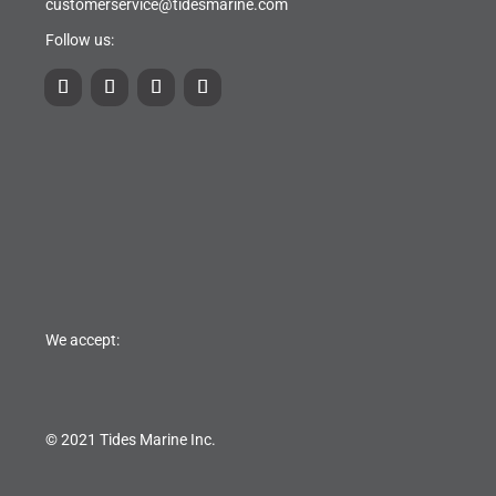
customerservice@tidesmarine.com
Follow us:
We accept:
© 2021 Tides Marine Inc.