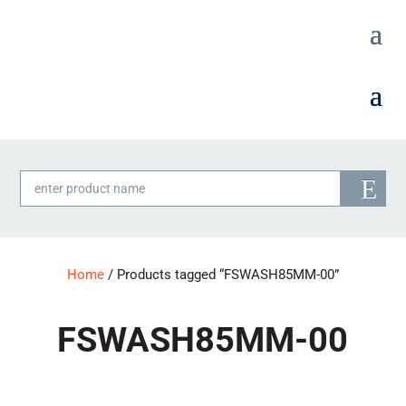
Products
search
Home
/ Products tagged “FSWASH85MM-00”
FSWASH85MM-00