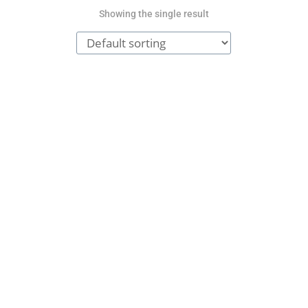
Showing the single result