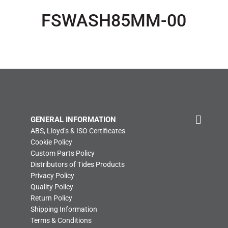
FSWASH85MM-00
GENERAL INFORMATION
ABS, Lloyd’s & ISO Certificates
Cookie Policy
Custom Parts Policy
Distributors of Tides Products
Privacy Policy
Quality Policy
Return Policy
Shipping Information
Terms & Conditions