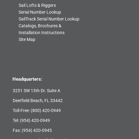
Sail Lofts & Riggers
Serial Number Lookup
SailTrack Serial Number Lookup
Catalogs, Brochures &
Installation Instructions
Site Map
Headquarters:
3251 SW 13th Dr. Suite A
Deerfield Beach, FL 33442
Toll-Free:
(800) 420-0949
Tel:
(954) 420-0949
Fax: (954) 420-0945