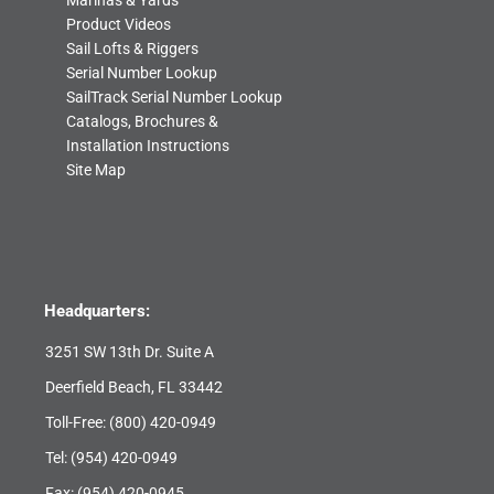
Marinas & Yards
Product Videos
Sail Lofts & Riggers
Serial Number Lookup
SailTrack Serial Number Lookup
Catalogs, Brochures &
Installation Instructions
Site Map
Headquarters:
3251 SW 13th Dr. Suite A
Deerfield Beach, FL 33442
Toll-Free:
(800) 420-0949
Tel:
(954) 420-0949
Fax: (954) 420-0945