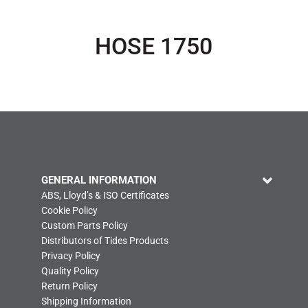
HOSE 1750
GENERAL INFORMATION
ABS, Lloyd’s & ISO Certificates
Cookie Policy
Custom Parts Policy
Distributors of Tides Products
Privacy Policy
Quality Policy
Return Policy
Shipping Information