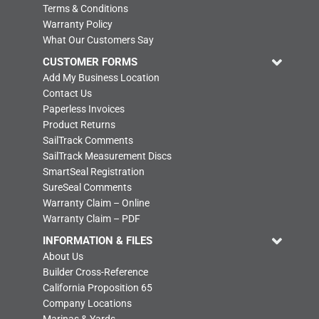
Terms & Conditions
Warranty Policy
What Our Customers Say
CUSTOMER FORMS
Add My Business Location
Contact Us
Paperless Invoices
Product Returns
SailTrack Comments
SailTrack Measurement Discs
SmartSeal Registration
SureSeal Comments
Warranty Claim – Online
Warranty Claim – PDF
INFORMATION & FILES
About Us
Builder Cross-Reference
California Proposition 65
Company Locations