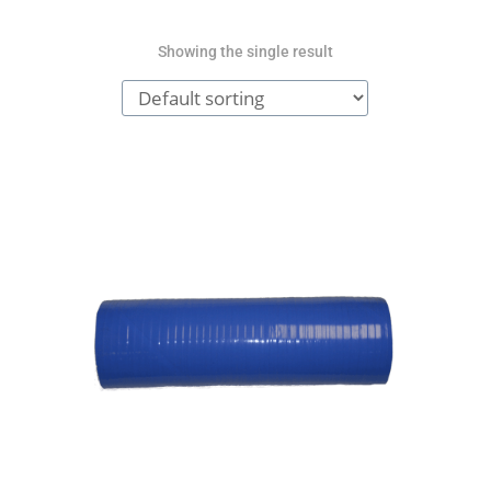
Showing the single result