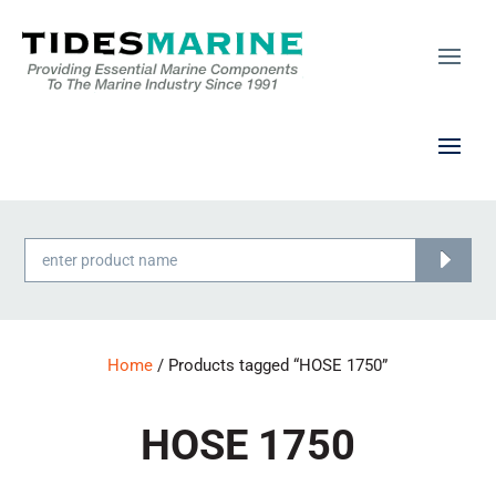
Products
search
Home
/ Products tagged “HOSE 1750”
HOSE 1750