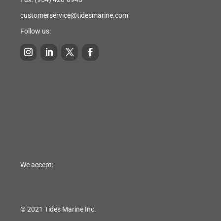
customerservice@tidesmarine.com
Follow us:
We accept:
© 2021 Tides Marine Inc.