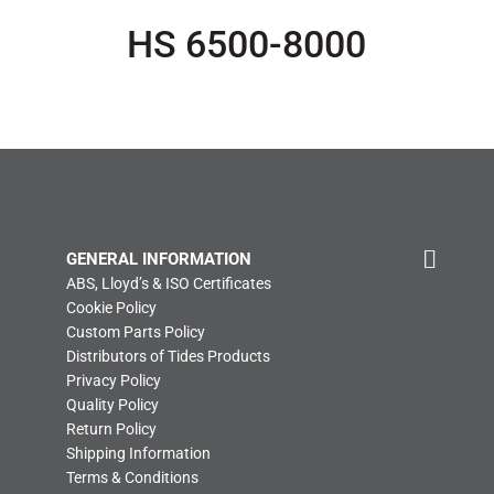
HS 6500-8000
GENERAL INFORMATION
ABS, Lloyd’s & ISO Certificates
Cookie Policy
Custom Parts Policy
Distributors of Tides Products
Privacy Policy
Quality Policy
Return Policy
Shipping Information
Terms & Conditions