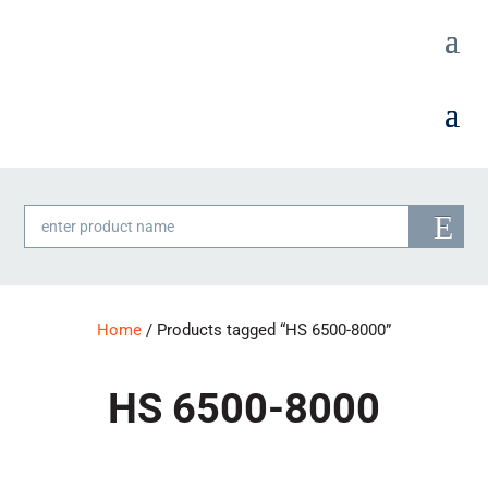
Products
search
Home
/ Products tagged “HS 6500-8000”
HS 6500-8000