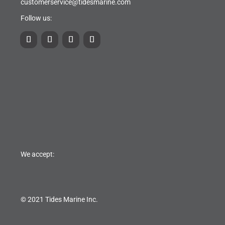
customerservice@tidesmarine.com
Follow us:
We accept:
© 2021 Tides Marine Inc.