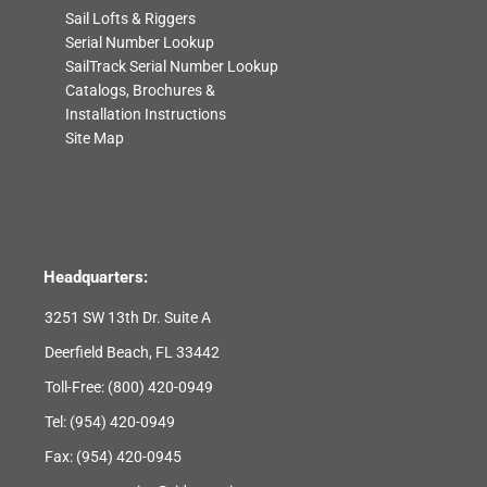
Sail Lofts & Riggers
Serial Number Lookup
SailTrack Serial Number Lookup
Catalogs, Brochures &
Installation Instructions
Site Map
Headquarters:
3251 SW 13th Dr. Suite A
Deerfield Beach, FL 33442
Toll-Free:
(800) 420-0949
Tel:
(954) 420-0949
Fax: (954) 420-0945