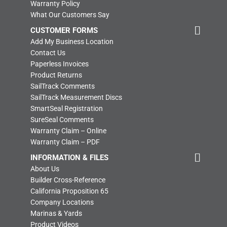
Warranty Policy
What Our Customers Say
CUSTOMER FORMS
Add My Business Location
Contact Us
Paperless Invoices
Product Returns
SailTrack Comments
SailTrack Measurement Discs
SmartSeal Registration
SureSeal Comments
Warranty Claim – Online
Warranty Claim – PDF
INFORMATION & FILES
About Us
Builder Cross-Reference
California Proposition 65
Company Locations
Marinas & Yards
Product Videos