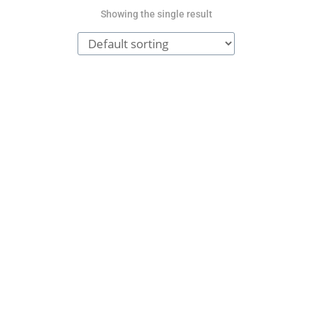
Showing the single result