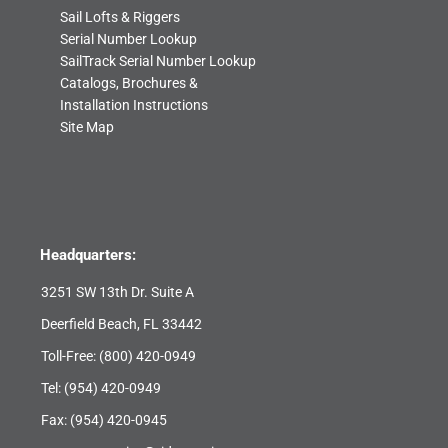
Sail Lofts & Riggers
Serial Number Lookup
SailTrack Serial Number Lookup
Catalogs, Brochures &
Installation Instructions
Site Map
Headquarters:
3251 SW 13th Dr. Suite A
Deerfield Beach, FL 33442
Toll-Free:
(800) 420-0949
Tel:
(954) 420-0949
Fax: (954) 420-0945