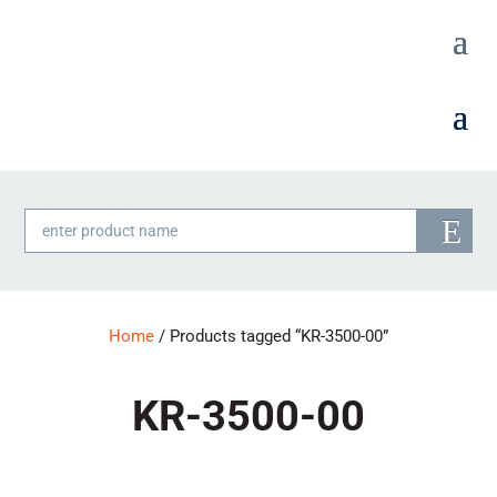
Products
search
Home
/ Products tagged “KR-3500-00”
KR-3500-00