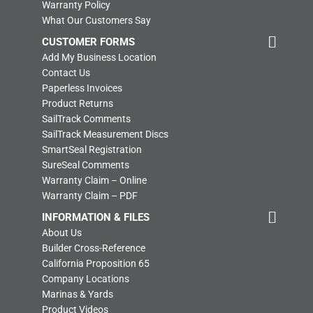
Warranty Policy
What Our Customers Say
CUSTOMER FORMS
Add My Business Location
Contact Us
Paperless Invoices
Product Returns
SailTrack Comments
SailTrack Measurement Discs
SmartSeal Registration
SureSeal Comments
Warranty Claim – Online
Warranty Claim – PDF
INFORMATION & FILES
About Us
Builder Cross-Reference
California Proposition 65
Company Locations
Marinas & Yards
Product Videos