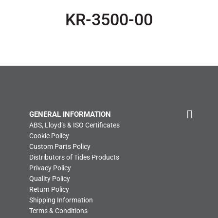
KR-3500-00
GENERAL INFORMATION
ABS, Lloyd’s & ISO Certificates
Cookie Policy
Custom Parts Policy
Distributors of Tides Products
Privacy Policy
Quality Policy
Return Policy
Shipping Information
Terms & Conditions