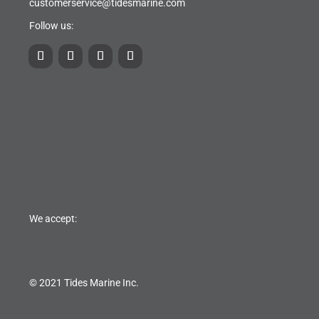
customerservice@tidesmarine.com
Follow us:
We accept:
© 2021 Tides Marine Inc.