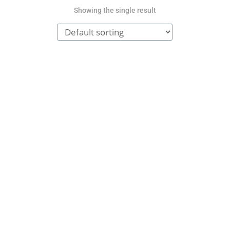
Showing the single result