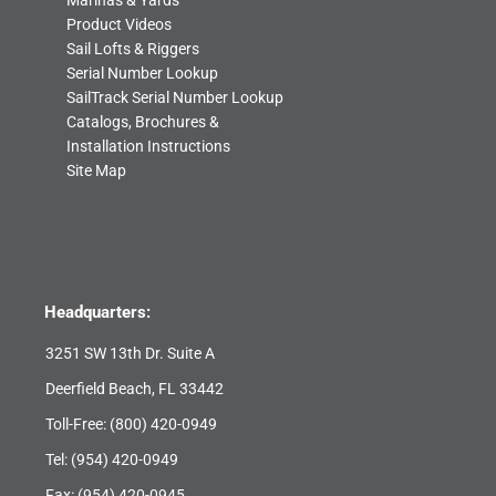
Marinas & Yards
Product Videos
Sail Lofts & Riggers
Serial Number Lookup
SailTrack Serial Number Lookup
Catalogs, Brochures &
Installation Instructions
Site Map
Headquarters:
3251 SW 13th Dr. Suite A
Deerfield Beach, FL 33442
Toll-Free:
(800) 420-0949
Tel:
(954) 420-0949
Fax: (954) 420-0945