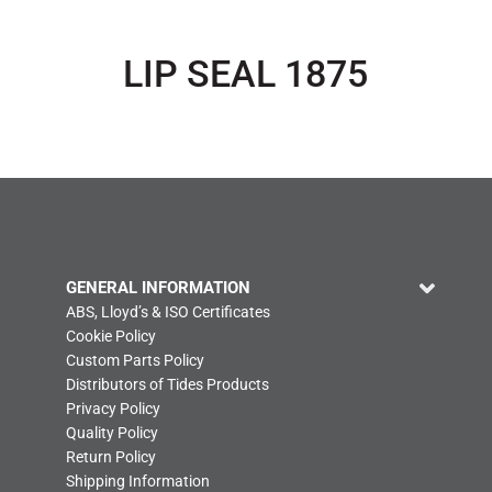
LIP SEAL 1875
GENERAL INFORMATION
ABS, Lloyd’s & ISO Certificates
Cookie Policy
Custom Parts Policy
Distributors of Tides Products
Privacy Policy
Quality Policy
Return Policy
Shipping Information