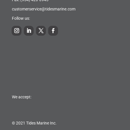
customerservice@tidesmarine.com
Follow us:
We accept:
© 2021 Tides Marine Inc.