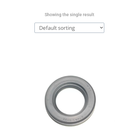
Showing the single result