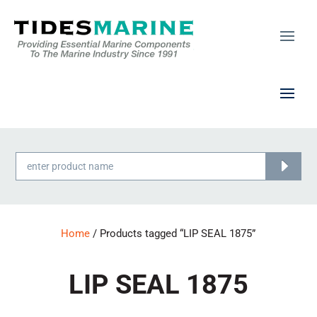
Products
search
Home
/ Products tagged “LIP SEAL 1875”
LIP SEAL 1875