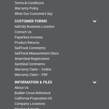
Terms & Conditions
Warranty Policy
What Our Customers Say
CUSTOMER FORMS
Add My Business Location
Contact Us
Paperless Invoices
Product Returns
SailTrack Comments
SailTrack Measurement Discs
SmartSeal Registration
SureSeal Comments
Warranty Claim – Online
Warranty Claim – PDF
INFORMATION & FILES
About Us
Builder Cross-Reference
California Proposition 65
Company Locations