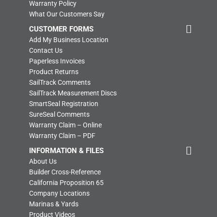
Warranty Policy
What Our Customers Say
CUSTOMER FORMS
Add My Business Location
Contact Us
Paperless Invoices
Product Returns
SailTrack Comments
SailTrack Measurement Discs
SmartSeal Registration
SureSeal Comments
Warranty Claim – Online
Warranty Claim – PDF
INFORMATION & FILES
About Us
Builder Cross-Reference
California Proposition 65
Company Locations
Marinas & Yards
Product Videos