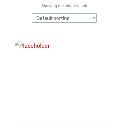
Showing the single result