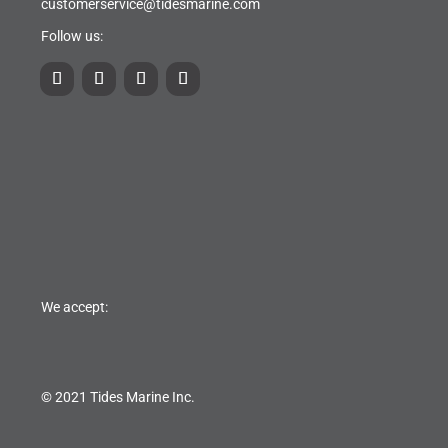
customerservice@tidesmarine.com
Follow us:
We accept:
© 2021 Tides Marine Inc.