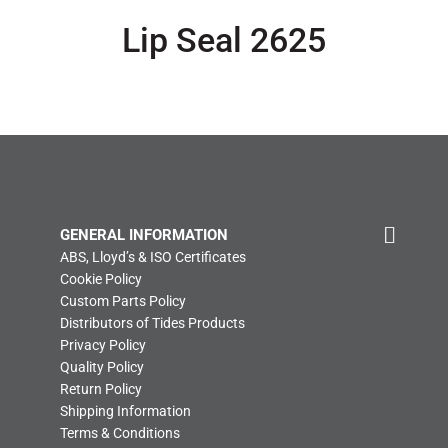
Lip Seal 2625
GENERAL INFORMATION
ABS, Lloyd’s & ISO Certificates
Cookie Policy
Custom Parts Policy
Distributors of Tides Products
Privacy Policy
Quality Policy
Return Policy
Shipping Information
Terms & Conditions