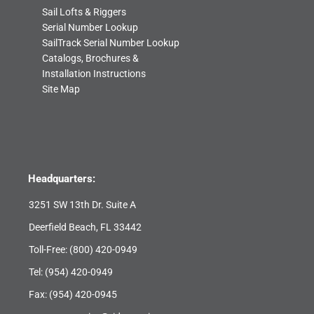
Sail Lofts & Riggers
Serial Number Lookup
SailTrack Serial Number Lookup
Catalogs, Brochures &
Installation Instructions
Site Map
Headquarters:
3251 SW 13th Dr. Suite A
Deerfield Beach, FL 33442
Toll-Free:
(800) 420-0949
Tel:
(954) 420-0949
Fax: (954) 420-0945