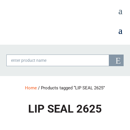
Products
search
Home
/ Products tagged “LIP SEAL 2625”
LIP SEAL 2625