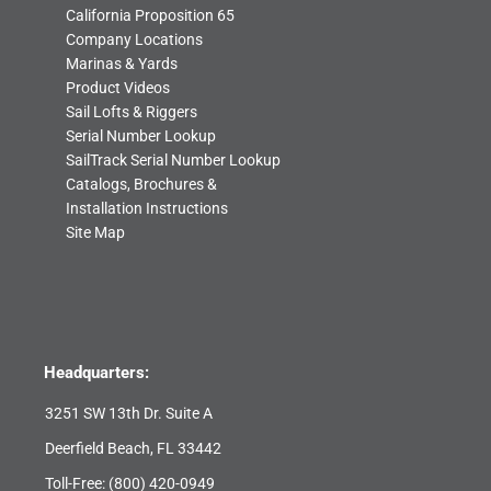
California Proposition 65
Company Locations
Marinas & Yards
Product Videos
Sail Lofts & Riggers
Serial Number Lookup
SailTrack Serial Number Lookup
Catalogs, Brochures &
Installation Instructions
Site Map
Headquarters:
3251 SW 13th Dr. Suite A
Deerfield Beach, FL 33442
Toll-Free:
(800) 420-0949