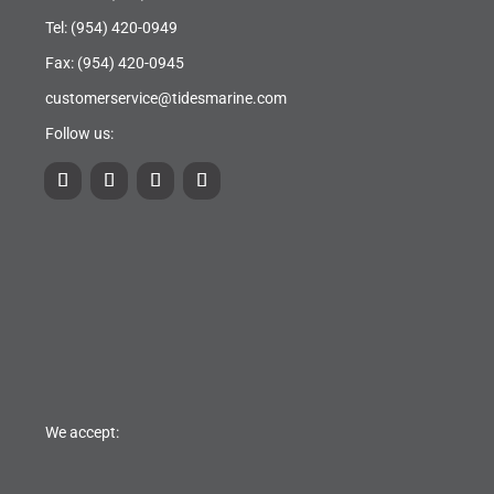
Tel:
(954) 420-0949
Fax: (954) 420-0945
customerservice@tidesmarine.com
Follow us:
We accept: