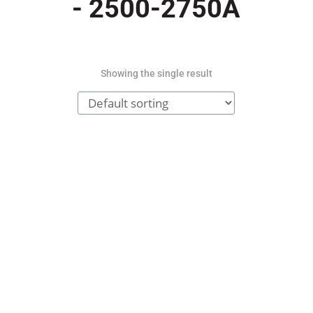
- 2500-2750A
Showing the single result