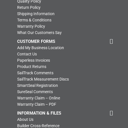
Quality Policy
Return Policy
Shipping Information
Terms & Conditions
Warranty Policy
What Our Customers Say
CUSTOMER FORMS
Add My Business Location
Contact Us
Paperless Invoices
Product Returns
SailTrack Comments
SailTrack Measurement Discs
SmartSeal Registration
SureSeal Comments
Warranty Claim – Online
Warranty Claim – PDF
INFORMATION & FILES
About Us
Builder Cross-Reference