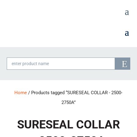
Products
search
Home
/ Products tagged “SURESEAL COLLAR - 2500-
2750A”
SURESEAL COLLAR