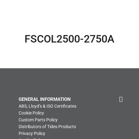
FSCOL2500-2750A
GENERAL INFORMATION
ABS, Lloyd’s & ISO Certificates
Cookie Policy
Custom Parts Policy
Distributors of Tides Products
Privacy Policy