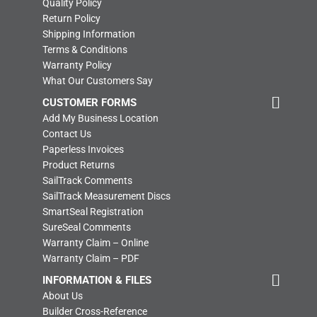
Quality Policy
Return Policy
Shipping Information
Terms & Conditions
Warranty Policy
What Our Customers Say
CUSTOMER FORMS
Add My Business Location
Contact Us
Paperless Invoices
Product Returns
SailTrack Comments
SailTrack Measurement Discs
SmartSeal Registration
SureSeal Comments
Warranty Claim – Online
Warranty Claim – PDF
INFORMATION & FILES
About Us
Builder Cross-Reference