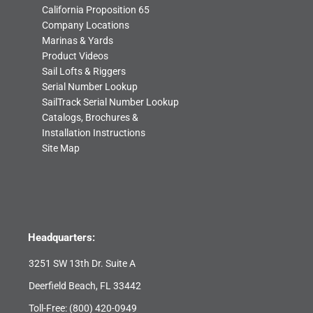
California Proposition 65
Company Locations
Marinas & Yards
Product Videos
Sail Lofts & Riggers
Serial Number Lookup
SailTrack Serial Number Lookup
Catalogs, Brochures &
Installation Instructions
Site Map
Headquarters:
3251 SW 13th Dr. Suite A
Deerfield Beach, FL 33442
Toll-Free:
(800) 420-0949