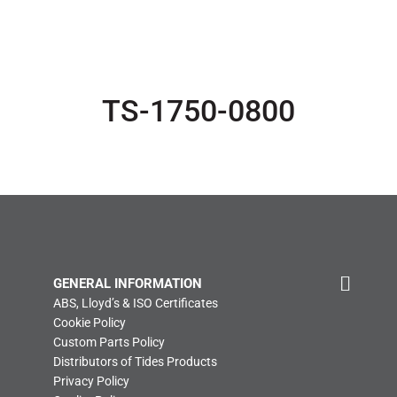
TS-1750-0800
GENERAL INFORMATION
ABS, Lloyd’s & ISO Certificates
Cookie Policy
Custom Parts Policy
Distributors of Tides Products
Privacy Policy