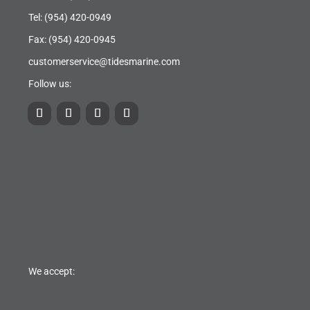
Tel:
(954) 420-0949
Fax: (954) 420-0945
customerservice@tidesmarine.com
Follow us:
We accept: