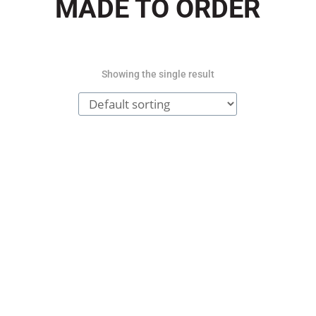
MADE TO ORDER
Showing the single result