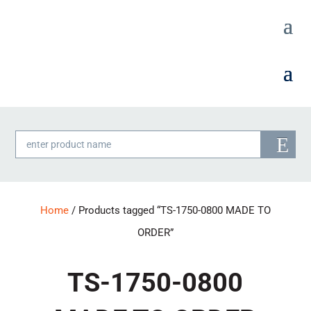
Products
search
Home
/ Products tagged “TS-1750-0800 MADE TO
ORDER”
TS-1750-0800