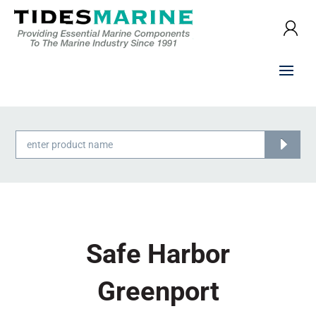
Products
search
Safe Harbor
Greenport