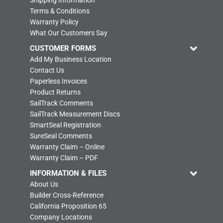
Shipping Information
Terms & Conditions
Warranty Policy
What Our Customers Say
CUSTOMER FORMS
Add My Business Location
Contact Us
Paperless Invoices
Product Returns
SailTrack Comments
SailTrack Measurement Discs
SmartSeal Registration
SureSeal Comments
Warranty Claim – Online
Warranty Claim – PDF
INFORMATION & FILES
About Us
Builder Cross-Reference
California Proposition 65
Company Locations