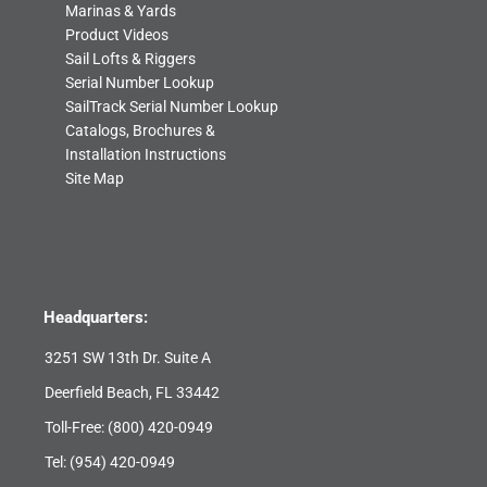
Marinas & Yards
Product Videos
Sail Lofts & Riggers
Serial Number Lookup
SailTrack Serial Number Lookup
Catalogs, Brochures &
Installation Instructions
Site Map
Headquarters:
3251 SW 13th Dr. Suite A
Deerfield Beach, FL 33442
Toll-Free:
(800) 420-0949
Tel:
(954) 420-0949