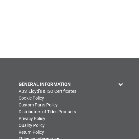
GENERAL INFORMATION
ABS, Lloyd’s & ISO Certificates
Cookie Policy
Custom Parts Policy
Distributors of Tides Products
Privacy Policy
Quality Policy
Return Policy