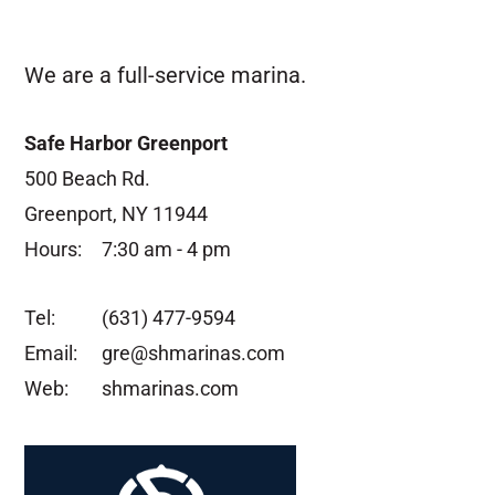
We are a full-service marina.
Safe Harbor Greenport
500 Beach Rd.
Greenport, NY 11944
Hours:
7:30 am - 4 pm
Tel:
(631) 477-9594
Email:
gre@shmarinas.com
Web:
shmarinas.com