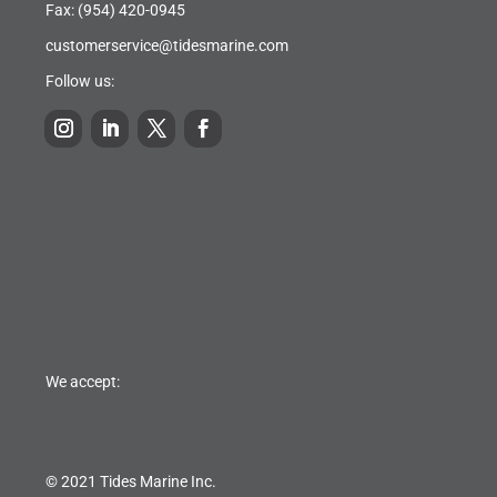
Fax: (954) 420-0945
customerservice@tidesmarine.com
Follow us:
We accept:
© 2021 Tides Marine Inc.