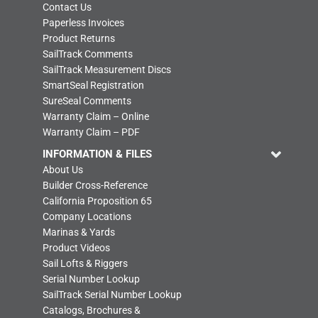
Contact Us
Paperless Invoices
Product Returns
SailTrack Comments
SailTrack Measurement Discs
SmartSeal Registration
SureSeal Comments
Warranty Claim – Online
Warranty Claim – PDF
INFORMATION & FILES
About Us
Builder Cross-Reference
California Proposition 65
Company Locations
Marinas & Yards
Product Videos
Sail Lofts & Riggers
Serial Number Lookup
SailTrack Serial Number Lookup
Catalogs, Brochures &