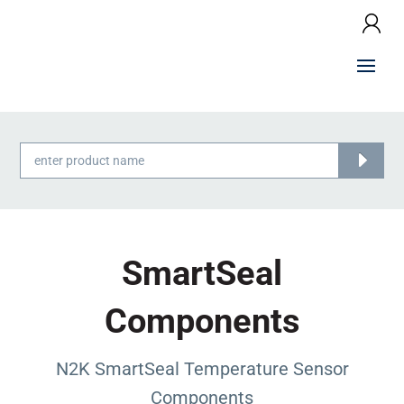
Products
search
SmartSeal
Components
N2K SmartSeal Temperature Sensor
Components