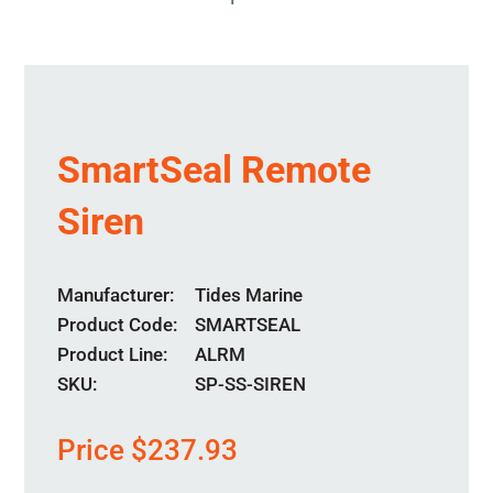
SmartSeal Remote
Siren
Manufacturer
Tides Marine
Product Code
SMARTSEAL
Product Line
ALRM
SKU:
SP-SS-SIREN
Price
$
237.93