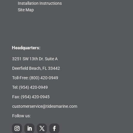
Installation Instructions
Site Map
Headquarters:
3251 SW 13th Dr. Suite A
Deerfield Beach, FL 33442
Toll-Free:
(800) 420-0949
Tel:
(954) 420-0949
Fax: (954) 420-0945
customerservice@tidesmarine.com
Follow us: