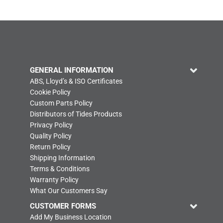
GENERAL INFORMATION
ABS, Lloyd’s & ISO Certificates
Cookie Policy
Custom Parts Policy
Distributors of Tides Products
Privacy Policy
Quality Policy
Return Policy
Shipping Information
Terms & Conditions
Warranty Policy
What Our Customers Say
CUSTOMER FORMS
Add My Business Location