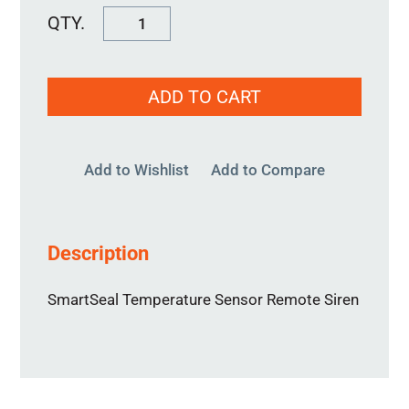
SmartSeal
Remote
Siren
ADD TO CART
quantity
Add to Wishlist
Add to Compare
Description
SmartSeal Temperature Sensor Remote Siren