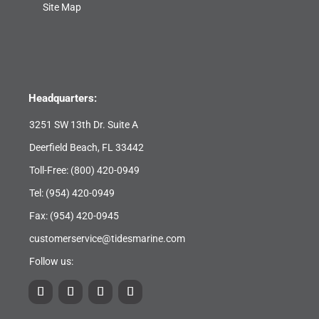
Site Map
Headquarters:
3251 SW 13th Dr. Suite A
Deerfield Beach, FL 33442
Toll-Free:
(800) 420-0949
Tel:
(954) 420-0949
Fax: (954) 420-0945
customerservice@tidesmarine.com
Follow us: