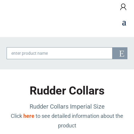
Products
search
Rudder Collars
Rudder Collars Imperial Size
Click
here
to see detailed information about the
product