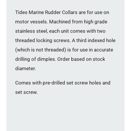
Tides Marine Rudder Collars are for use on
motor vessels. Machined from high grade
stainless steel, each unit comes with two
threaded locking screws. A third indexed hole
(which is not threaded) is for use in accurate
drilling of dimples. Order based on stock
diameter.
Comes with pre-drilled set screw holes and
set screw.