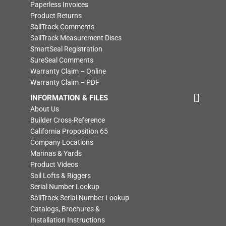
Paperless Invoices
Product Returns
SailTrack Comments
SailTrack Measurement Discs
SmartSeal Registration
SureSeal Comments
Warranty Claim – Online
Warranty Claim – PDF
INFORMATION & FILES
About Us
Builder Cross-Reference
California Proposition 65
Company Locations
Marinas & Yards
Product Videos
Sail Lofts & Riggers
Serial Number Lookup
SailTrack Serial Number Lookup
Catalogs, Brochures &
Installation Instructions