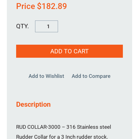
Price
$
182.89
RUD
COLLAR-
3000
ADD TO CART
quantity
Add to Wishlist
Add to Compare
Description
RUD COLLAR-3000 – 316 Stainless steel
Rudder Collar for a 3 Inch rudder stock.