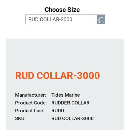
Choose Size
RUD COLLAR-3000
Manufacturer
Tides Marine
Product Code
RUDDER COLLAR
Product Line
RUDD
SKU:
RUD COLLAR-3000