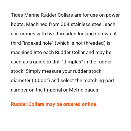
Tides Marine Rudder Collars are for use on power
boats. Machined from 304 stainless steel, each
unit comes with two threaded locking screws. A
third “indexed hole” (which is not threaded) is
machined into each Rudder Collar and may be
used as a guide to drill “dimples” in the rudder
stock. Simply measure your rudder stock
diameter (.0000”) and select the matching part
number on the Imperial or Metric pages.
Rudder Collars may be ordered online.