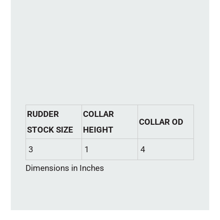
RUDDER
COLLAR
COLLAR OD
STOCK SIZE
HEIGHT
3
1
4
Dimensions in Inches