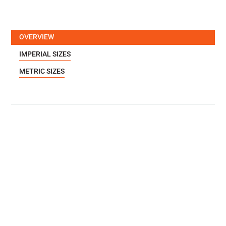
OVERVIEW
IMPERIAL SIZES
METRIC SIZES