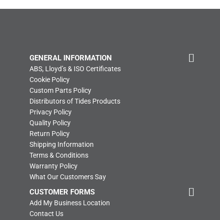
GENERAL INFORMATION
ABS, Lloyd’s & ISO Certificates
Cookie Policy
Custom Parts Policy
Distributors of Tides Products
Privacy Policy
Quality Policy
Return Policy
Shipping Information
Terms & Conditions
Warranty Policy
What Our Customers Say
CUSTOMER FORMS
Add My Business Location
Contact Us