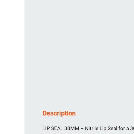
Description
LIP SEAL 30MM – Nitrile Lip Seal for a 3