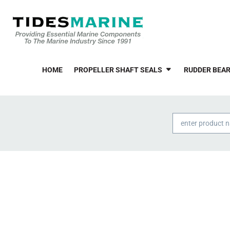
HOME
PROPELLER SHAFT SEALS
RUDDER BEAR
Products
search