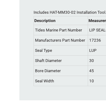
Includes HAT-MM30-02 Installation Tool
Description
Measurem
Tides Marine Part Number
LIP SEA
Manufacturers Part Number
17236
Seal Type
LUP
Shaft Diameter
30
Bore Diameter
45
Seal Width
10