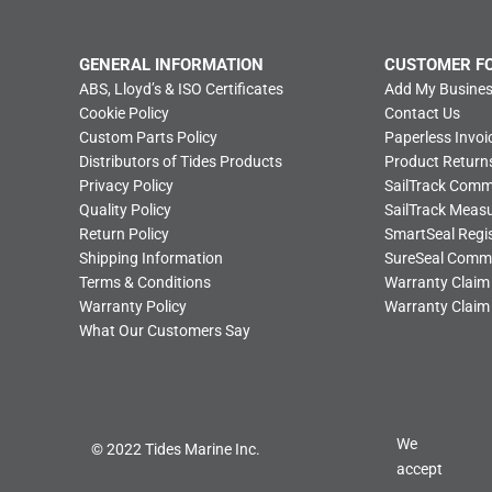
GENERAL INFORMATION
CUSTOMER F
ABS, Lloyd’s & ISO Certificates
Add My Busines
Cookie Policy
Contact Us
Custom Parts Policy
Paperless Invoi
Distributors of Tides Products
Product Return
Privacy Policy
SailTrack Com
Quality Policy
SailTrack Meas
Return Policy
SmartSeal Regis
Shipping Information
SureSeal Comm
Terms & Conditions
Warranty Claim
Warranty Policy
Warranty Claim
What Our Customers Say
We
© 2022 Tides Marine Inc.
accept