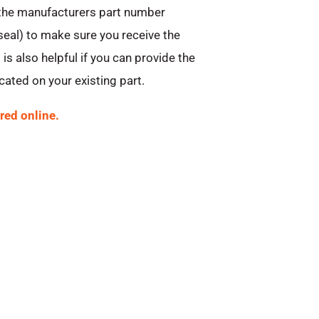
 the manufacturers part number
 seal) to make sure you receive the
 is also helpful if you can provide the
ated on your existing part.
red online.