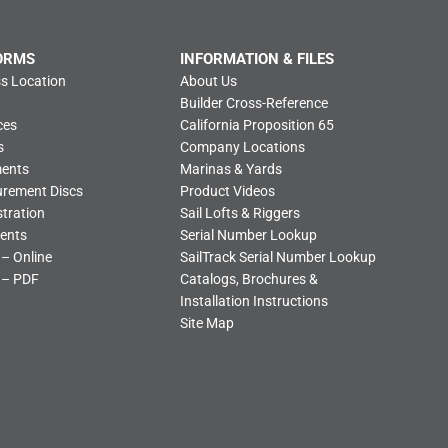
ORMS
INFORMATION & FILES
s Location
About Us
Builder Cross-Reference
ces
California Proposition 65
s
Company Locations
ments
Marinas & Yards
urement Discs
Product Videos
tration
Sail Lofts & Riggers
ents
Serial Number Lookup
 – Online
SailTrack Serial Number Lookup
 – PDF
Catalogs, Brochures &
Installation Instructions
Site Map