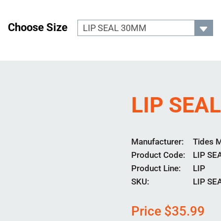
Choose Size
LIP SEA
Manufacturer
Tides 
Product Code
LIP SE
Product Line
LIP
SKU:
LIP S
Price
$
35.99