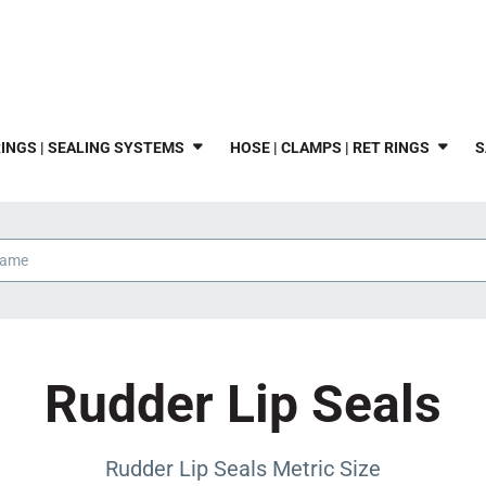
INGS | SEALING SYSTEMS
HOSE | CLAMPS | RET RINGS
S
Rudder Lip Seals
Rudder Lip Seals Metric Size