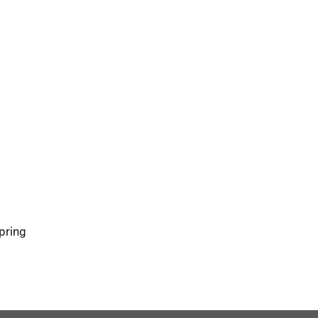
pring