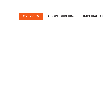
OVERVIEW
BEFORE ORDERING
IMPERIAL SIZ