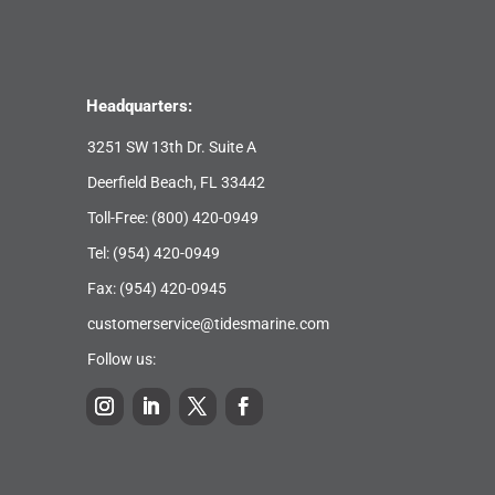
Headquarters:
3251 SW 13th Dr. Suite A
Deerfield Beach, FL 33442
Toll-Free:
(800) 420-0949
Tel:
(954) 420-0949
Fax: (954) 420-0945
customerservice@tidesmarine.com
Follow us: