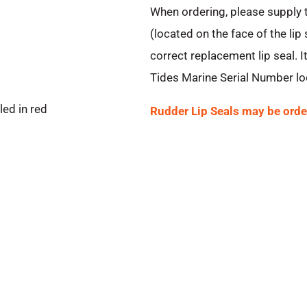
When ordering, please supply
(located on the face of the lip
correct replacement lip seal. It
Tides Marine Serial Number loc
ed in red
Rudder Lip Seals may be orde