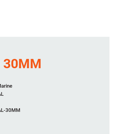
L 30MM
Marine
AL
EAL-30MM