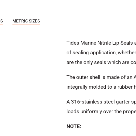
ES
METRIC SIZES
Tides Marine Nitrile Lip Seals 
of sealing application, whethe
are the only seals which are c
The outer shell is made of an 
integrally molded to a rubber hi
A 316-stainless steel garter sp
loads uniformly over the prope
NOTE: