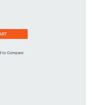
ART
d to Compare