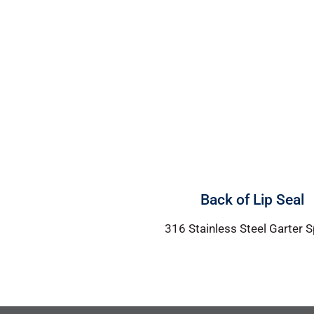
Back of Lip Seal
316 Stainless Steel Garter S