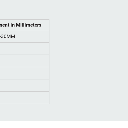
.
ent in Millimeters
L-30MM