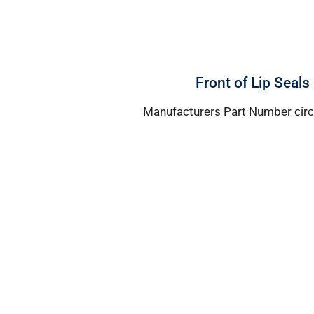
Front of Lip Seals
Manufacturers Part Number circl