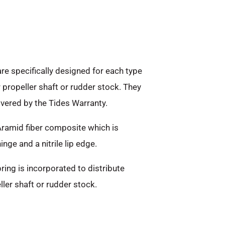
are specifically designed for each type
r propeller shaft or rudder stock. They
overed by the Tides Warranty.
Aramid fiber composite which is
nge and a nitrile lip edge.
ring is incorporated to distribute
ller shaft or rudder stock.