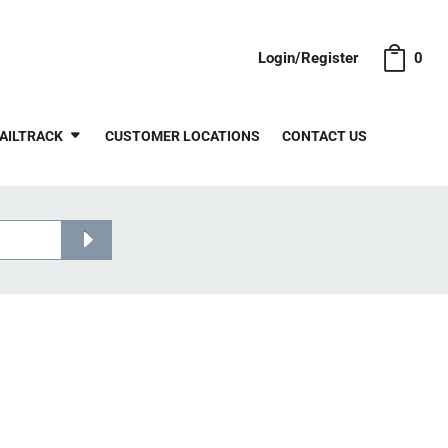
Login/Register
0
AILTRACK
CUSTOMER LOCATIONS
CONTACT US