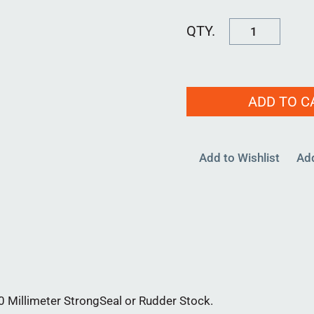
LIP
SEAL
30MM
quantity
ADD TO C
Add to Wishlist
Ad
0 Millimeter StrongSeal or Rudder Stock.